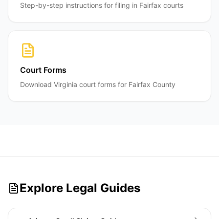
Step-by-step instructions for filing in Fairfax courts
Court Forms
Download Virginia court forms for Fairfax County
Explore Legal Guides