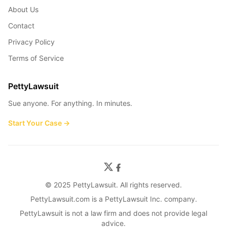
About Us
Contact
Privacy Policy
Terms of Service
PettyLawsuit
Sue anyone. For anything. In minutes.
Start Your Case →
© 2025 PettyLawsuit. All rights reserved.
PettyLawsuit.com is a PettyLawsuit Inc. company.
PettyLawsuit is not a law firm and does not provide legal
advice.