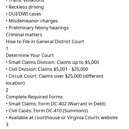
• Traffic violations
• Reckless driving
• DUI/DWI cases
• Misdemeanor charges
• Preliminary felony hearings
Criminal matters
How to File in General District Court
1
Determine Your Court
• Small Claims Division: Claims up to $5,000
• Civil Division: Claims $5,001 - $25,000
• Circuit Court: Claims over $25,000 (different
location)
2
Complete Required Forms
• Small Claims: Form DC-402 (Warrant in Debt)
• Civil Cases: Form DC-410 (Summons)
• Available at courthouse or Virginia Courts website
3