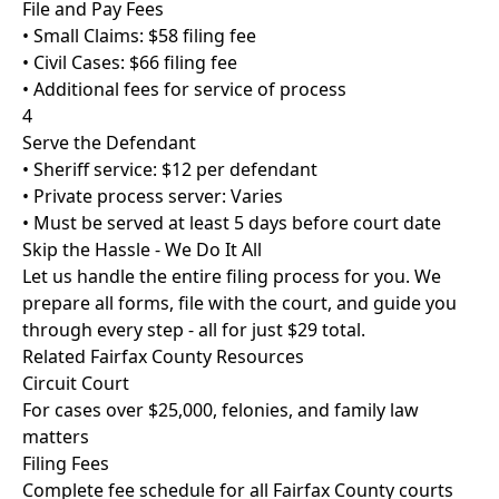
File and Pay Fees
• Small Claims: $58 filing fee
• Civil Cases: $66 filing fee
• Additional fees for service of process
4
Serve the Defendant
• Sheriff service: $12 per defendant
• Private process server: Varies
• Must be served at least 5 days before court date
Skip the Hassle - We Do It All
Let us handle the entire filing process for you. We
prepare all forms, file with the court, and guide you
through every step - all for just
$29 total
.
Related Fairfax County Resources
Circuit Court
For cases over $25,000, felonies, and family law
matters
Filing Fees
Complete fee schedule for all Fairfax County courts