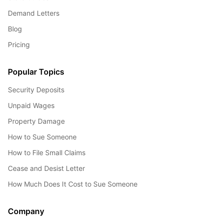
Demand Letters
Blog
Pricing
Popular Topics
Security Deposits
Unpaid Wages
Property Damage
How to Sue Someone
How to File Small Claims
Cease and Desist Letter
How Much Does It Cost to Sue Someone
Company