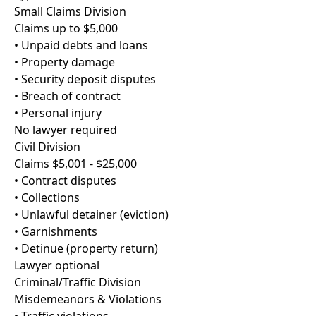
Small Claims Division
Claims up to $5,000
• Unpaid debts and loans
• Property damage
• Security deposit disputes
• Breach of contract
• Personal injury
No lawyer required
Civil Division
Claims $5,001 - $25,000
• Contract disputes
• Collections
• Unlawful detainer (eviction)
• Garnishments
• Detinue (property return)
Lawyer optional
Criminal/Traffic Division
Misdemeanors & Violations