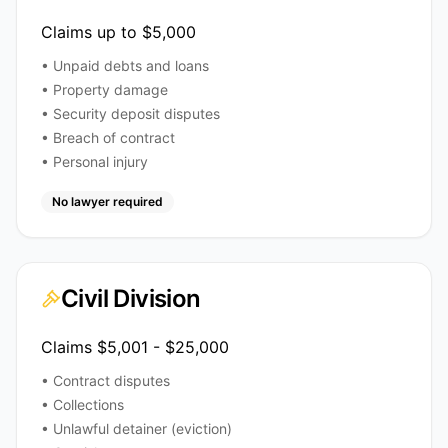
Claims up to $5,000
• Unpaid debts and loans
• Property damage
• Security deposit disputes
• Breach of contract
• Personal injury
No lawyer required
Civil Division
Claims $5,001 - $25,000
• Contract disputes
• Collections
• Unlawful detainer (eviction)