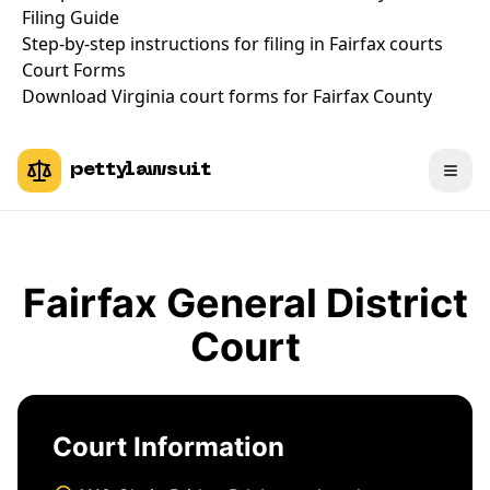
Filing Guide
Step-by-step instructions for filing in Fairfax courts
Court Forms
Download Virginia court forms for Fairfax County
pettylawsuit
Fairfax General District
Court
Court Information