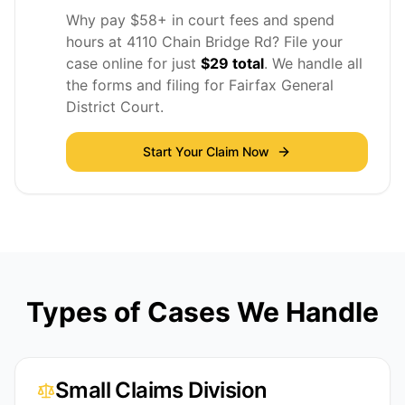
Why pay $58+ in court fees and spend
hours at 4110 Chain Bridge Rd? File your
case online for just
$29 total
. We handle all
the forms and filing for Fairfax General
District Court.
Start Your Claim Now
Types of Cases We Handle
Small Claims Division