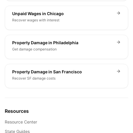
Unpaid Wages in Chicago
Recover wages with interest
Property Damage in Philadelphia
Get damage compensation
Property Damage in San Francisco
Recover SF damage costs
Resources
Resource Center
State Guides