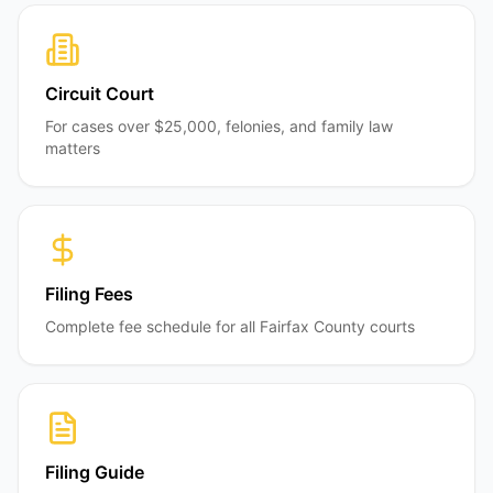
Circuit Court
For cases over $25,000, felonies, and family law
matters
Filing Fees
Complete fee schedule for all Fairfax County courts
Filing Guide