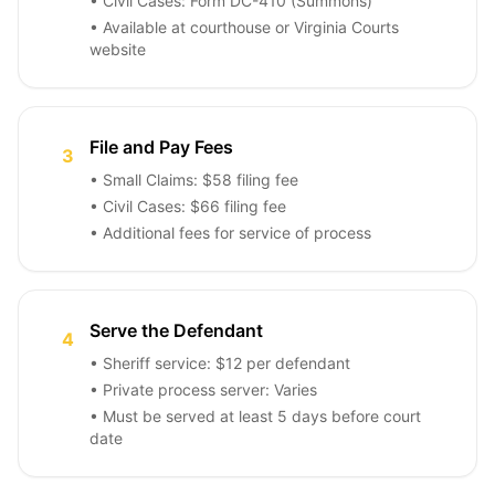
• Civil Cases: Form DC-410 (Summons)
• Available at courthouse or Virginia Courts
website
File and Pay Fees
3
• Small Claims: $58 filing fee
• Civil Cases: $66 filing fee
• Additional fees for service of process
Serve the Defendant
4
• Sheriff service: $12 per defendant
• Private process server: Varies
• Must be served at least 5 days before court
date