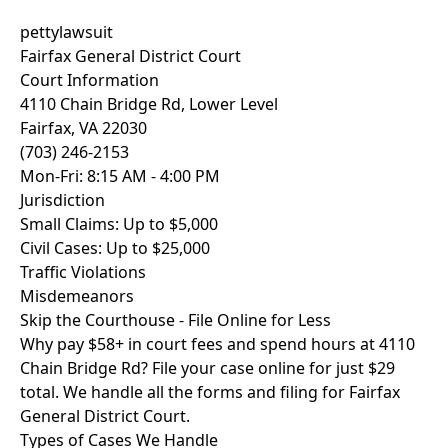
pettylawsuit
Fairfax General District Court
Court Information
4110 Chain Bridge Rd, Lower Level
Fairfax, VA 22030
(703) 246-2153
Mon-Fri: 8:15 AM - 4:00 PM
Jurisdiction
Small Claims: Up to $5,000
Civil Cases: Up to $25,000
Traffic Violations
Misdemeanors
Skip the Courthouse - File Online for Less
Why pay $58+ in court fees and spend hours at 4110
Chain Bridge Rd? File your case online for just
$29
total
. We handle all the forms and filing for Fairfax
General District Court.
Types of Cases We Handle