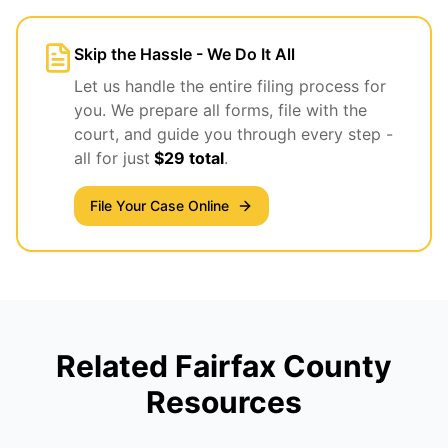
Skip the Hassle - We Do It All
Let us handle the entire filing process for
you. We prepare all forms, file with the
court, and guide you through every step -
all for just
$29 total
.
File Your Case Online
Related Fairfax County
Resources