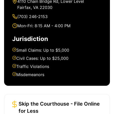
4110 Chain Bridge Rd, Lower Level
Fairfax, VA 22030
(703) 246-2153
Mon-Fri: 8:15 AM - 4:00 PM
Jurisdiction
Small Claims: Up to $5,000
Civil Cases: Up to $25,000
Traffic Violations
Misdemeanors
Skip the Courthouse - File Online
for Less