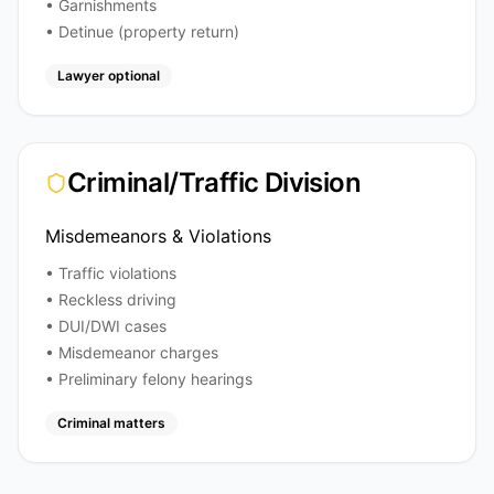
• Garnishments
• Detinue (property return)
Lawyer optional
Criminal/Traffic Division
Misdemeanors & Violations
• Traffic violations
• Reckless driving
• DUI/DWI cases
• Misdemeanor charges
• Preliminary felony hearings
Criminal matters