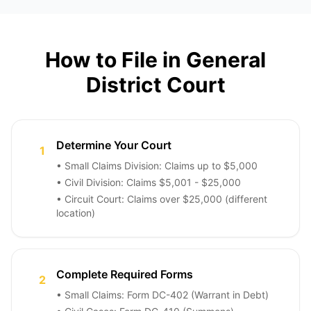
How to File in General
District Court
Determine Your Court
1
• Small Claims Division: Claims up to $5,000
• Civil Division: Claims $5,001 - $25,000
• Circuit Court: Claims over $25,000 (different
location)
Complete Required Forms
2
• Small Claims: Form DC-402 (Warrant in Debt)