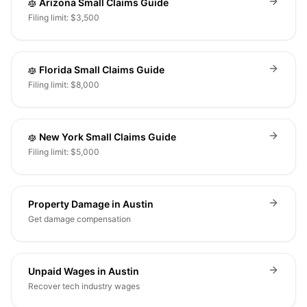
Arizona Small Claims Guide
Filing limit: $3,500
Florida Small Claims Guide
Filing limit: $8,000
New York Small Claims Guide
Filing limit: $5,000
Property Damage in Austin
Get damage compensation
Unpaid Wages in Austin
Recover tech industry wages