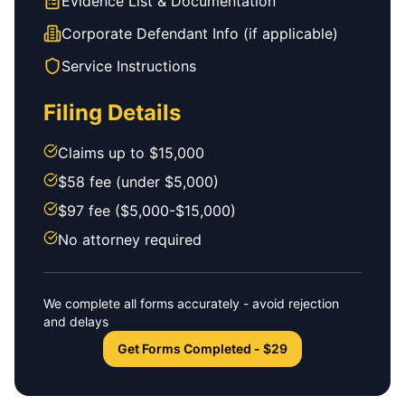
Evidence List & Documentation
Corporate Defendant Info (if applicable)
Service Instructions
Filing Details
Claims up to $15,000
$58 fee (under $5,000)
$97 fee ($5,000-$15,000)
No attorney required
We complete all forms accurately - avoid rejection
and delays
Get Forms Completed - $29