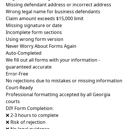
Missing defendant address or incorrect address
Wrong legal name for business defendants
Claim amount exceeds $15,000 limit
Missing signature or date
Incomplete form sections
Using wrong form version
Never Worry About Forms Again
Auto-Completed
We fill out all forms with your information -
guaranteed accurate
Error-Free
No rejections due to mistakes or missing information
Court-Ready
Professional formatting accepted by all Georgia
courts
DIY Form Completion:
❌ 2-3 hours to complete
❌ Risk of rejection