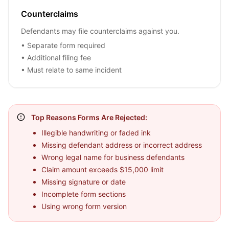
Counterclaims
Defendants may file counterclaims against you.
• Separate form required
• Additional filing fee
• Must relate to same incident
Top Reasons Forms Are Rejected:
Illegible handwriting or faded ink
Missing defendant address or incorrect address
Wrong legal name for business defendants
Claim amount exceeds $15,000 limit
Missing signature or date
Incomplete form sections
Using wrong form version