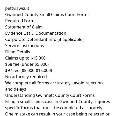
pettylawsuit
Gwinnett County Small Claims Court Forms
Required Forms
Statement of Claim
Evidence List & Documentation
Corporate Defendant Info (if applicable)
Service Instructions
Filing Details
Claims up to $15,000
$58 fee (under $5,000)
$97 fee ($5,000-$15,000)
No attorney required
We complete all forms accurately - avoid rejection
and delays
Understanding Gwinnett County Court Forms
Filing a small claims case in Gwinnett County requires
specific forms that must be completed accurately.
One mistake can result in your case being rejected or