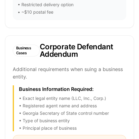
• Restricted delivery option
• ~$10 postal fee
Corporate Defendant
Business
Addendum
Cases
Additional requirements when suing a business
entity.
Business Information Required:
• Exact legal entity name (LLC, Inc., Corp.)
• Registered agent name and address
• Georgia Secretary of State control number
• Type of business entity
• Principal place of business