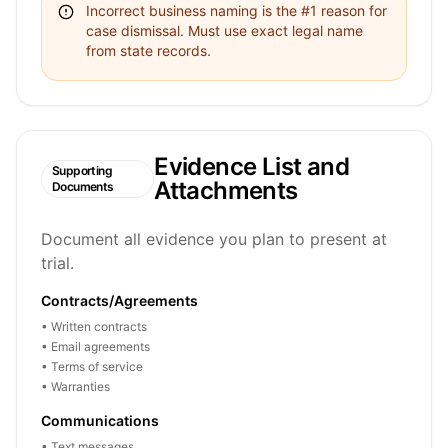
Incorrect business naming is the #1 reason for
case dismissal. Must use exact legal name
from state records.
Evidence List and
Supporting
Attachments
Documents
Document all evidence you plan to present at
trial.
Contracts/Agreements
• Written contracts
• Email agreements
• Terms of service
• Warranties
Communications
• Text messages