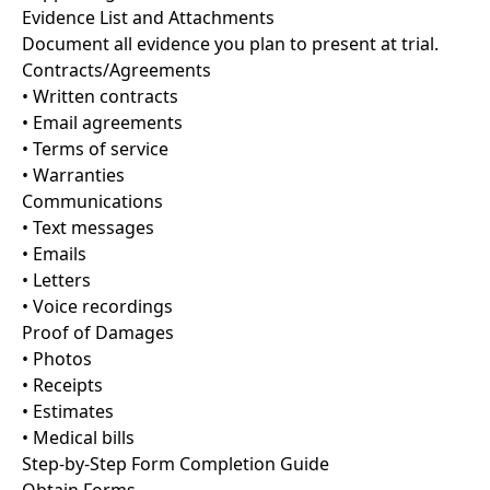
Evidence List and Attachments
Document all evidence you plan to present at trial.
Contracts/Agreements
• Written contracts
• Email agreements
• Terms of service
• Warranties
Communications
• Text messages
• Emails
• Letters
• Voice recordings
Proof of Damages
• Photos
• Receipts
• Estimates
• Medical bills
Step-by-Step Form Completion Guide