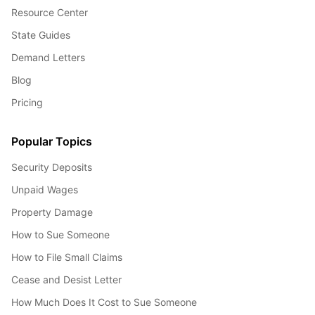
Resource Center
State Guides
Demand Letters
Blog
Pricing
Popular Topics
Security Deposits
Unpaid Wages
Property Damage
How to Sue Someone
How to File Small Claims
Cease and Desist Letter
How Much Does It Cost to Sue Someone