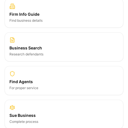
Firm Info Guide
Find business details
Business Search
Research defendants
Find Agents
For proper service
Sue Business
Complete process