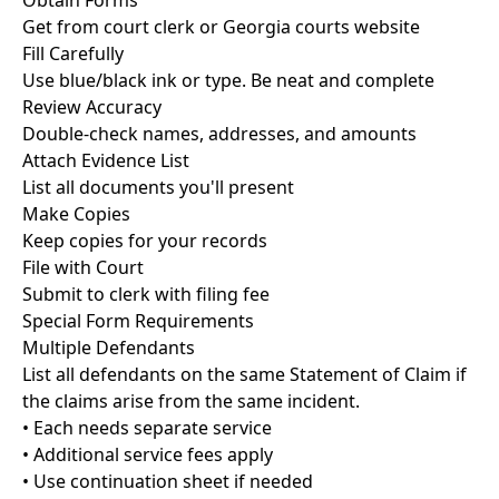
Obtain Forms
Get from court clerk or Georgia courts website
Fill Carefully
Use blue/black ink or type. Be neat and complete
Review Accuracy
Double-check names, addresses, and amounts
Attach Evidence List
List all documents you'll present
Make Copies
Keep copies for your records
File with Court
Submit to clerk with filing fee
Special Form Requirements
Multiple Defendants
List all defendants on the same Statement of Claim if
the claims arise from the same incident.
• Each needs separate service
• Additional service fees apply
• Use continuation sheet if needed