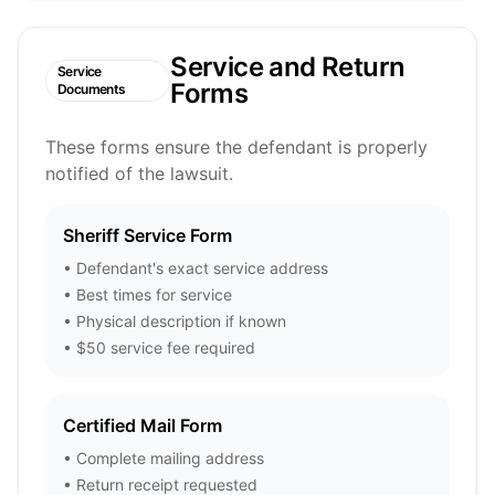
Service and Return
Service
Forms
Documents
These forms ensure the defendant is properly
notified of the lawsuit.
Sheriff Service Form
• Defendant's exact service address
• Best times for service
• Physical description if known
• $50 service fee required
Certified Mail Form
• Complete mailing address
• Return receipt requested