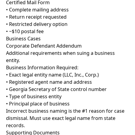
Certified Mail Form
• Complete mailing address
• Return receipt requested
• Restricted delivery option
• ~$10 postal fee
Business Cases
Corporate Defendant Addendum
Additional requirements when suing a business
entity.
Business Information Required:
• Exact legal entity name (LLC, Inc., Corp.)
• Registered agent name and address
• Georgia Secretary of State control number
• Type of business entity
• Principal place of business
Incorrect business naming is the #1 reason for case
dismissal. Must use exact legal name from state
records.
Supporting Documents