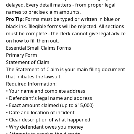
delayed. Every detail matters - from proper legal
names to precise claim amounts.
Pro Tip:
Forms must be typed or written in blue or
black ink. Illegible forms will be rejected. All sections
must be complete - the clerk cannot give legal advice
on how to fill them out.
Essential Small Claims Forms
Primary Form
Statement of Claim
The Statement of Claim is your main filing document
that initiates the lawsuit.
Required Information:
• Your name and complete address
• Defendant's legal name and address
• Exact amount claimed (up to $15,000)
• Date and location of incident
• Clear description of what happened
• Why defendant owes you money