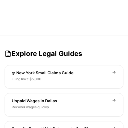
Explore Legal Guides
New York Small Claims Guide
Filing limit: $5,000
Unpaid Wages in Dallas
Recover wages quickly