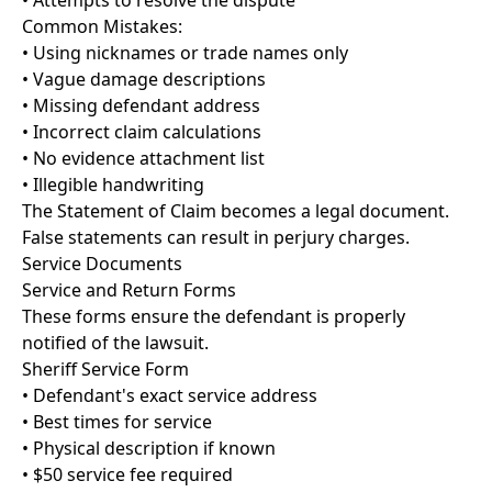
• Attempts to resolve the dispute
Common Mistakes:
• Using nicknames or trade names only
• Vague damage descriptions
• Missing defendant address
• Incorrect claim calculations
• No evidence attachment list
• Illegible handwriting
The Statement of Claim becomes a legal document.
False statements can result in perjury charges.
Service Documents
Service and Return Forms
These forms ensure the defendant is properly
notified of the lawsuit.
Sheriff Service Form
• Defendant's exact service address
• Best times for service
• Physical description if known
• $50 service fee required