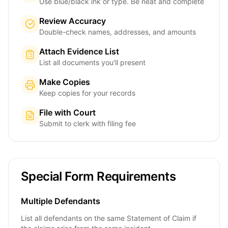
Use blue/black ink or type. Be neat and complete
Review Accuracy
Double-check names, addresses, and amounts
Attach Evidence List
List all documents you'll present
Make Copies
Keep copies for your records
File with Court
Submit to clerk with filing fee
Special Form Requirements
Multiple Defendants
List all defendants on the same Statement of Claim if