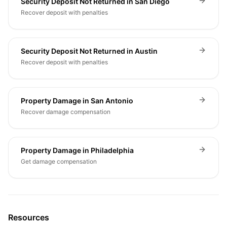
Security Deposit Not Returned in San Diego
Recover deposit with penalties
Security Deposit Not Returned in Austin
Recover deposit with penalties
Property Damage in San Antonio
Recover damage compensation
Property Damage in Philadelphia
Get damage compensation
Resources