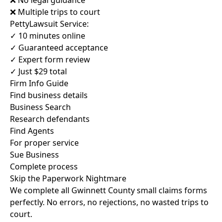
❌ No legal guidance
❌ Multiple trips to court
PettyLawsuit Service:
✓ 10 minutes online
✓ Guaranteed acceptance
✓ Expert form review
✓ Just $29 total
Firm Info Guide
Find business details
Business Search
Research defendants
Find Agents
For proper service
Sue Business
Complete process
Skip the Paperwork Nightmare
We complete all Gwinnett County small claims forms
perfectly. No errors, no rejections, no wasted trips to
court.