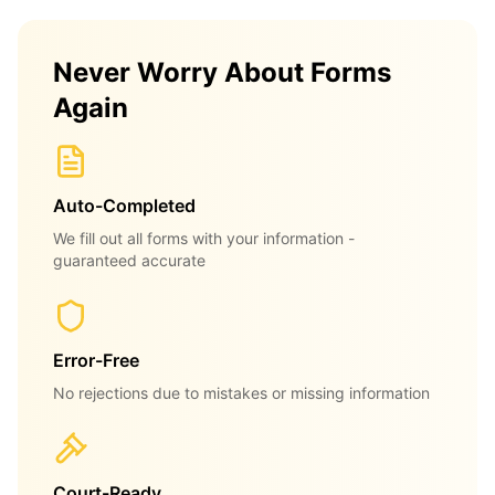
Never Worry About Forms
Again
Auto-Completed
We fill out all forms with your information -
guaranteed accurate
Error-Free
No rejections due to mistakes or missing information
Court-Ready