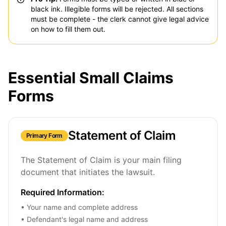
black ink. Illegible forms will be rejected. All sections
must be complete - the clerk cannot give legal advice
on how to fill them out.
Essential Small Claims
Forms
Statement of Claim
Primary Form
The Statement of Claim is your main filing
document that initiates the lawsuit.
Required Information:
• Your name and complete address
• Defendant's legal name and address