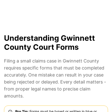
Understanding Gwinnett
County Court Forms
Filing a small claims case in Gwinnett County
requires specific forms that must be completed
accurately. One mistake can result in your case
being rejected or delayed. Every detail matters -
from proper legal names to precise claim
amounts.
Pro Tip:
Forms must be typed or written in blue or