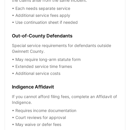
the claims arise from the same incident.
• Each needs separate service
• Additional service fees apply
• Use continuation sheet if needed
Out-of-County Defendants
Special service requirements for defendants outside
Gwinnett County.
• May require long-arm statute form
• Extended service time frames
• Additional service costs
Indigence Affidavit
If you cannot afford filing fees, complete an Affidavit of
Indigence.
• Requires income documentation
• Court reviews for approval
• May waive or defer fees