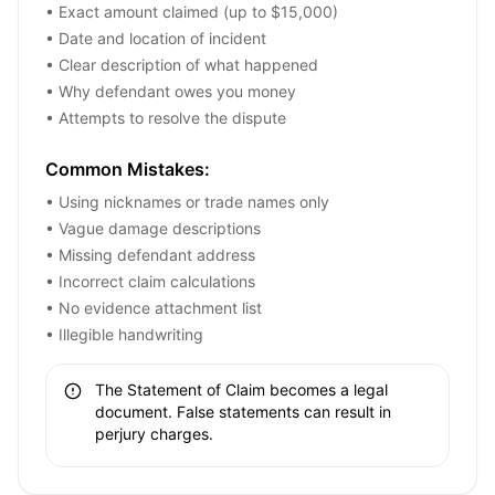
• Exact amount claimed (up to $15,000)
• Date and location of incident
• Clear description of what happened
• Why defendant owes you money
• Attempts to resolve the dispute
Common Mistakes:
• Using nicknames or trade names only
• Vague damage descriptions
• Missing defendant address
• Incorrect claim calculations
• No evidence attachment list
• Illegible handwriting
The Statement of Claim becomes a legal
document. False statements can result in
perjury charges.