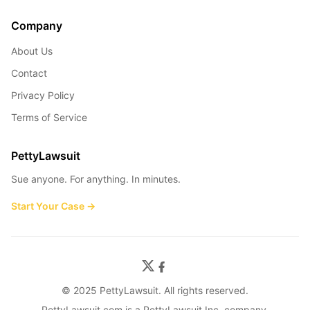
Company
About Us
Contact
Privacy Policy
Terms of Service
PettyLawsuit
Sue anyone. For anything. In minutes.
Start Your Case →
© 2025 PettyLawsuit. All rights reserved.
PettyLawsuit.com is a PettyLawsuit Inc. company.