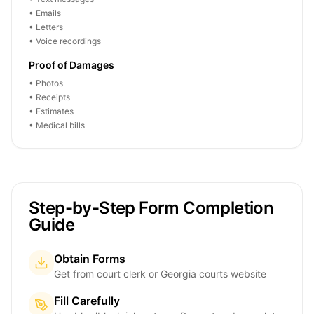
• Emails
• Letters
• Voice recordings
Proof of Damages
• Photos
• Receipts
• Estimates
• Medical bills
Step-by-Step Form Completion
Guide
Obtain Forms
Get from court clerk or Georgia courts website
Fill Carefully