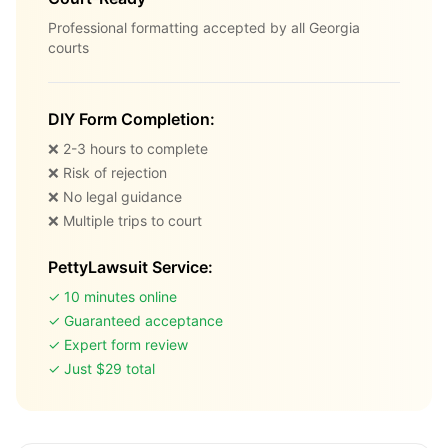
Professional formatting accepted by all Georgia
courts
DIY Form Completion:
❌ 2-3 hours to complete
❌ Risk of rejection
❌ No legal guidance
❌ Multiple trips to court
PettyLawsuit Service:
✓ 10 minutes online
✓ Guaranteed acceptance
✓ Expert form review
✓ Just $29 total