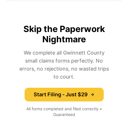
Skip the Paperwork
Nightmare
We complete all Gwinnett County
small claims forms perfectly. No
errors, no rejections, no wasted trips
to court.
Start Filing - Just $29
All forms completed and filed correctly •
Guaranteed