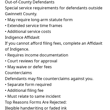
Out-of-County Defendants
Special service requirements for defendants outside
Gwinnett County.
• May require long-arm statute form
• Extended service time frames
• Additional service costs
Indigence Affidavit
If you cannot afford filing fees, complete an Affidavit
of Indigence.
• Requires income documentation
• Court reviews for approval
• May waive or defer fees
Counterclaims
Defendants may file counterclaims against you.
• Separate form required
• Additional filing fee
• Must relate to same incident
Top Reasons Forms Are Rejected:
Illegible handwriting or faded ink