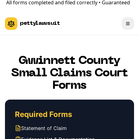
All forms completed and filed correctly • Guaranteed
pettylawsuit
Gwinnett County
Small Claims Court
Forms
Required Forms
Statement of Claim