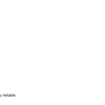
s reliable