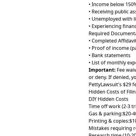
• Income below 150%
• Receiving public as
• Unemployed with l
• Experiencing finan
Required Documenta
• Completed Affidavi
• Proof of income (pa
• Bank statements
• List of monthly ex
Important:
Fee waiv
or deny. If denied, 
PettyLawsuit's $29 f
Hidden Costs of Fili
DIY Hidden Costs
Time off work (2-3 tr
Gas & parking:
$20-4
Printing & copies:
$1
Mistakes requiring re
Research time (10-20