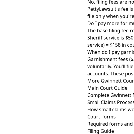
No, filing fees are n
PettyLawsuit's fee 
file only when you'r
Do I pay more for m
The base filing fee 
Sheriff service is $5
service) = $158 in co
When do I pay garni
Garnishment fees ($3
voluntarily. You'll 
accounts. These pos
More Gwinnett Cour
Main Court Guide
Complete Gwinnett M
Small Claims Proces
How small claims wo
Court Forms
Required forms and 
Filing Guide