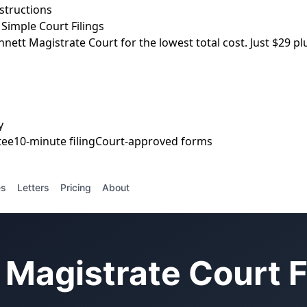
nstructions
Simple Court Filings
nnett Magistrate Court for the lowest total cost. Just $29 plu
y
tee
10-minute filing
Court-approved forms
es
Letters
Pricing
About
Magistrate Court F