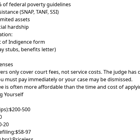
 of federal poverty guidelines
sistance (SNAP, TANF, SSI)
imited assets
cial hardship
tion:
t of Indigence form
y stubs, benefits letter)
penses
ers only cover court fees, not service costs. The judge has 
you must pay immediately or your case may be dismissed.
ee is often more affordable than the time and cost of applyi
ng Yourself
ips):
$200-500
0
0-20
filing:
$58-97
 hrs):
Priceless