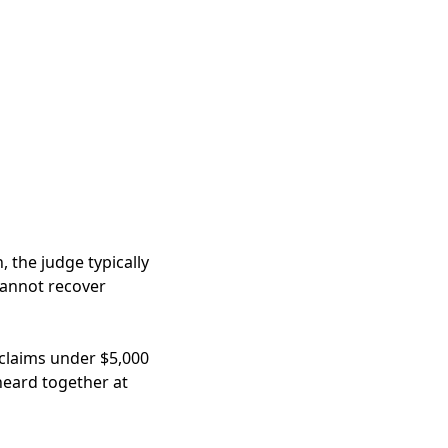
, the judge typically
cannot recover
rclaims under $5,000
 heard together at