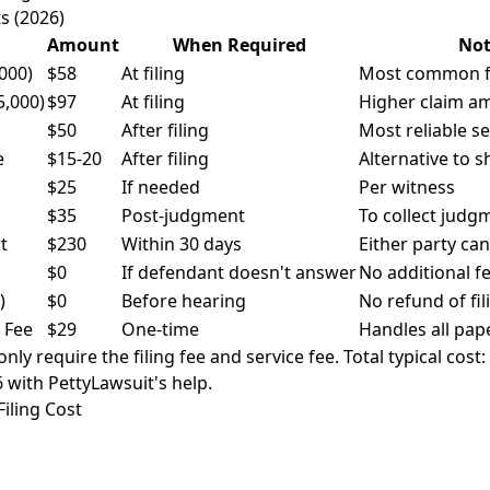
s (2026)
Amount
When Required
Not
,000)
$58
At filing
Most common fe
5,000)
$97
At filing
Higher claim a
$50
After filing
Most reliable s
e
$15-20
After filing
Alternative to sh
$25
If needed
Per witness
$35
Post-judgment
To collect judg
t
$230
Within 30 days
Either party ca
$0
If defendant doesn't answer
No additional f
)
$0
Before hearing
No refund of fil
 Fee
$29
One-time
Handles all pap
ly require the filing fee and service fee. Total typical cost
6 with PettyLawsuit's help.
Filing Cost