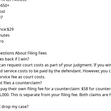
-650+
ost
97
nce:
$29
nutes
ro
estions About Filing Fees
es back if I win?
can request court costs as part of your judgment. If you win
nd service costs to be paid by the defendant. However, you 
rvice fee as court costs.
t files a counterclaim?
ay their own filing fee for a counterclaim: $58 for counte
,000. This is separate from your filing fee. Both claims are
 I drop my case?