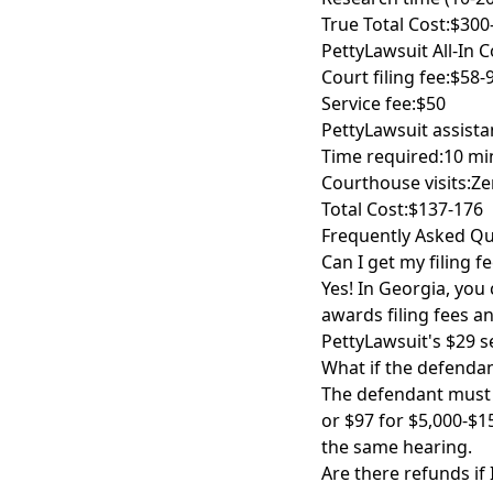
True Total Cost:
$300
PettyLawsuit All-In C
Court filing fee:
$58-
Service fee:
$50
PettyLawsuit assista
Time required:
10 mi
Courthouse visits:
Ze
Total Cost:
$137-176
Frequently Asked Qu
Can I get my filing fe
Yes! In Georgia, you 
awards filing fees a
PettyLawsuit's $29 se
What if the defendan
The defendant must p
or $97 for $5,000-$15
the same hearing.
Are there refunds if