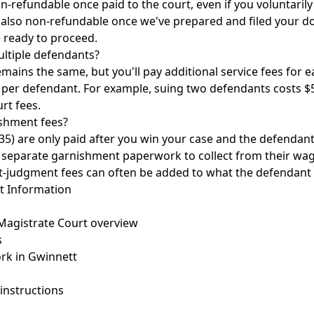
on-refundable once paid to the court, even if you voluntaril
is also non-refundable once we've prepared and filed your 
e ready to proceed.
ultiple defendants?
remains the same, but you'll pay additional service fees for 
0 per defendant. For example, suing two defendants costs $58
urt fees.
shment fees?
5) are only paid after you win your case and the defendan
file separate garnishment paperwork to collect from their wa
t-judgment fees can often be added to what the defendant
t Information
agistrate Court overview
s
rk in Gwinnett
instructions