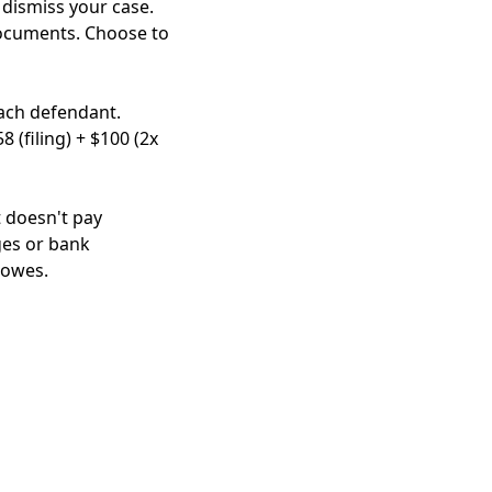
y dismiss your case.
documents. Choose to
each defendant.
 (filing) + $100 (2x
t doesn't pay
ges or bank
 owes.