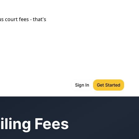
s court fees - that's
Sign In
Get Started
iling Fees