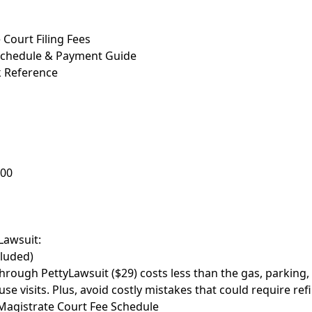
Court Filing Fees
Schedule & Payment Guide
k Reference
000
Lawsuit:
cluded)
through PettyLawsuit ($29) costs less than the gas, parking,
se visits. Plus, avoid costly mistakes that could require refi
agistrate Court Fee Schedule