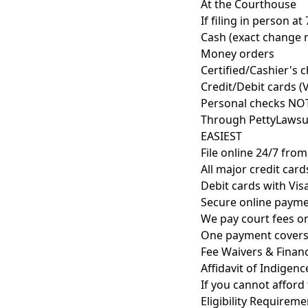
At the Courthouse
If filing in person at
Cash (exact change
Money orders
Certified/Cashier's 
Credit/Debit cards (
Personal checks NO
Through PettyLawsu
EASIEST
File online 24/7 fro
All major credit car
Debit cards with Vi
Secure online payme
We pay court fees o
One payment covers
Fee Waivers & Financ
Affidavit of Indigenc
If you cannot afford 
Eligibility Requireme