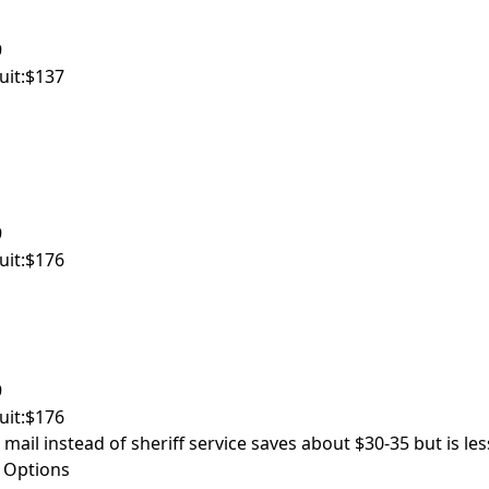
9
uit:
$137
9
uit:
$176
9
uit:
$176
 mail instead of sheriff service saves about $30-35 but is les
 Options