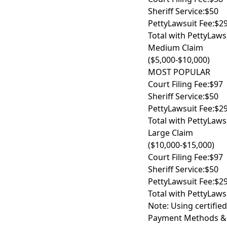
Sheriff Service:
$50
PettyLawsuit Fee:
$2
Total with PettyLaws
Medium Claim
($5,000-$10,000)
MOST POPULAR
Court Filing Fee:
$97
Sheriff Service:
$50
PettyLawsuit Fee:
$2
Total with PettyLaws
Large Claim
($10,000-$15,000)
Court Filing Fee:
$97
Sheriff Service:
$50
PettyLawsuit Fee:
$2
Total with PettyLaws
Note: Using certified
Payment Methods &