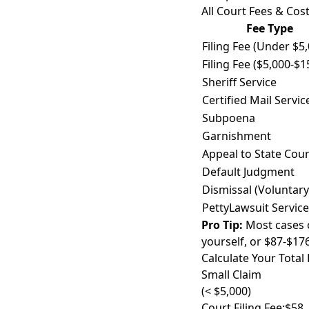
All Court Fees & Cost
Fee Type
Filing Fee (Under $5
Filing Fee ($5,000-$1
Sheriff Service
Certified Mail Servic
Subpoena
Garnishment
Appeal to State Cour
Default Judgment
Dismissal (Voluntary
PettyLawsuit Service
Pro Tip:
Most cases on
yourself, or $87-$17
Calculate Your Total 
Small Claim
(< $5,000)
Court Filing Fee:
$58