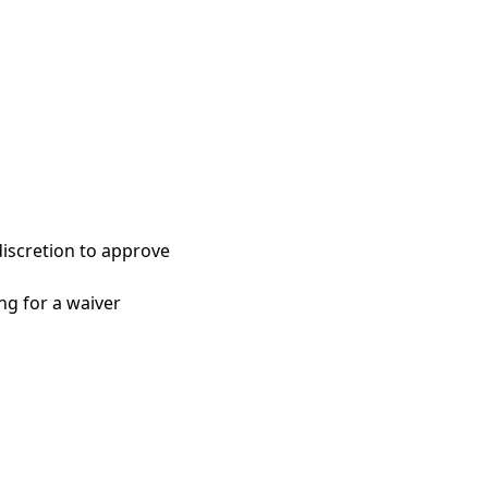
discretion to approve
ng for a waiver