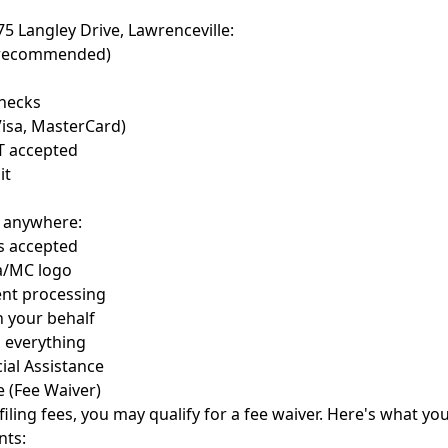
 75 Langley Drive, Lawrenceville:
 recommended)
checks
Visa, MasterCard)
T accepted
it
m anywhere:
ds accepted
sa/MC logo
nt processing
n your behalf
 everything
ial Assistance
e (Fee Waiver)
filing fees, you may qualify for a fee waiver. Here's what y
nts: