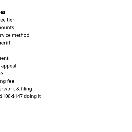
es
e tier
mounts
ervice method
eriff
ment
n appeal
ee
ing fee
erwork & filing
: $108-$147 doing it