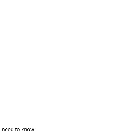
ou need to know: