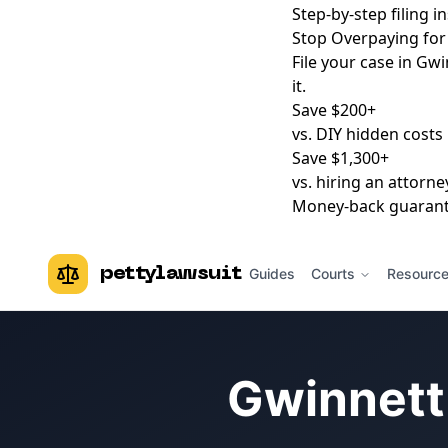
Step-by-step filing i
Stop Overpaying for 
File your case in Gwi
it.
Save $200+
vs. DIY hidden costs
Save $1,300+
vs. hiring an attorne
Money-back guaran
pettylawsuit
Guides
Courts
Resourc
Gwinnett 