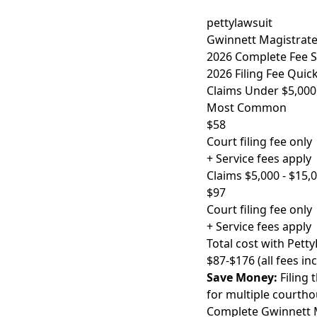
pettylawsuit
Gwinnett Magistrate 
2026 Complete Fee 
2026 Filing Fee Quic
Claims Under $5,000
Most Common
$58
Court filing fee only
+ Service fees apply
Claims $5,000 - $15,
$97
Court filing fee only
+ Service fees apply
Total cost with Petty
$87-$176 (all fees in
Save Money:
Filing 
for multiple courthou
Complete Gwinnett M