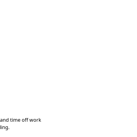
 and time off work
ling.