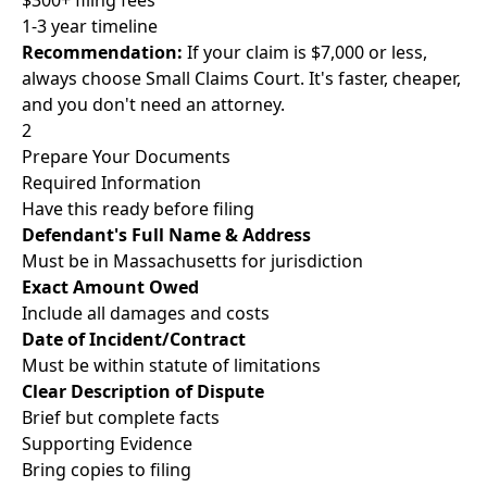
$300+ filing fees
1-3 year timeline
Recommendation:
If your claim is $7,000 or less,
always choose Small Claims Court. It's faster, cheaper,
and you don't need an attorney.
2
Prepare Your Documents
Required Information
Have this ready before filing
Defendant's Full Name & Address
Must be in Massachusetts for jurisdiction
Exact Amount Owed
Include all damages and costs
Date of Incident/Contract
Must be within statute of limitations
Clear Description of Dispute
Brief but complete facts
Supporting Evidence
Bring copies to filing