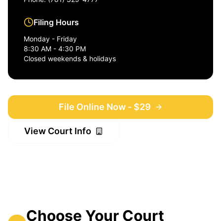
Filing Hours
Monday - Friday
8:30 AM - 4:30 PM
Closed weekends & holidays
File Online Now - $29
View Court Info
Choose Your Court