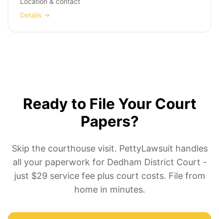
Location & contact
Details →
Ready to File Your Court
Papers?
Skip the courthouse visit. PettyLawsuit handles
all your paperwork for Dedham District Court -
just $29 service fee plus court costs. File from
home in minutes.