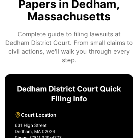
Papers in Dedham,
Massachusetts
Complete guide to filing lawsuits at
Dedham District Court. From small claims to
civil actions, we'll walk you through every
step.
Dedham District Court Quick
Filing Info
Court Location
631 High Street
Dedham, MA 02026
Phone: (781) 329-4777