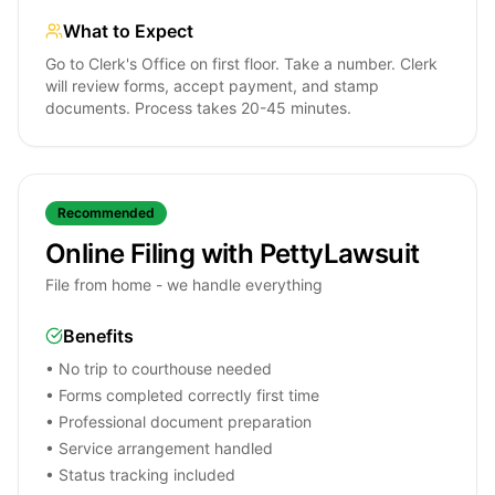
What to Expect
Go to Clerk's Office on first floor. Take a number. Clerk
will review forms, accept payment, and stamp
documents. Process takes 20-45 minutes.
Recommended
Online Filing with PettyLawsuit
File from home - we handle everything
Benefits
• No trip to courthouse needed
• Forms completed correctly first time
• Professional document preparation
• Service arrangement handled
• Status tracking included