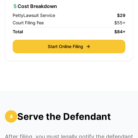
Cost Breakdown
PettyLawsuit Service
$29
Court Filing Fee
$55+
Total
$84+
Start Online Filing
Serve the Defendant
4
After filing, you must legally notify the defendant