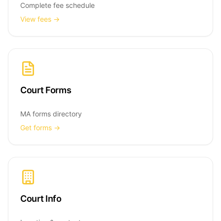
Complete fee schedule
View fees →
Court Forms
MA forms directory
Get forms →
Court Info