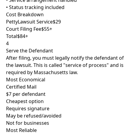
• Service arrangement handled
• Status tracking included
Cost Breakdown
PettyLawsuit Service
$29
Court Filing Fee
$55+
Total
$84+
4
Serve the Defendant
After filing, you must legally notify the defendant of
the lawsuit. This is called "service of process" and is
required by Massachusetts law.
Most Economical
Certified Mail
$7 per defendant
Cheapest option
Requires signature
May be refused/avoided
Not for businesses
Most Reliable