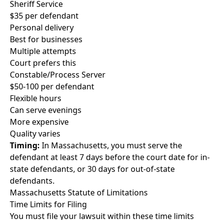
Sheriff Service
$35 per defendant
Personal delivery
Best for businesses
Multiple attempts
Court prefers this
Constable/Process Server
$50-100 per defendant
Flexible hours
Can serve evenings
More expensive
Quality varies
Timing:
In Massachusetts, you must serve the
defendant at least 7 days before the court date for in-
state defendants, or 30 days for out-of-state
defendants.
Massachusetts Statute of Limitations
Time Limits for Filing
You must file your lawsuit within these time limits