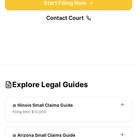
Start Filing Now
Contact Court
Explore Legal Guides
Illinois Small Claims Guide
Filing limit: $10,000
Arizona Small Claims Guide