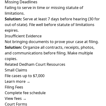
Missing Deadlines
Failing to serve in time or missing statute of
limitations.
Solution:
Serve at least 7 days before hearing (30 for
out-of-state). File well before statute of limitations
expires.
Insufficient Evidence
Not bringing documents to prove your case at filing.
Solution:
Organize all contracts, receipts, photos,
and communications before filing. Make multiple
copies.
Related Dedham Court Resources
Small Claims
File cases up to $7,000
Learn more →
Filing Fees
Complete fee schedule
View fees →
Court Forms