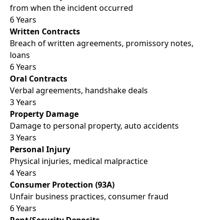
from when the incident occurred
6 Years
Written Contracts
Breach of written agreements, promissory notes,
loans
6 Years
Oral Contracts
Verbal agreements, handshake deals
3 Years
Property Damage
Damage to personal property, auto accidents
3 Years
Personal Injury
Physical injuries, medical malpractice
4 Years
Consumer Protection (93A)
Unfair business practices, consumer fraud
6 Years