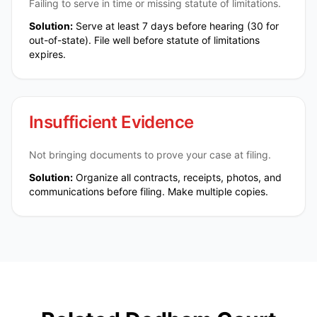
Failing to serve in time or missing statute of limitations.
Solution:
Serve at least 7 days before hearing (30 for
out-of-state). File well before statute of limitations
expires.
Insufficient Evidence
Not bringing documents to prove your case at filing.
Solution:
Organize all contracts, receipts, photos, and
communications before filing. Make multiple copies.