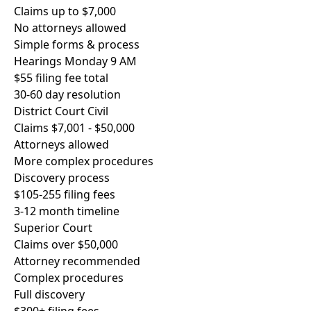
Claims up to $7,000
No attorneys allowed
Simple forms & process
Hearings Monday 9 AM
$55 filing fee total
30-60 day resolution
District Court Civil
Claims $7,001 - $50,000
Attorneys allowed
More complex procedures
Discovery process
$105-255 filing fees
3-12 month timeline
Superior Court
Claims over $50,000
Attorney recommended
Complex procedures
Full discovery