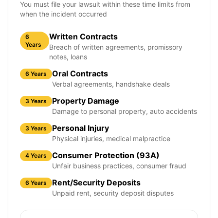
You must file your lawsuit within these time limits from
when the incident occurred
Written Contracts
6
Years
Breach of written agreements, promissory
notes, loans
Oral Contracts
6 Years
Verbal agreements, handshake deals
Property Damage
3 Years
Damage to personal property, auto accidents
Personal Injury
3 Years
Physical injuries, medical malpractice
Consumer Protection (93A)
4 Years
Unfair business practices, consumer fraud
Rent/Security Deposits
6 Years
Unpaid rent, security deposit disputes