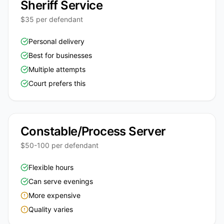
Sheriff Service
$35 per defendant
Personal delivery
Best for businesses
Multiple attempts
Court prefers this
Constable/Process Server
$50-100 per defendant
Flexible hours
Can serve evenings
More expensive
Quality varies