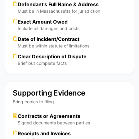
Defendant's Full Name & Address
Must be in Massachusetts for jurisdiction
Exact Amount Owed
Include all damages and costs
Date of Incident/Contract
Must be within statute of limitations
Clear Description of Dispute
Brief but complete facts
Supporting Evidence
Bring copies to filing
Contracts or Agreements
Signed documents between parties
Receipts and Invoices