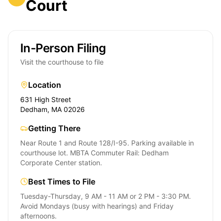
Court
In-Person Filing
Visit the courthouse to file
Location
631 High Street
Dedham, MA 02026
Getting There
Near Route 1 and Route 128/I-95. Parking available in
courthouse lot. MBTA Commuter Rail: Dedham
Corporate Center station.
Best Times to File
Tuesday-Thursday, 9 AM - 11 AM or 2 PM - 3:30 PM.
Avoid Mondays (busy with hearings) and Friday
afternoons.