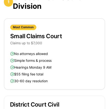
1
Division
Most Common
Small Claims Court
Claims up to $7,000
No attorneys allowed
Simple forms & process
Hearings Monday 9 AM
$55 filing fee total
30-60 day resolution
District Court Civil