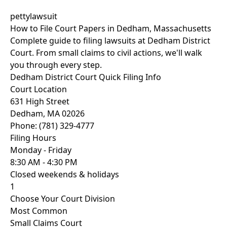
pettylawsuit
How to File Court Papers in Dedham, Massachusetts
Complete guide to filing lawsuits at Dedham District
Court. From small claims to civil actions, we'll walk
you through every step.
Dedham District Court Quick Filing Info
Court Location
631 High Street
Dedham, MA 02026
Phone: (781) 329-4777
Filing Hours
Monday - Friday
8:30 AM - 4:30 PM
Closed weekends & holidays
1
Choose Your Court Division
Most Common
Small Claims Court