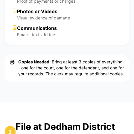
Proof of payments or charges
Photos or Videos
Visual evidence of damage
Communications
Emails, texts, letters
Copies Needed:
Bring at least 3 copies of everything
- one for the court, one for the defendant, and one for
your records. The clerk may require additional copies.
File at Dedham District
3