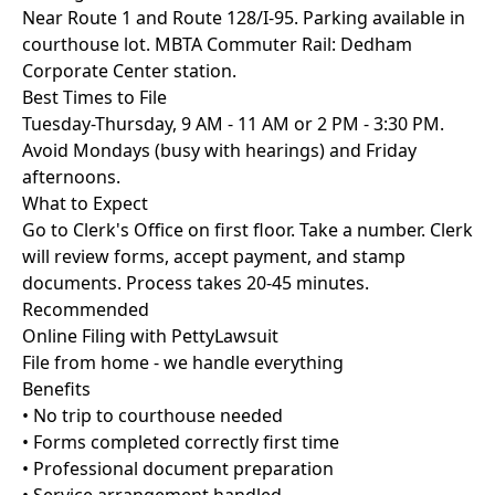
Near Route 1 and Route 128/I-95. Parking available in
courthouse lot. MBTA Commuter Rail: Dedham
Corporate Center station.
Best Times to File
Tuesday-Thursday, 9 AM - 11 AM or 2 PM - 3:30 PM.
Avoid Mondays (busy with hearings) and Friday
afternoons.
What to Expect
Go to Clerk's Office on first floor. Take a number. Clerk
will review forms, accept payment, and stamp
documents. Process takes 20-45 minutes.
Recommended
Online Filing with PettyLawsuit
File from home - we handle everything
Benefits
• No trip to courthouse needed
• Forms completed correctly first time
• Professional document preparation