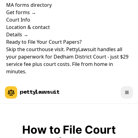
MA forms directory
Get forms →
Court Info
Location & contact
Details →
Ready to File Your Court Papers?
Skip the courthouse visit. PettyLawsuit handles all
your paperwork for Dedham District Court - just $29
service fee plus court costs. File from home in
minutes.
pettylawsuit
How to File Court