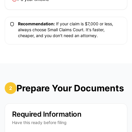
Recommendation:
If your claim is $7,000 or less,
always choose Small Claims Court. It's faster,
cheaper, and you don't need an attorney.
Prepare Your Documents
2
Required Information
Have this ready before filing