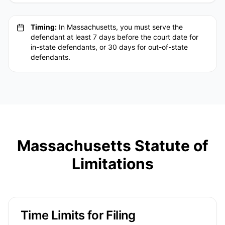
Timing:
In Massachusetts, you must serve the
defendant at least 7 days before the court date for
in-state defendants, or 30 days for out-of-state
defendants.
Massachusetts Statute of
Limitations
Time Limits for Filing