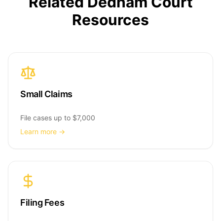
Related Dedham Court
Resources
Small Claims
File cases up to $7,000
Learn more →
Filing Fees