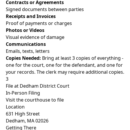
Contracts or Agreements
Signed documents between parties
Receipts and Invoices
Proof of payments or charges
Photos or Videos
Visual evidence of damage
Communications
Emails, texts, letters
Copies Needed:
Bring at least 3 copies of everything -
one for the court, one for the defendant, and one for
your records. The clerk may require additional copies.
3
File at Dedham District Court
In-Person Filing
Visit the courthouse to file
Location
631 High Street
Dedham, MA 02026
Getting There