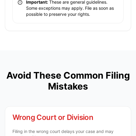
Important:
These are general guidelines.
Some exceptions may apply. File as soon as
possible to preserve your rights.
Avoid These Common Filing
Mistakes
Wrong Court or Division
Filing in the wrong court delays your case and may