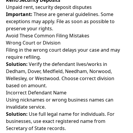
Rent/Security Deposits
Unpaid rent, security deposit disputes
Important:
These are general guidelines. Some
exceptions may apply. File as soon as possible to
preserve your rights.
Avoid These Common Filing Mistakes
Wrong Court or Division
Filing in the wrong court delays your case and may
require refiling.
Solution:
Verify the defendant lives/works in
Dedham, Dover, Medfield, Needham, Norwood,
Wellesley, or Westwood. Choose correct division
based on amount.
Incorrect Defendant Name
Using nicknames or wrong business names can
invalidate service.
Solution:
Use full legal name for individuals. For
businesses, use exact registered name from
Secretary of State records.