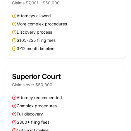
Claims $7,001 - $50,000
Attorneys allowed
More complex procedures
Discovery process
$105-255 filing fees
3-12 month timeline
Superior Court
Claims over $50,000
Attorney recommended
Complex procedures
Full discovery
$300+ filing fees
1-3 year timeline