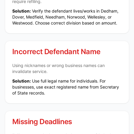
require refiling.
Solution:
Verify the defendant lives/works in Dedham,
Dover, Medfield, Needham, Norwood, Wellesley, or
Westwood. Choose correct division based on amount.
Incorrect Defendant Name
Using nicknames or wrong business names can
invalidate service.
Solution:
Use full legal name for individuals. For
businesses, use exact registered name from Secretary
of State records.
Missing Deadlines