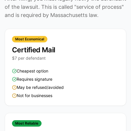
of the lawsuit. This is called "service of process"
and is required by Massachusetts law.
Most Economical
Certified Mail
$7 per defendant
Cheapest option
Requires signature
May be refused/avoided
Not for businesses
Most Reliable