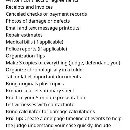
Written contracts or agreements
Receipts and invoices
Canceled checks or payment records
Photos of damage or defects
Email and text message printouts
Repair estimates
Medical bills (if applicable)
Police reports (if applicable)
Organization Tips
Make 3 copies of everything (judge, defendant, you)
Organize chronologically in a folder
Tab or label important documents
Bring originals plus copies
Prepare a brief summary sheet
Practice your 5-minute presentation
List witnesses with contact info
Bring calculator for damage calculations
Pro Tip:
Create a one-page timeline of events to help
the judge understand your case quickly. Include