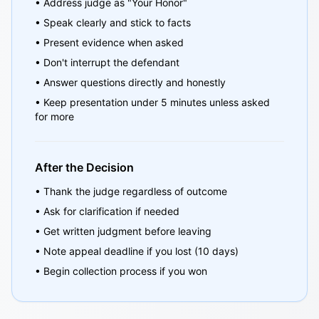
• Address judge as "Your Honor"
• Speak clearly and stick to facts
• Present evidence when asked
• Don't interrupt the defendant
• Answer questions directly and honestly
• Keep presentation under 5 minutes unless asked
for more
After the Decision
• Thank the judge regardless of outcome
• Ask for clarification if needed
• Get written judgment before leaving
• Note appeal deadline if you lost (10 days)
• Begin collection process if you won