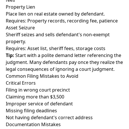
fees
Property Lien
Place lien on real estate owned by defendant.
Requires: Property records, recording fee, patience
Asset Seizure
Sheriff seizes and sells defendant's non-exempt
property.
Requires: Asset list, sheriff fees, storage costs
Tip:
Start with a polite demand letter referencing the
judgment. Many defendants pay once they realize the
legal consequences of ignoring a court judgment.
Common Filing Mistakes to Avoid
Critical Errors
Filing in wrong court precinct
Claiming more than $3,500
Improper service of defendant
Missing filing deadlines
Not having defendant's correct address
Documentation Mistakes