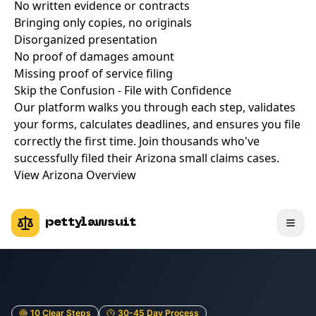
No written evidence or contracts
Bringing only copies, no originals
Disorganized presentation
No proof of damages amount
Missing proof of service filing
Skip the Confusion - File with Confidence
Our platform walks you through each step, validates
your forms, calculates deadlines, and ensures you file
correctly the first time. Join thousands who've
successfully filed their Arizona small claims cases.
View Arizona Overview
pettylawsuit
10 Clear Steps
30-45 Day Process