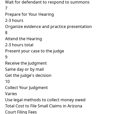
Wait for defendant to respond to summons
7
Prepare for Your Hearing
2-3 hours
Organize evidence and practice presentation
8
Attend the Hearing
2-3 hours total
Present your case to the judge
9
Receive the Judgment
Same day or by mail
Get the judge's decision
10
Collect Your Judgment
Varies
Use legal methods to collect money owed
Total Cost to File Small Claims in Arizona
Court Filing Fees