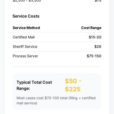
$2,500 - $3,500
$75
Service Costs
Service Method
Cost Range
Certified Mail
$15-20
Sheriff Service
$26
Process Server
$75-150
$50 -
Typical Total Cost
$225
Range:
Most cases cost $70-100 total (filing + certified
mail service)