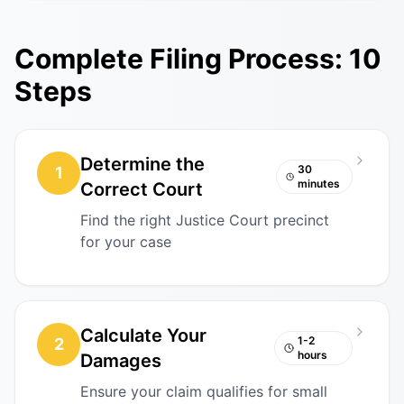
Complete Filing Process: 10
Steps
Determine the
30
1
minutes
Correct Court
Find the right Justice Court precinct
for your case
Calculate Your
1-2
2
hours
Damages
Ensure your claim qualifies for small