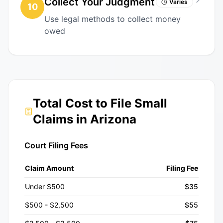
Collect Your Judgment
Varies
10
Use legal methods to collect money
owed
Total Cost to File Small
Claims in Arizona
Court Filing Fees
Claim Amount
Filing Fee
Under $500
$35
$500 - $2,500
$55