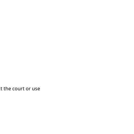
ct the court or use