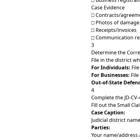
□ Business registrati
Case Evidence
□ Contracts/agreem
□ Photos of damage
□ Receipts/invoices
□ Communication re
3
Determine the Correct
File in the district 
For Individuals:
File
For Businesses:
File
Out-of-State Defen
4
Complete the JD-CV
Fill out the Small Cl
Case Caption:
Judicial district nam
Parties:
Your name/address 