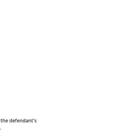
n the defendant's
.