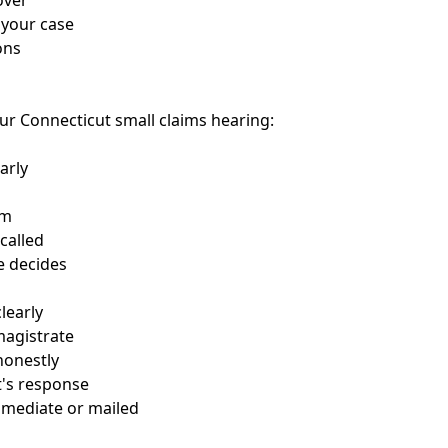
over
 your case
ons
ur Connecticut small claims hearing:
arly
om
 called
te decides
learly
magistrate
honestly
t's response
mmediate or mailed