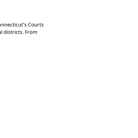
nnecticut's Courts
l districts. From