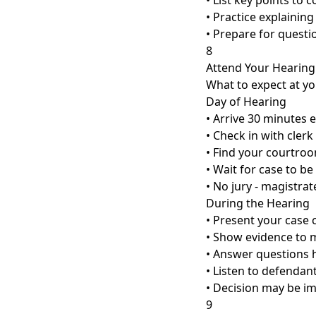
• List key points to c
• Practice explaining
• Prepare for questi
8
Attend Your Hearing
What to expect at yo
Day of Hearing
• Arrive 30 minutes e
• Check in with clerk
• Find your courtro
• Wait for case to be
• No jury - magistra
During the Hearing
• Present your case c
• Show evidence to 
• Answer questions 
• Listen to defendan
• Decision may be i
9