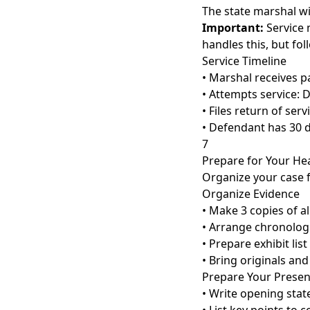
The state marshal wi
Important:
Service 
handles this, but fol
Service Timeline
• Marshal receives p
• Attempts service: 
• Files return of serv
• Defendant has 30 
7
Prepare for Your He
Organize your case f
Organize Evidence
• Make 3 copies of a
• Arrange chronologi
• Prepare exhibit list
• Bring originals and
Prepare Your Presen
• Write opening stat