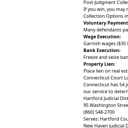
Post-Judgment Colle
If you win, you may 
Collection Options i
Voluntary Payment
Many defendants pa
Wage Execution:
Garnish wages ($35 
Bank Execution:
Freeze and seize ban
Property Lien:
Place lien on real es
Connecticut Court L
Connecticut has 54 ju
our service to determ
Hartford Judicial Dist
95 Washington Stree
(860) 548-2700
Serves: Hartford Cou
New Haven Judicial D