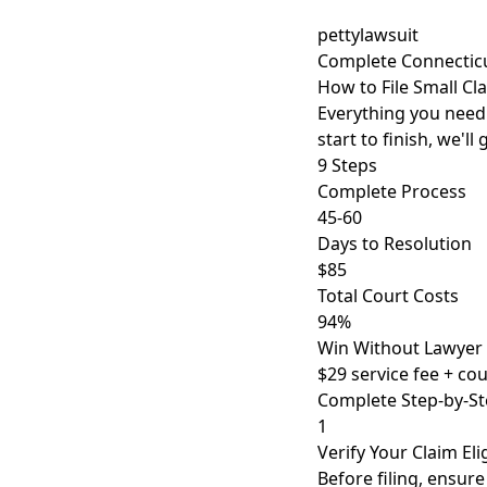
pettylawsuit
Complete Connectic
How to File Small Cl
Everything you need t
start to finish, we'l
9 Steps
Complete Process
45-60
Days to Resolution
$85
Total Court Costs
94%
Win Without Lawyer
$29 service fee + cour
Complete Step-by-St
1
Verify Your Claim Elig
Before filing, ensur