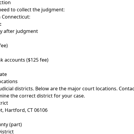
ction
need to collect the judgment:
n Connecticut:
:
y after judgment
fee)
k accounts ($125 fee)
tate
ocations
dicial districts. Below are the major court locations. Conta
ine the correct district for your case.
rict
t, Hartford, CT 06106
nty (part)
istrict