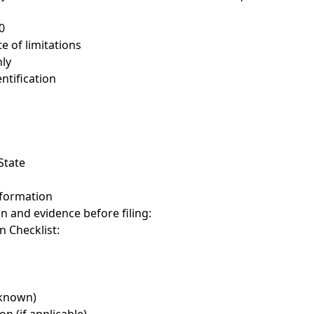
0
te of limitations
ly
ntification
State
nformation
on and evidence before filing:
 Checklist:
 known)