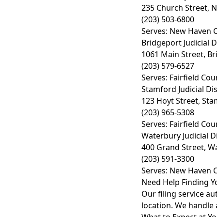
235 Church Street, 
(203) 503-6800
Serves: New Haven C
Bridgeport Judicial D
1061 Main Street, Br
(203) 579-6527
Serves: Fairfield Cou
Stamford Judicial Dis
123 Hoyt Street, Sta
(203) 965-5308
Serves: Fairfield Cou
Waterbury Judicial Di
400 Grand Street, W
(203) 591-3300
Serves: New Haven C
Need Help Finding Y
Our filing service au
location. We handle 