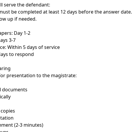
ll serve the defendant:
must be completed at least 12 days before the answer date
low up if needed.
apers: Day 1-2
Days 3-7
ice: Within 5 days of service
days to respond
aring
or presentation to the magistrate:
ll documents
cally
 copies
tation
ement (2-3 minutes)