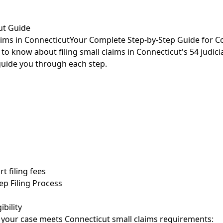
ut Guide
aims in Connecticut
Your Complete Step-by-Step Guide for Co
o know about filing small claims in Connecticut's 54 judicia
l guide you through each step.
t filing fees
ep Filing Process
ibility
e your case meets Connecticut small claims requirements: