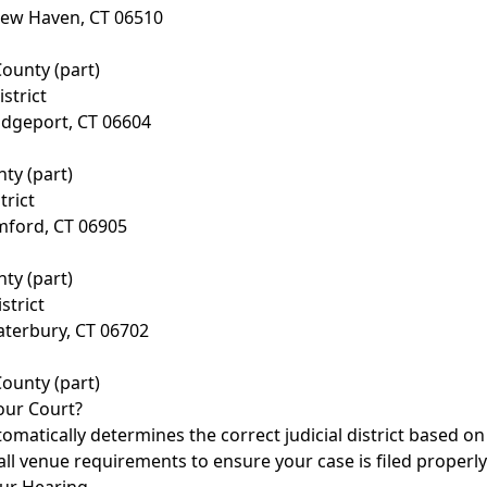
New Haven, CT 06510
ounty (part)
istrict
idgeport, CT 06604
nty (part)
trict
mford, CT 06905
nty (part)
strict
aterbury, CT 06702
ounty (part)
our Court?
tomatically determines the correct judicial district based o
all venue requirements to ensure your case is filed properly