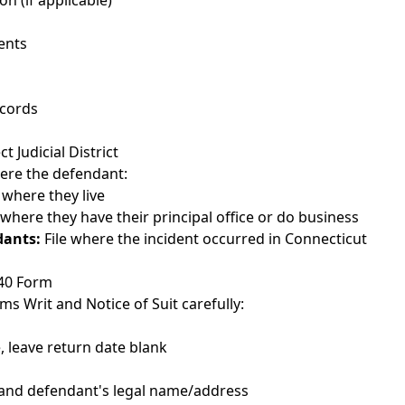
on (if applicable)
ents
cords
 Judicial District
where the defendant:
 where they live
 where they have their principal office or do business
dants:
File where the incident occurred in Connecticut
-40 Form
aims Writ and Notice of Suit carefully:
e, leave return date blank
and defendant's legal name/address