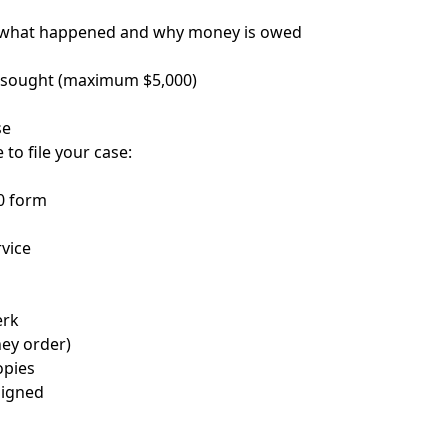
f what happened and why money is owed
 sought (maximum $5,000)
se
e to file your case:
0 form
rvice
erk
ney order)
opies
signed