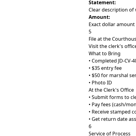
Statement:
Clear description o
Amount:
Exact dollar amount
5
File at the Courthou
Visit the clerk's offic
What to Bring
• Completed JD-CV-4
• $35 entry fee
• $50 for marshal se
• Photo ID
At the Clerk's Office
• Submit forms to cl
• Pay fees (cash/mo
• Receive stamped c
• Get return date as
6
Service of Process