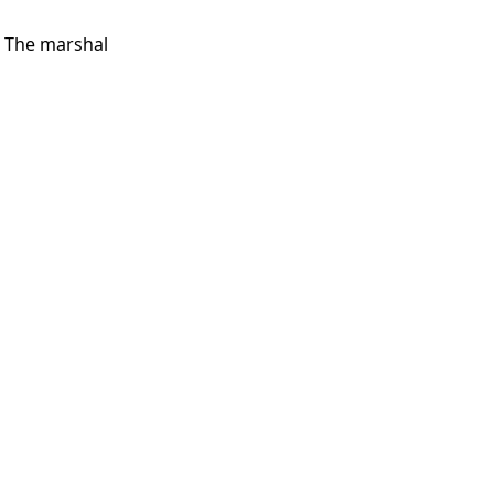
. The marshal