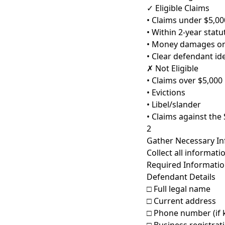
✓ Eligible Claims
• Claims under $5,00
• Within 2-year statu
• Money damages on
• Clear defendant ide
✗ Not Eligible
• Claims over $5,000
• Evictions
• Libel/slander
• Claims against the 
2
Gather Necessary I
Collect all informati
Required Information
Defendant Details
□ Full legal name
□ Current address
□ Phone number (if