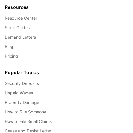
Resources
Resource Center
State Guides
Demand Letters
Blog
Pricing
Popular Topics
Security Deposits
Unpaid Wages
Property Damage
How to Sue Someone
How to File Small Claims
Cease and Desist Letter