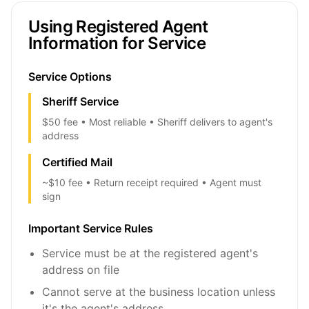
Using Registered Agent
Information for Service
Service Options
Sheriff Service
$50 fee • Most reliable • Sheriff delivers to agent's
address
Certified Mail
~$10 fee • Return receipt required • Agent must
sign
Important Service Rules
Service must be at the registered agent's
address on file
Cannot serve at the business location unless
it's the agent's address