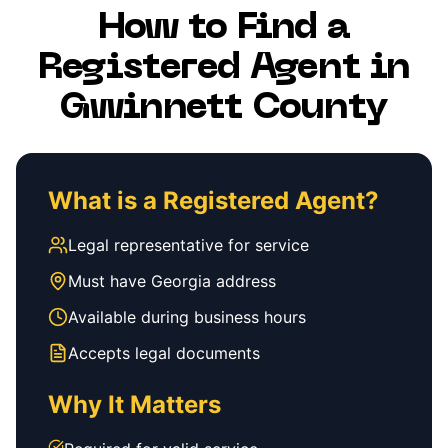
How to Find a
Registered Agent in
Gwinnett County
What is a Registered Agent?
Legal representative for service
Must have Georgia address
Available during business hours
Accepts legal documents
Why It Matters