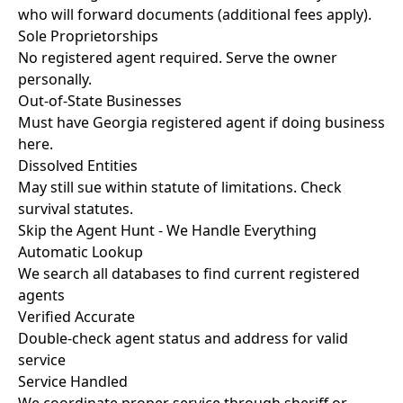
who will forward documents (additional fees apply).
Sole Proprietorships
No registered agent required. Serve the owner
personally.
Out-of-State Businesses
Must have Georgia registered agent if doing business
here.
Dissolved Entities
May still sue within statute of limitations. Check
survival statutes.
Skip the Agent Hunt - We Handle Everything
Automatic Lookup
We search all databases to find current registered
agents
Verified Accurate
Double-check agent status and address for valid
service
Service Handled