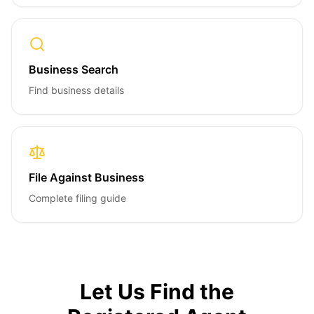
Business Search
Find business details
File Against Business
Complete filing guide
Let Us Find the