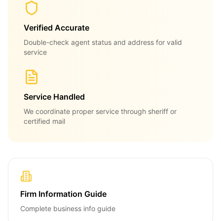
Verified Accurate
Double-check agent status and address for valid
service
Service Handled
We coordinate proper service through sheriff or
certified mail
Firm Information Guide
Complete business info guide