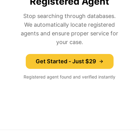
Registered Agent
Stop searching through databases.
We automatically locate registered
agents and ensure proper service for
your case.
Get Started - Just $29
Registered agent found and verified instantly