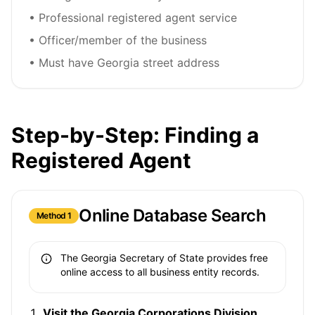
• Professional registered agent service
• Officer/member of the business
• Must have Georgia street address
Step-by-Step: Finding a
Registered Agent
Online Database Search
Method 1
The Georgia Secretary of State provides free
online access to all business entity records.
Visit the Georgia Corporations Division