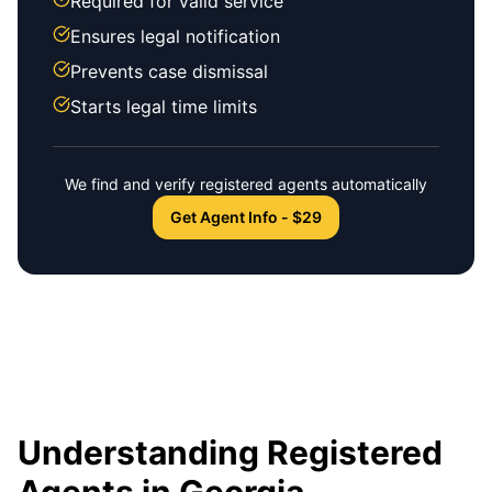
Required for valid service
Ensures legal notification
Prevents case dismissal
Starts legal time limits
We find and verify registered agents automatically
Get Agent Info - $29
Understanding Registered