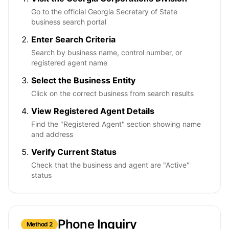
Go to the official Georgia Secretary of State
business search portal
Enter Search Criteria
Search by business name, control number, or
registered agent name
Select the Business Entity
Click on the correct business from search results
View Registered Agent Details
Find the "Registered Agent" section showing name
and address
Verify Current Status
Check that the business and agent are "Active"
status
Phone Inquiry
Method 2