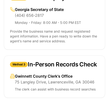
Georgia Secretary of State
(404) 656-2817
Monday - Friday: 8:00 AM - 5:00 PM EST
Provide the business name and request registered
agent information. Have a pen ready to write down the
agent's name and service address.
In-Person Records Check
Method 3
Gwinnett County Clerk's Office
75 Langley Drive, Lawrenceville, GA 30046
The clerk can assist with business record searches