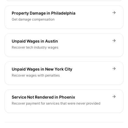
Property Damage in Philadelphia
Get damage compensation
Unpaid Wages in Austin
Recover tech industry wages
Unpaid Wages in New York City
Recover wages with penalties
Service Not Rendered in Phoenix
Recover payment for services that were never provided