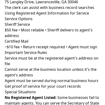
75 Langley Drive, Lawrenceville, GA 30046
The clerk can assist with business record searches
Using Registered Agent Information for Service
Service Options
Sheriff Service
$50 fee • Most reliable • Sheriff delivers to agent's
address
Certified Mail
~$10 fee • Return receipt required • Agent must sign
Important Service Rules
Service must be at the registered agent's address on
file
Cannot serve at the business location unless it's the
agent's address
Agent must be served during normal business hours
Get proof of service for your court records
Special Situations
No Registered Agent Listed:
Some businesses fail to
maintain agents. You can serve the Secretary of State