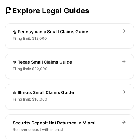
Explore Legal Guides
Pennsylvania Small Claims Guide
Filing limit: $12,000
Texas Small Claims Guide
Filing limit: $20,000
Illinois Small Claims Guide
Filing limit: $10,000
Security Deposit Not Returned in Miami
Recover deposit with interest