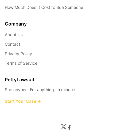
How Much Does It Cost to Sue Someone
Company
About Us
Contact
Privacy Policy
Terms of Service
PettyLawsuit
Sue anyone. For anything. In minutes.
Start Your Case →