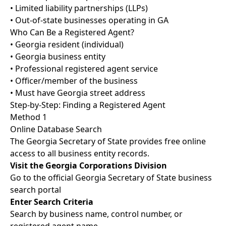
• Limited liability partnerships (LLPs)
• Out-of-state businesses operating in GA
Who Can Be a Registered Agent?
• Georgia resident (individual)
• Georgia business entity
• Professional registered agent service
• Officer/member of the business
• Must have Georgia street address
Step-by-Step: Finding a Registered Agent
Method 1
Online Database Search
The Georgia Secretary of State provides free online
access to all business entity records.
Visit the Georgia Corporations Division
Go to the official Georgia Secretary of State business
search portal
Enter Search Criteria
Search by business name, control number, or