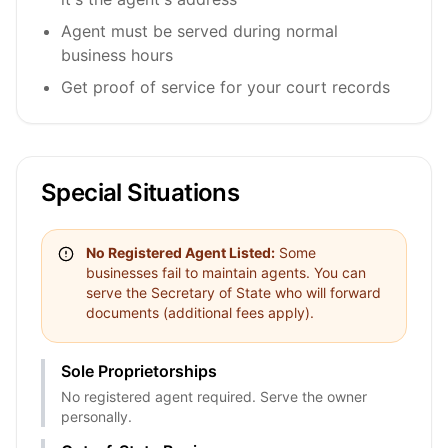
Agent must be served during normal
business hours
Get proof of service for your court records
Special Situations
No Registered Agent Listed:
Some
businesses fail to maintain agents. You can
serve the Secretary of State who will forward
documents (additional fees apply).
Sole Proprietorships
No registered agent required. Serve the owner
personally.