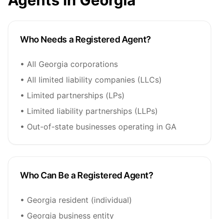
Agents in Georgia
Who Needs a Registered Agent?
• All Georgia corporations
• All limited liability companies (LLCs)
• Limited partnerships (LPs)
• Limited liability partnerships (LLPs)
• Out-of-state businesses operating in GA
Who Can Be a Registered Agent?
• Georgia resident (individual)
• Georgia business entity