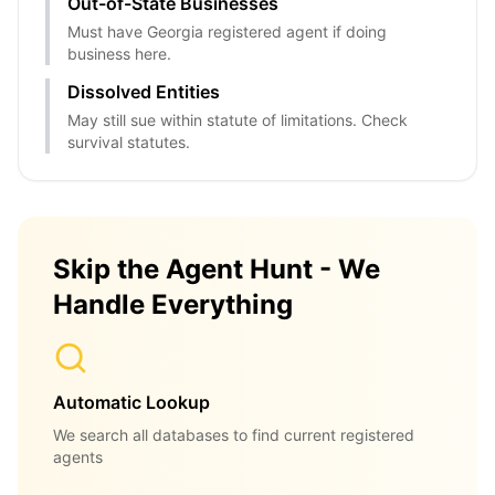
Out-of-State Businesses
Must have Georgia registered agent if doing
business here.
Dissolved Entities
May still sue within statute of limitations. Check
survival statutes.
Skip the Agent Hunt - We
Handle Everything
Automatic Lookup
We search all databases to find current registered
agents