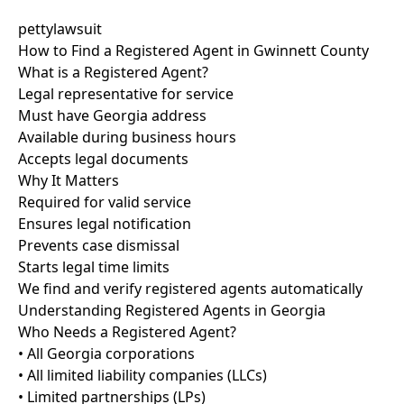
pettylawsuit
How to Find a Registered Agent in Gwinnett County
What is a Registered Agent?
Legal representative for service
Must have Georgia address
Available during business hours
Accepts legal documents
Why It Matters
Required for valid service
Ensures legal notification
Prevents case dismissal
Starts legal time limits
We find and verify registered agents automatically
Understanding Registered Agents in Georgia
Who Needs a Registered Agent?
• All Georgia corporations
• All limited liability companies (LLCs)
• Limited partnerships (LPs)