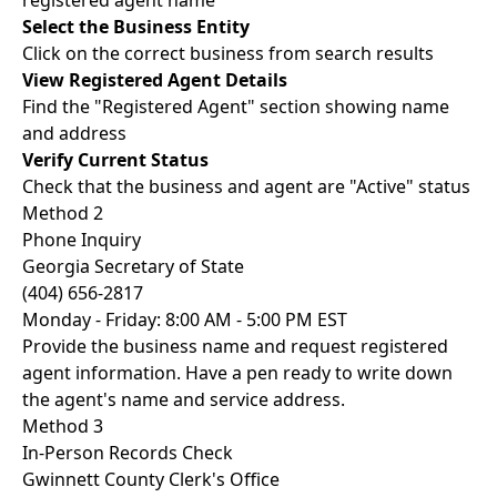
registered agent name
Select the Business Entity
Click on the correct business from search results
View Registered Agent Details
Find the "Registered Agent" section showing name
and address
Verify Current Status
Check that the business and agent are "Active" status
Method 2
Phone Inquiry
Georgia Secretary of State
(404) 656-2817
Monday - Friday: 8:00 AM - 5:00 PM EST
Provide the business name and request registered
agent information. Have a pen ready to write down
the agent's name and service address.
Method 3
In-Person Records Check
Gwinnett County Clerk's Office