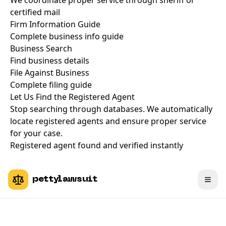
We coordinate proper service through sheriff or
certified mail
Firm Information Guide
Complete business info guide
Business Search
Find business details
File Against Business
Complete filing guide
Let Us Find the Registered Agent
Stop searching through databases. We automatically
locate registered agents and ensure proper service
for your case.
Registered agent found and verified instantly
pettylawsuit