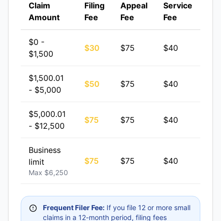
Claim
Filing
Appeal
Service
Amount
Fee
Fee
Fee
$0 -
$30
$75
$40
$1,500
$1,500.01
$50
$75
$40
- $5,000
$5,000.01
$75
$75
$40
- $12,500
Business
$75
$75
$40
limit
Max $6,250
Frequent Filer Fee:
If you file 12 or more small
claims in a 12-month period, filing fees