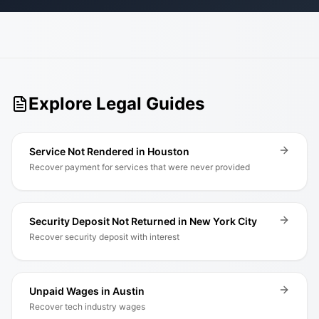
Explore Legal Guides
Service Not Rendered in Houston
Recover payment for services that were never provided
Security Deposit Not Returned in New York City
Recover security deposit with interest
Unpaid Wages in Austin
Recover tech industry wages