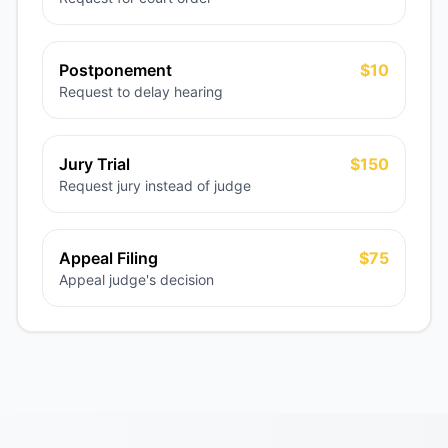
Postponement
$10
Request to delay hearing
Jury Trial
$150
Request jury instead of judge
Appeal Filing
$75
Appeal judge's decision