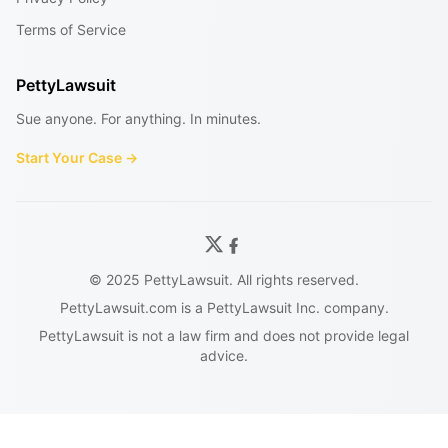
Terms of Service
PettyLawsuit
Sue anyone. For anything. In minutes.
Start Your Case →
© 2025 PettyLawsuit. All rights reserved.
PettyLawsuit.com is a PettyLawsuit Inc. company.
PettyLawsuit is not a law firm and does not provide legal
advice.