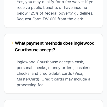
Yes, you may qualify for a fee waiver if you
receive public benefits or have income
below 125% of federal poverty guidelines.
Request Form FW-001 from the clerk.
What payment methods does Inglewood
Courthouse accept?
Inglewood Courthouse accepts cash,
personal checks, money orders, cashier's
checks, and credit/debit cards (Visa,
MasterCard). Credit cards may include a
processing fee.