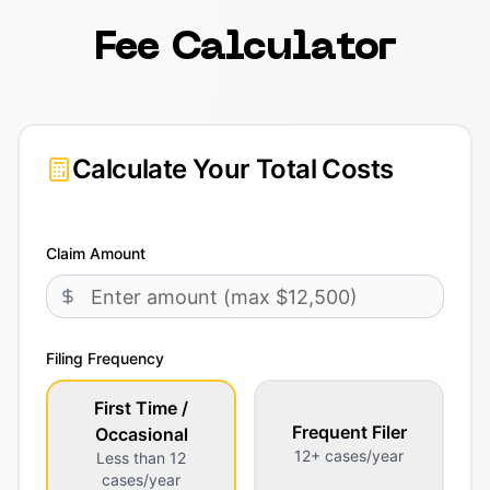
Fee Calculator
Calculate Your Total Costs
Claim Amount
Filing Frequency
First Time /
Frequent Filer
Occasional
12+ cases/year
Less than 12
cases/year