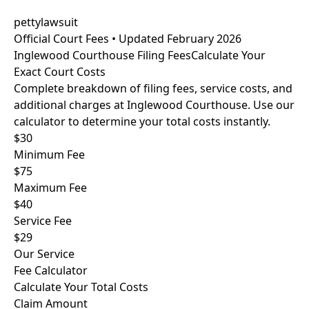
pettylawsuit
Official Court Fees • Updated February 2026
Inglewood Courthouse Filing Fees
Calculate Your
Exact Court Costs
Complete breakdown of filing fees, service costs, and
additional charges at Inglewood Courthouse. Use our
calculator to determine your total costs instantly.
$30
Minimum Fee
$75
Maximum Fee
$40
Service Fee
$29
Our Service
Fee Calculator
Calculate Your Total Costs
Claim Amount