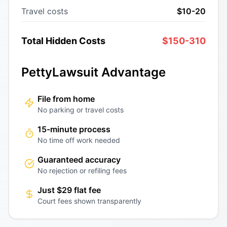
Travel costs
$10-20
Total Hidden Costs
$150-310
PettyLawsuit Advantage
File from home
No parking or travel costs
15-minute process
No time off work needed
Guaranteed accuracy
No rejection or refiling fees
Just $29 flat fee
Court fees shown transparently