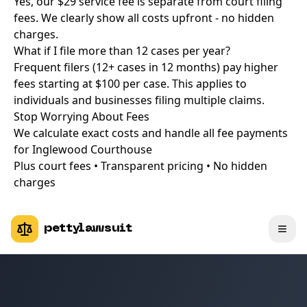
Yes, our $29 service fee is separate from court filing
fees. We clearly show all costs upfront - no hidden
charges.
What if I file more than 12 cases per year?
Frequent filers (12+ cases in 12 months) pay higher
fees starting at $100 per case. This applies to
individuals and businesses filing multiple claims.
Stop Worrying About Fees
We calculate exact costs and handle all fee payments
for Inglewood Courthouse
Plus court fees • Transparent pricing • No hidden
charges
pettylawsuit