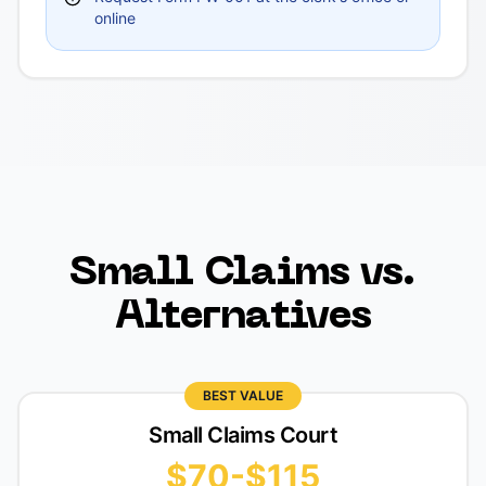
online
Small Claims vs.
Alternatives
BEST VALUE
Small Claims Court
$70-$115