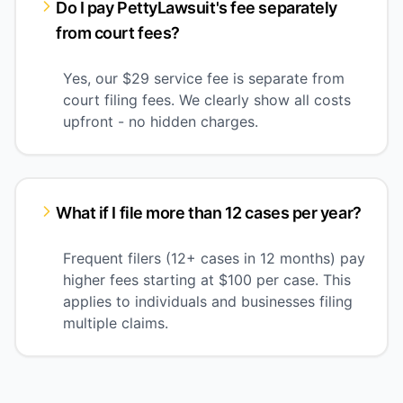
Do I pay PettyLawsuit's fee separately
from court fees?
Yes, our $29 service fee is separate from
court filing fees. We clearly show all costs
upfront - no hidden charges.
What if I file more than 12 cases per year?
Frequent filers (12+ cases in 12 months) pay
higher fees starting at $100 per case. This
applies to individuals and businesses filing
multiple claims.