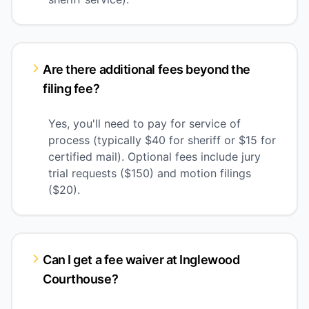
Are there additional fees beyond the
filing fee?
Yes, you'll need to pay for service of
process (typically $40 for sheriff or $15 for
certified mail). Optional fees include jury
trial requests ($150) and motion filings
($20).
Can I get a fee waiver at Inglewood
Courthouse?