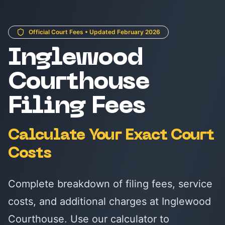
Official Court Fees • Updated February 2026
Inglewood
Courthouse
Filing Fees
Calculate Your Exact Court
Costs
Complete breakdown of filing fees, service
costs, and additional charges at Inglewood
Courthouse. Use our calculator to