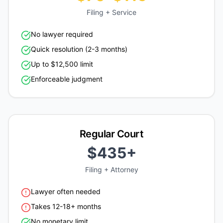
Filing + Service
No lawyer required
Quick resolution (2-3 months)
Up to $12,500 limit
Enforceable judgment
Regular Court
$435+
Filing + Attorney
Lawyer often needed
Takes 12-18+ months
No monetary limit