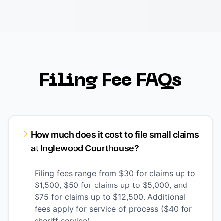
Filing Fee FAQs
How much does it cost to file small claims
at Inglewood Courthouse?
Filing fees range from $30 for claims up to
$1,500, $50 for claims up to $5,000, and
$75 for claims up to $12,500. Additional
fees apply for service of process ($40 for
sheriff service).