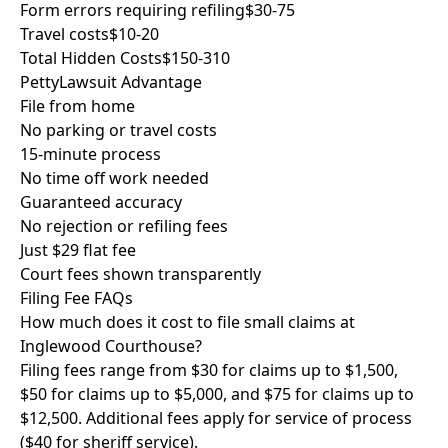
Form errors requiring refiling
$30-75
Travel costs
$10-20
Total Hidden Costs
$150-310
PettyLawsuit Advantage
File from home
No parking or travel costs
15-minute process
No time off work needed
Guaranteed accuracy
No rejection or refiling fees
Just $29 flat fee
Court fees shown transparently
Filing Fee FAQs
How much does it cost to file small claims at
Inglewood Courthouse?
Filing fees range from $30 for claims up to $1,500,
$50 for claims up to $5,000, and $75 for claims up to
$12,500. Additional fees apply for service of process
($40 for sheriff service).