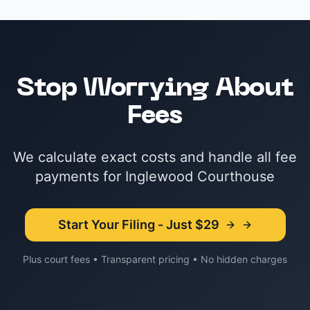
Stop Worrying About
Fees
We calculate exact costs and handle all fee
payments for Inglewood Courthouse
Start Your Filing - Just $29
Plus court fees • Transparent pricing • No hidden charges