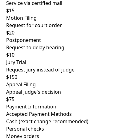
Service via certified mail
$15
Motion Filing
Request for court order
$20
Postponement
Request to delay hearing
$10
Jury Trial
Request jury instead of judge
$150
Appeal Filing
Appeal judge's decision
$75
Payment Information
Accepted Payment Methods
Cash (exact change recommended)
Personal checks
Money orders