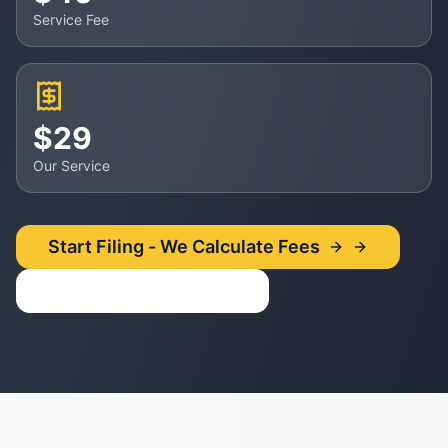
Service Fee
$29
Our Service
Start Filing - We Calculate Fees
Use Fee Calculator