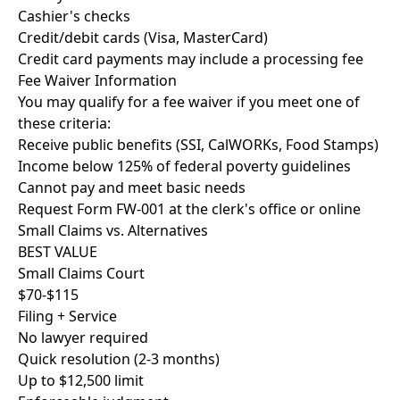
Cashier's checks
Credit/debit cards (Visa, MasterCard)
Credit card payments may include a processing fee
Fee Waiver Information
You may qualify for a fee waiver if you meet one of
these criteria:
Receive public benefits (SSI, CalWORKs, Food Stamps)
Income below 125% of federal poverty guidelines
Cannot pay and meet basic needs
Request Form FW-001 at the clerk's office or online
Small Claims vs. Alternatives
BEST VALUE
Small Claims Court
$70-$115
Filing + Service
No lawyer required
Quick resolution (2-3 months)
Up to $12,500 limit