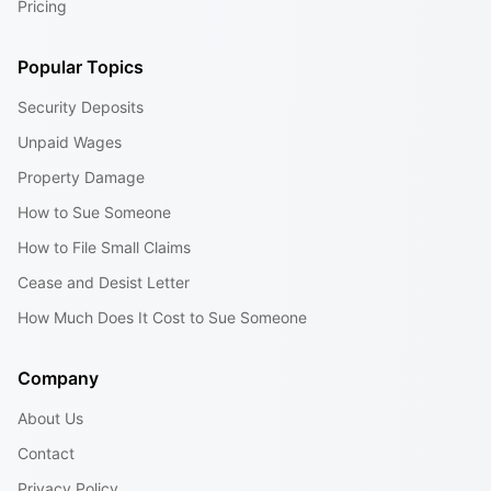
Pricing
Popular Topics
Security Deposits
Unpaid Wages
Property Damage
How to Sue Someone
How to File Small Claims
Cease and Desist Letter
How Much Does It Cost to Sue Someone
Company
About Us
Contact
Privacy Policy