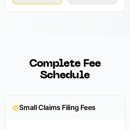
Complete Fee
Schedule
Small Claims Filing Fees