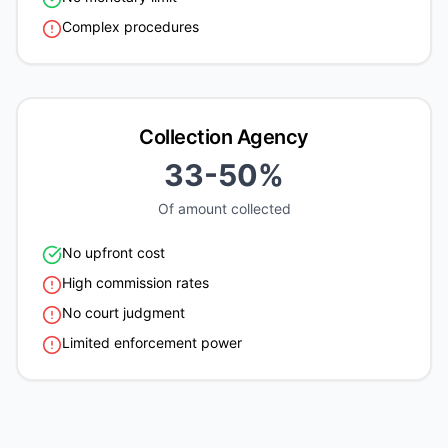
Complex procedures
Collection Agency
33-50%
Of amount collected
No upfront cost
High commission rates
No court judgment
Limited enforcement power