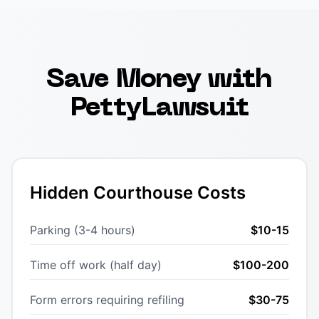
Save Money with
PettyLawsuit
Hidden Courthouse Costs
Parking (3-4 hours)
$10-15
Time off work (half day)
$100-200
Form errors requiring refiling
$30-75