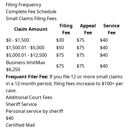
Filing Frequency
Complete Fee Schedule
Small Claims Filing Fees
Filing
Appeal
Service
Claim Amount
Fee
Fee
Fee
$0 - $1,500
$30
$75
$40
$1,500.01 - $5,000
$50
$75
$40
$5,000.01 - $12,500
$75
$75
$40
Business limit
Max
$75
$75
$40
$6,250
Frequent Filer Fee:
If you file 12 or more small claims
in a 12-month period, filing fees increase to $100+ per
case.
Additional Court Fees
Sheriff Service
Personal service by sheriff
$40
Certified Mail