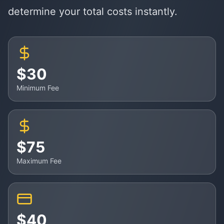
determine your total costs instantly.
$30
Minimum Fee
$75
Maximum Fee
$40