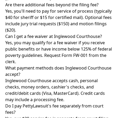
Are there additional fees beyond the filing fee?
Yes, you'll need to pay for service of process (typically
$40 for sheriff or $15 for certified mail). Optional fees
include jury trial requests ($150) and motion filings
($20).
Can I get a fee waiver at Inglewood Courthouse?
Yes, you may qualify for a fee waiver if you receive
public benefits or have income below 125% of federal
poverty guidelines. Request Form FW-001 from the
clerk.
What payment methods does Inglewood Courthouse
accept?
Inglewood Courthouse accepts cash, personal
checks, money orders, cashier's checks, and
credit/debit cards (Visa, MasterCard). Credit cards
may include a processing fee.
Do I pay PettyLawsuit's fee separately from court
fees?