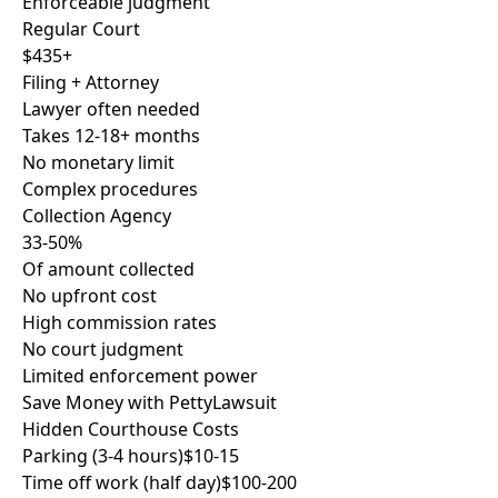
Enforceable judgment
Regular Court
$435+
Filing + Attorney
Lawyer often needed
Takes 12-18+ months
No monetary limit
Complex procedures
Collection Agency
33-50%
Of amount collected
No upfront cost
High commission rates
No court judgment
Limited enforcement power
Save Money with PettyLawsuit
Hidden Courthouse Costs
Parking (3-4 hours)
$10-15
Time off work (half day)
$100-200