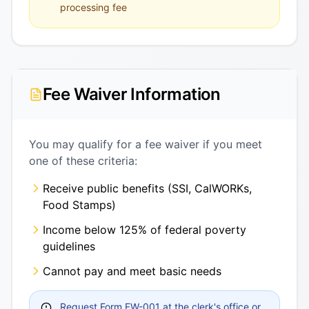
processing fee
Fee Waiver Information
You may qualify for a fee waiver if you meet
one of these criteria:
Receive public benefits (SSI, CalWORKs,
Food Stamps)
Income below 125% of federal poverty
guidelines
Cannot pay and meet basic needs
Request Form FW-001 at the clerk's office or