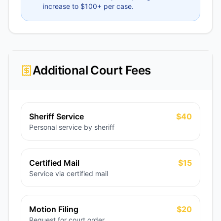
increase to $100+ per case.
Additional Court Fees
Sheriff Service
$40
Personal service by sheriff
Certified Mail
$15
Service via certified mail
Motion Filing
$20
Request for court order