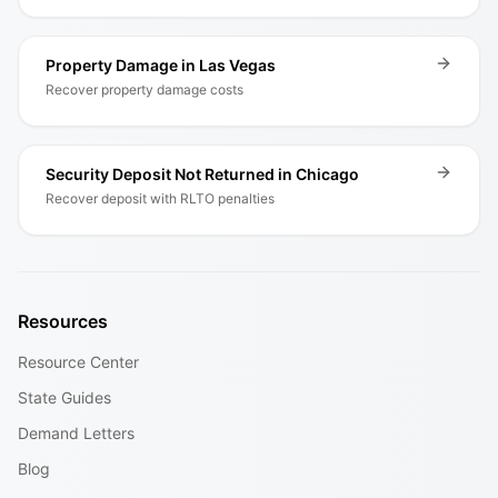
Property Damage in Las Vegas
Recover property damage costs
Security Deposit Not Returned in Chicago
Recover deposit with RLTO penalties
Resources
Resource Center
State Guides
Demand Letters
Blog