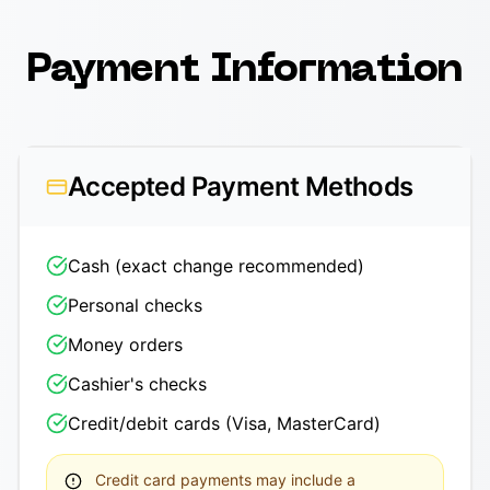
Payment Information
Accepted Payment Methods
Cash (exact change recommended)
Personal checks
Money orders
Cashier's checks
Credit/debit cards (Visa, MasterCard)
Credit card payments may include a