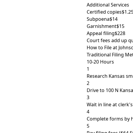
Additional Services
Certified copies
$1.2
Subpoena
$14
Garnishment
$15
Appeal filing
$228
Court fees add up qu
How to File at Johns
Traditional Filing M
10-20 Hours
1
Research Kansas sma
2
Drive to 100 N Kansa
3
Wait in line at clerk'
4
Complete forms by h
5