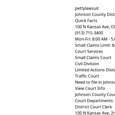
pettylawsuit
Johnson County Distr
Quick Facts
100 N Kansas Ave, O
(913) 715-3400
Mon-Fri: 8:00 AM - 5
Small Claims Limit: $
Court Services
Small Claims Court
Civil Division
Limited Actions Divi
Traffic Court
Need to file in John
View Court Info
Johnson County Cou
Court Departments
District Court Clerk
100 N Kansas Ave, 2