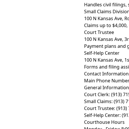
Handles civil filings
Small Claims Divisio
100 N Kansas Ave, 
Claims up to $4,000,
Court Trustee
100 N Kansas Ave, 3r
Payment plans and 
Self-Help Center
100 N Kansas Ave, 1s
Forms and filing ass
Contact Information
Main Phone Numbe
General Information:
Court Clerk: (913) 7
Small Claims: (913) 
Court Trustee: (913)
Self-Help Center: (9
Courthouse Hours