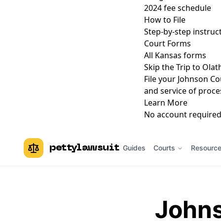
2024 fee schedule
How to File
Step-by-step instruc
Court Forms
All Kansas forms
Skip the Trip to Ola
File your Johnson Co
and service of proce
Learn More
No account required.
pettylawsuit
Guides
Courts
Resourc
Johns