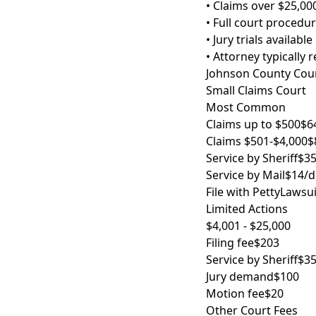
• Claims over $25,00
• Full court procedu
• Jury trials available
• Attorney typically 
Johnson County Court
Small Claims Court
Most Common
Claims up to $500
$6
Claims $501-$4,000
$
Service by Sheriff
$35
Service by Mail
$14/d
File with PettyLawsui
Limited Actions
$4,001 - $25,000
Filing fee
$203
Service by Sheriff
$35
Jury demand
$100
Motion fee
$20
Other Court Fees