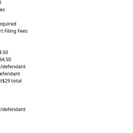
0
res
required
 Filing Fees
4.50
84.50
/defendant
efendant
t
$29 total
/defendant