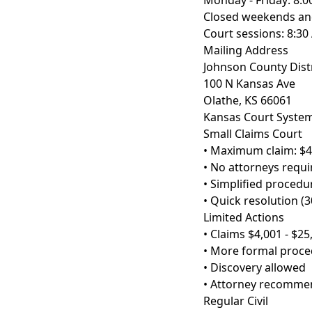
Monday - Friday: 8:0
Closed weekends and
Court sessions: 8:30
Mailing Address
Johnson County Distr
100 N Kansas Ave
Olathe, KS 66061
Kansas Court Syste
Small Claims Court
• Maximum claim: $4
• No attorneys requi
• Simplified procedu
• Quick resolution (3
Limited Actions
• Claims $4,001 - $25
• More formal proc
• Discovery allowed
• Attorney recomm
Regular Civil