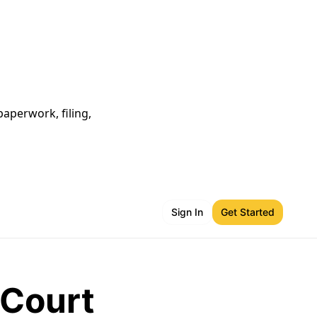
paperwork, filing,
Sign In
Get Started
 Court