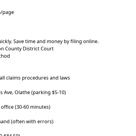
5/page
ickly. Save time and money by filing online.
on County District Court
ethod
ll claims procedures and laws
s Ave, Olathe (parking $5-10)
s office (30-60 minutes)
and (often with errors)