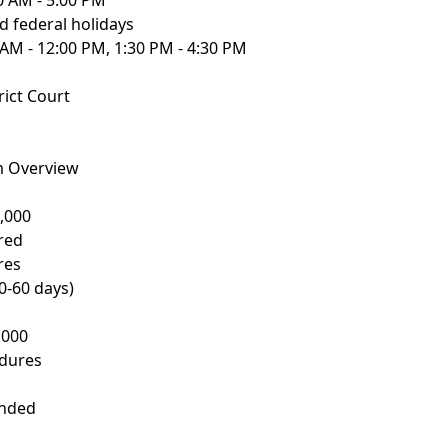
0 AM - 5:00 PM
 federal holidays
 AM - 12:00 PM, 1:30 PM - 4:30 PM
ict Court
m Overview
,000
red
res
0-60 days)
,000
edures
ended