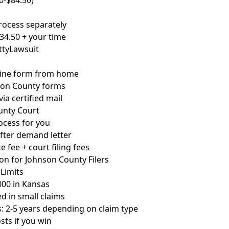
50-$84.50)
rocess separately
234.50 + your time
ettyLawsuit
line form from home
son County forms
ia certified mail
unty Court
ocess for you
after demand letter
e fee + court filing fees
on for Johnson County Filers
Limits
00 in Kansas
d in small claims
ns: 2-5 years depending on claim type
sts if you win