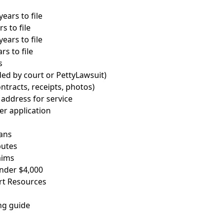
years to file
s to file
ears to file
rs to file
s
ded by court or PettyLawsuit)
ntracts, receipts, photos)
address for service
ver application
ans
putes
aims
nder $4,000
rt Resources
ng guide