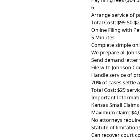
Pay filing fees ($64.
6
Arrange service of p
Total Cost: $99.50-$
Online Filing with P
5 Minutes
Complete simple on
We prepare all John
Send demand letter v
File with Johnson Co
Handle service of pr
70% of cases settle 
Total Cost: $29 servic
Important Informati
Kansas Small Claims 
Maximum claim: $4,0
No attorneys require
Statute of limitatio
Can recover court co