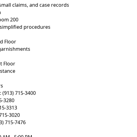
, small claims, and case records
n
Room 200
 simplified procedures
d Floor
garnishments
t Floor
istance
rs
 (913) 715-3400
15-3280
715-3313
 715-3020
13) 715-7476