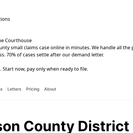
tions
the Courthouse
unty small claims case online in minutes. We handle all the 
ss. 70% of cases settle after our demand letter.
 Start now, pay only when ready to file.
es
Letters
Pricing
About
on County District