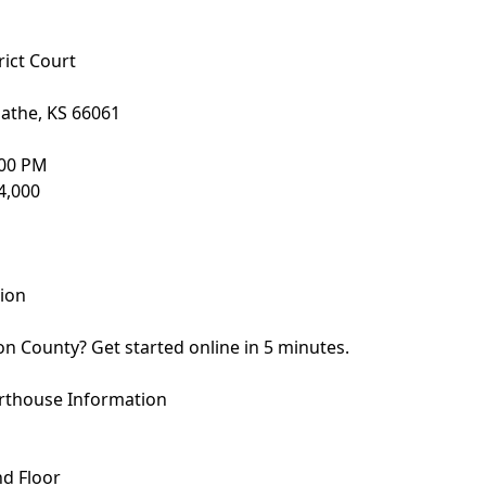
ict Court
lathe, KS 66061
:00 PM
4,000
sion
son County? Get started online in 5 minutes.
rthouse Information
nd Floor