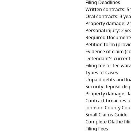
Filing Deadlines
Written contracts: 5 
Oral contracts: 3 year
Property damage: 2 y
Personal injury: 2 yea
Required Document
Petition form (provi
Evidence of claim (co
Defendant's current 
Filing fee or fee wai
Types of Cases
Unpaid debts and lo
Security deposit dis
Property damage cl
Contract breaches u
Johnson County Cou
Small Claims Guide
Complete Olathe fili
Filing Fees