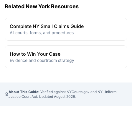
Related New York Resources
Complete NY Small Claims Guide
All courts, forms, and procedures
How to Win Your Case
Evidence and courtroom strategy
About This Guide:
Verified against NYCourts.gov and NY Uniform
Justice Court Act. Updated
August 2026
.