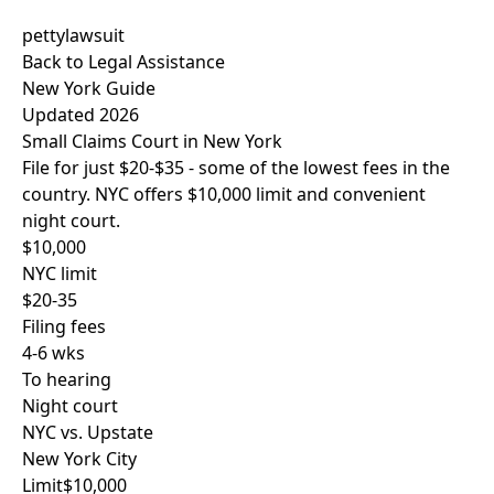
pettylawsuit
Back to Legal Assistance
New York Guide
Updated 2026
Small Claims Court in New York
File for just
$20-$35
- some of the lowest fees in the
country. NYC offers $10,000 limit and convenient
night court.
$10,000
NYC limit
$20-35
Filing fees
4-6 wks
To hearing
Night court
NYC vs. Upstate
New York City
Limit
$10,000