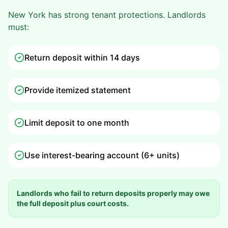
New York has strong tenant protections. Landlords
must:
Return deposit within 14 days
Provide itemized statement
Limit deposit to one month
Use interest-bearing account (6+ units)
Landlords who fail to return deposits properly may owe
the full deposit plus court costs.