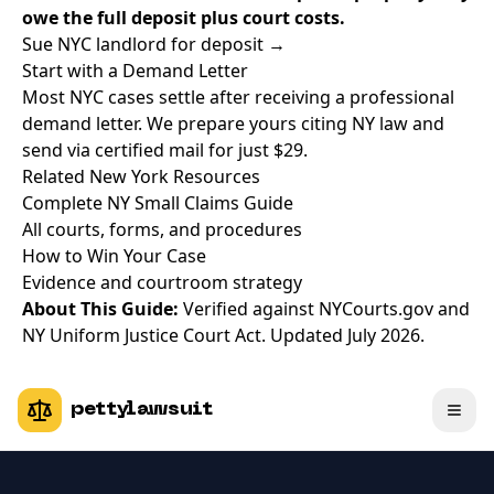
owe the full deposit plus court costs.
Sue NYC landlord for deposit →
Start with a Demand Letter
Most NYC cases settle after receiving a professional
demand letter. We prepare yours citing NY law and
send via certified mail for just $29.
Related New York Resources
Complete NY Small Claims Guide
All courts, forms, and procedures
How to Win Your Case
Evidence and courtroom strategy
About This Guide:
Verified against NYCourts.gov and
NY Uniform Justice Court Act. Updated July 2026.
pettylawsuit