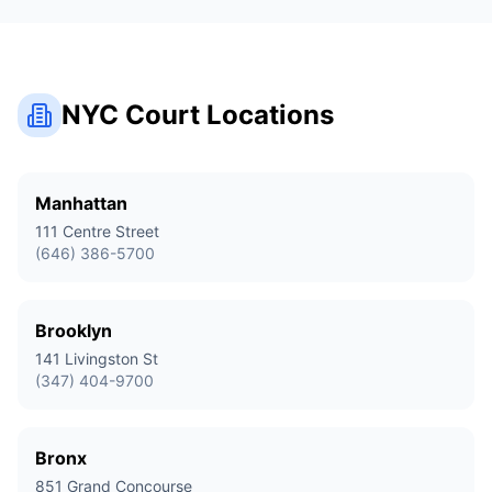
NYC Court Locations
Manhattan
111 Centre Street
(646) 386-5700
Brooklyn
141 Livingston St
(347) 404-9700
Bronx
851 Grand Concourse