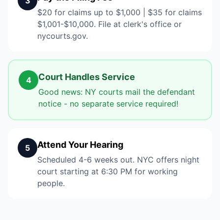
3
$20 for claims up to $1,000 | $35 for claims
$1,001-$10,000. File at clerk's office or
nycourts.gov.
Court Handles Service
4
Good news: NY courts mail the defendant
notice - no separate service required!
Attend Your Hearing
5
Scheduled 4-6 weeks out. NYC offers night
court starting at 6:30 PM for working
people.