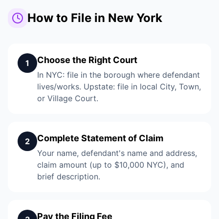
How to File in New York
Choose the Right Court
1
In NYC: file in the borough where defendant
lives/works. Upstate: file in local City, Town,
or Village Court.
Complete Statement of Claim
2
Your name, defendant's name and address,
claim amount (up to $10,000 NYC), and
brief description.
Pay the Filing Fee