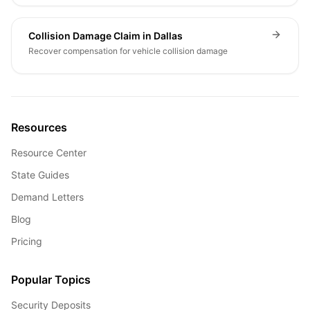
Collision Damage Claim in Dallas
Recover compensation for vehicle collision damage
Resources
Resource Center
State Guides
Demand Letters
Blog
Pricing
Popular Topics
Security Deposits