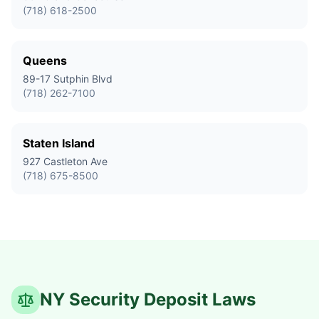
(718) 618-2500
Queens
89-17 Sutphin Blvd
(718) 262-7100
Staten Island
927 Castleton Ave
(718) 675-8500
NY Security Deposit Laws