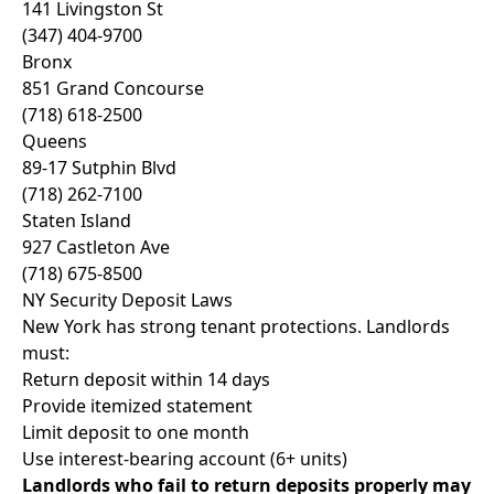
141 Livingston St
(347) 404-9700
Bronx
851 Grand Concourse
(718) 618-2500
Queens
89-17 Sutphin Blvd
(718) 262-7100
Staten Island
927 Castleton Ave
(718) 675-8500
NY Security Deposit Laws
New York has strong tenant protections. Landlords
must:
Return deposit within 14 days
Provide itemized statement
Limit deposit to one month
Use interest-bearing account (6+ units)
Landlords who fail to return deposits properly may