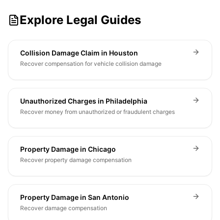
Explore Legal Guides
Collision Damage Claim in Houston
Recover compensation for vehicle collision damage
Unauthorized Charges in Philadelphia
Recover money from unauthorized or fraudulent charges
Property Damage in Chicago
Recover property damage compensation
Property Damage in San Antonio
Recover damage compensation