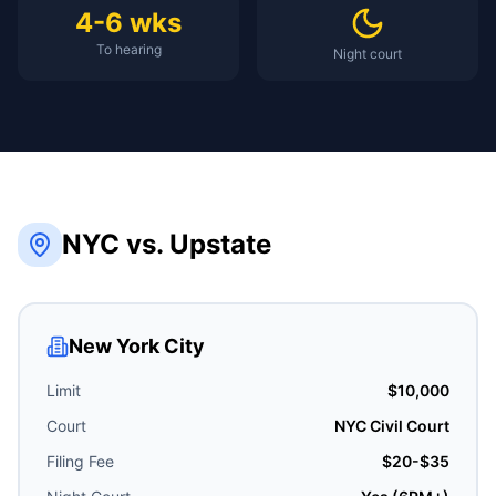
4-6 wks
To hearing
Night court
NYC vs. Upstate
New York City
Limit
$10,000
Court
NYC Civil Court
Filing Fee
$20-$35