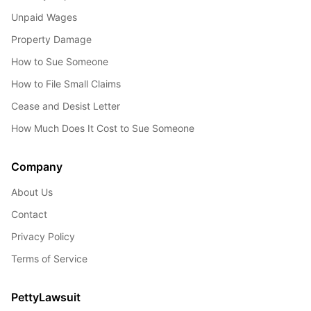
Unpaid Wages
Property Damage
How to Sue Someone
How to File Small Claims
Cease and Desist Letter
How Much Does It Cost to Sue Someone
Company
About Us
Contact
Privacy Policy
Terms of Service
PettyLawsuit