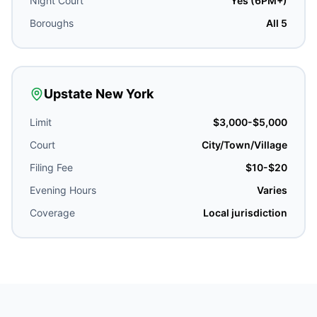
Night Court
Yes (6PM+)
Boroughs
All 5
Upstate New York
Limit
$3,000-$5,000
Court
City/Town/Village
Filing Fee
$10-$20
Evening Hours
Varies
Coverage
Local jurisdiction