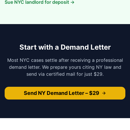
Sue NYC landlord for deposit →
Start with a Demand Letter
Most NYC cases settle after receiving a professional
demand letter. We prepare yours citing NY law and
send via certified mail for just $29.
Send NY Demand Letter – $29