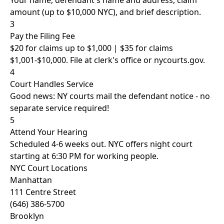
Your name, defendant's name and address, claim
amount (up to $10,000 NYC), and brief description.
3
Pay the Filing Fee
$20 for claims up to $1,000 | $35 for claims
$1,001-$10,000. File at clerk's office or nycourts.gov.
4
Court Handles Service
Good news: NY courts mail the defendant notice - no
separate service required!
5
Attend Your Hearing
Scheduled 4-6 weeks out. NYC offers night court
starting at 6:30 PM for working people.
NYC Court Locations
Manhattan
111 Centre Street
(646) 386-5700
Brooklyn