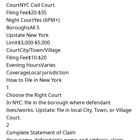
Court
NYC Civil Court
Filing Fee
$20-$35
Night Court
Yes (6PM+)
Boroughs
All 5
Upstate New York
Limit
$3,000-$5,000
Court
City/Town/Village
Filing Fee
$10-$20
Evening Hours
Varies
Coverage
Local jurisdiction
How to File in New York
1
Choose the Right Court
In NYC: file in the borough where defendant
lives/works. Upstate: file in local City, Town, or Village
Court.
2
Complete Statement of Claim