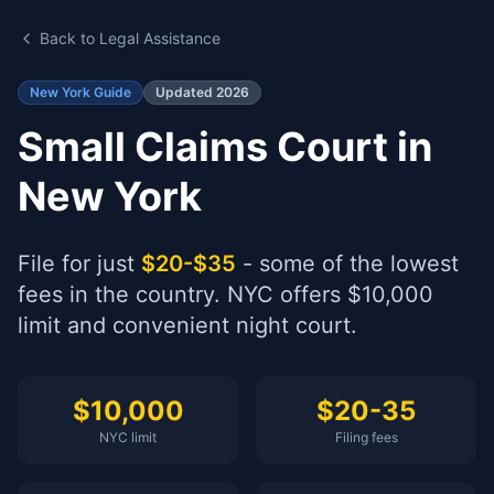
Back to Legal Assistance
New York Guide
Updated 2026
Small Claims Court in
New York
File for just
$20-$35
- some of the lowest
fees in the country. NYC offers $10,000
limit and convenient night court.
$10,000
$20-35
NYC limit
Filing fees