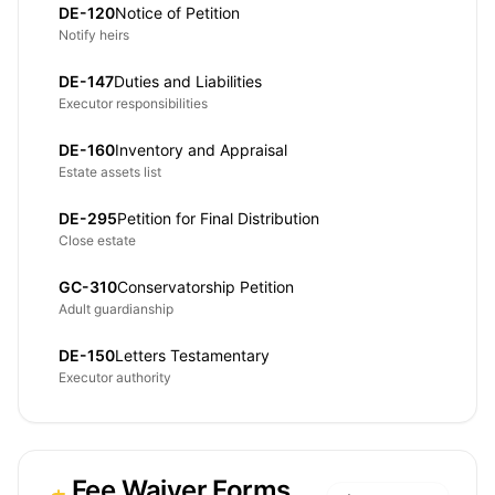
DE-120
Notice of Petition
Notify heirs
DE-147
Duties and Liabilities
Executor responsibilities
DE-160
Inventory and Appraisal
Estate assets list
DE-295
Petition for Final Distribution
Close estate
GC-310
Conservatorship Petition
Adult guardianship
DE-150
Letters Testamentary
Executor authority
Fee Waiver Forms