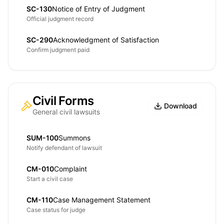
SC-130
Notice of Entry of Judgment
Official judgment record
SC-290
Acknowledgment of Satisfaction
Confirm judgment paid
Civil Forms
Download
General civil lawsuits
SUM-100
Summons
Notify defendant of lawsuit
CM-010
Complaint
Start a civil case
CM-110
Case Management Statement
Case status for judge