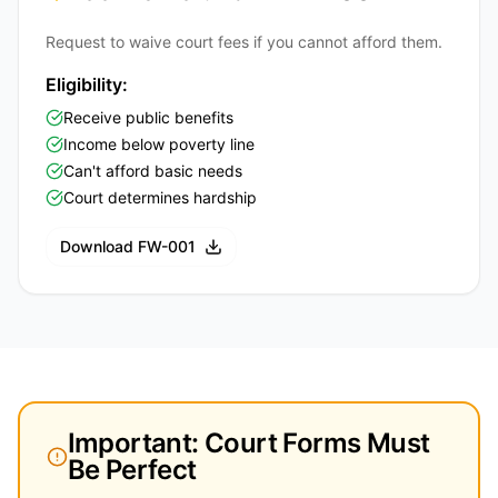
Request to waive court fees if you cannot afford them.
Eligibility:
Receive public benefits
Income below poverty line
Can't afford basic needs
Court determines hardship
Download FW-001
Important: Court Forms Must
Be Perfect