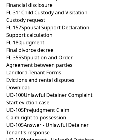
Financial disclosure
FL-311
Child Custody and Visitation
Custody request
FL-157
Spousal Support Declaration
Support calculation
FL-180
Judgment
Final divorce decree
FL-355
Stipulation and Order
Agreement between parties
Landlord-Tenant Forms
Evictions and rental disputes
Download
UD-100
Unlawful Detainer Complaint
Start eviction case
UD-105
Prejudgment Claim
Claim right to possession
UD-105
Answer - Unlawful Detainer
Tenant's response