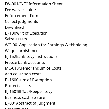
FW-001-INFO
Information Sheet
Fee waiver guide
Enforcement Forms
Collect judgments
Download
EJ-130
Writ of Execution
Seize assets
WG-001
Application for Earnings Withholding
Wage garnishment
EJ-152
Bank Levy Instructions
Freeze bank accounts
MC-010
Memorandum of Costs
Add collection costs
EJ-160
Claim of Exemption
Protect assets
EJ-150
Till Tap/Keeper Levy
Business cash seizure
EJ-001
Abstract of Judgment