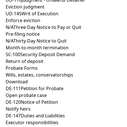
UD-110
Judgment - Unlawful Detainer
Eviction judgment
UD-145
Writ of Execution
Enforce eviction
N/A
Three-Day Notice to Pay or Quit
Pre-filing notice
N/A
Thirty-Day Notice to Quit
Month-to-month termination
SC-100
Security Deposit Demand
Return of deposit
Probate Forms
Wills, estates, conservatorships
Download
DE-111
Petition for Probate
Open probate case
DE-120
Notice of Petition
Notify heirs
DE-147
Duties and Liabilities
Executor responsibilities