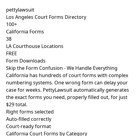
pettylawsuit
Los Angeles Court Forms Directory
100+
California Forms
38
LA Courthouse Locations
FREE
Form Downloads
Skip the Form Confusion - We Handle Everything
California has hundreds of court forms with complex
numbering systems. One wrong form can delay your
case for weeks. PettyLawsuit automatically generates
the exact forms you need, properly filled out, for just
$29 total
.
Right forms selected
Auto-filled correctly
Court-ready format
California Court Forms by Category