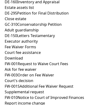
DE-160
Inventory and Appraisal
Estate assets list
DE-295
Petition for Final Distribution
Close estate
GC-310
Conservatorship Petition
Adult guardianship
DE-150
Letters Testamentary
Executor authority
Fee Waiver Forms
Court fee assistance
Download
FW-001
Request to Waive Court Fees
Ask for fee waiver
FW-003
Order on Fee Waiver
Court's decision
FW-001S
Additional Fee Waiver Request
Supplemental request
FW-010
Notice to Court of Improved Finances
Report income change