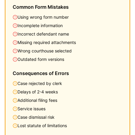
Common Form Mistakes
Using wrong form number
Incomplete information
Incorrect defendant name
Missing required attachments
Wrong courthouse selected
Outdated form versions
Consequences of Errors
Case rejected by clerk
Delays of 2-4 weeks
Additional filing fees
Service issues
Case dismissal risk
Lost statute of limitations