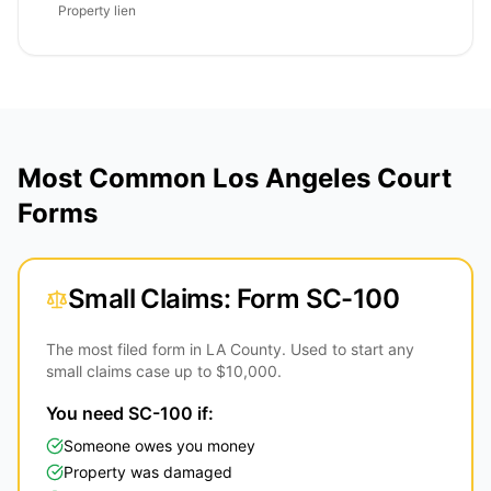
Property lien
Most Common Los Angeles Court
Forms
Small Claims: Form SC-100
The most filed form in LA County. Used to start any
small claims case up to $10,000.
You need SC-100 if:
Someone owes you money
Property was damaged