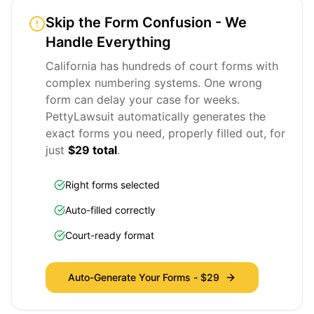
Skip the Form Confusion - We
Handle Everything
California has hundreds of court forms with
complex numbering systems. One wrong
form can delay your case for weeks.
PettyLawsuit automatically generates the
exact forms you need, properly filled out, for
just
$29 total
.
Right forms selected
Auto-filled correctly
Court-ready format
Auto-Generate Your Forms -
$29