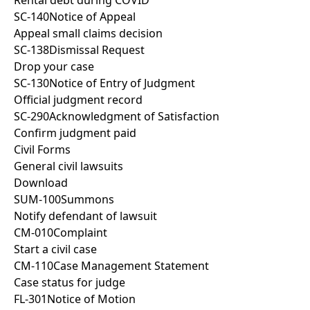
Rental debt during COVID
SC-140
Notice of Appeal
Appeal small claims decision
SC-138
Dismissal Request
Drop your case
SC-130
Notice of Entry of Judgment
Official judgment record
SC-290
Acknowledgment of Satisfaction
Confirm judgment paid
Civil Forms
General civil lawsuits
Download
SUM-100
Summons
Notify defendant of lawsuit
CM-010
Complaint
Start a civil case
CM-110
Case Management Statement
Case status for judge
FL-301
Notice of Motion