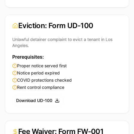
Eviction: Form UD-100
Unlawful detainer complaint to evict a tenant in Los
Angeles.
Prerequisites:
Proper notice served first
Notice period expired
COVID protections checked
Rent control compliance
Download UD-100
Fee Waiver: Form FW-001