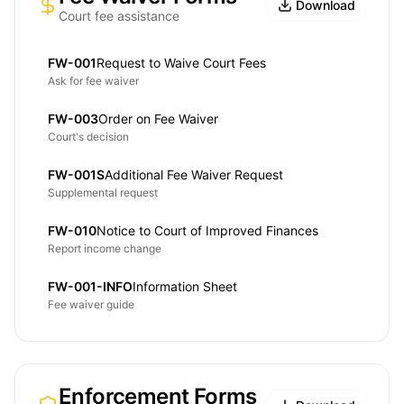
Download
Court fee assistance
FW-001
Request to Waive Court Fees
Ask for fee waiver
FW-003
Order on Fee Waiver
Court's decision
FW-001S
Additional Fee Waiver Request
Supplemental request
FW-010
Notice to Court of Improved Finances
Report income change
FW-001-INFO
Information Sheet
Fee waiver guide
Enforcement Forms