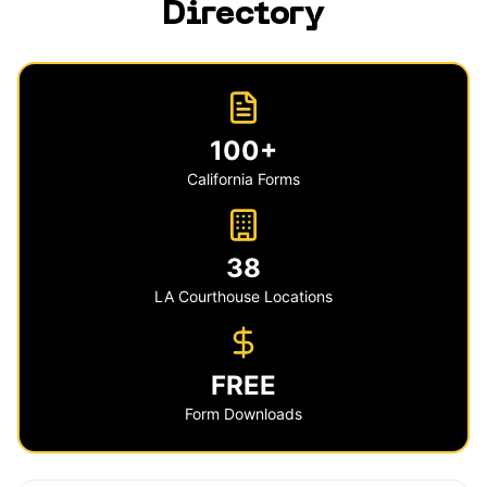
Directory
100+
California Forms
38
LA Courthouse Locations
FREE
Form Downloads