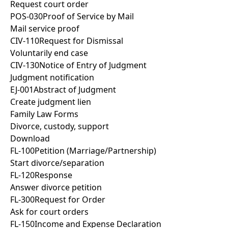
Request court order
POS-030
Proof of Service by Mail
Mail service proof
CIV-110
Request for Dismissal
Voluntarily end case
CIV-130
Notice of Entry of Judgment
Judgment notification
EJ-001
Abstract of Judgment
Create judgment lien
Family Law Forms
Divorce, custody, support
Download
FL-100
Petition (Marriage/Partnership)
Start divorce/separation
FL-120
Response
Answer divorce petition
FL-300
Request for Order
Ask for court orders
FL-150
Income and Expense Declaration