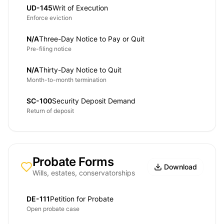
UD-145
Writ of Execution
Enforce eviction
N/A
Three-Day Notice to Pay or Quit
Pre-filing notice
N/A
Thirty-Day Notice to Quit
Month-to-month termination
SC-100
Security Deposit Demand
Return of deposit
Probate Forms
Download
Wills, estates, conservatorships
DE-111
Petition for Probate
Open probate case