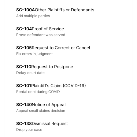
SC-100A
Other Plaintiffs or Defendants
Add multiple parties
SC-104
Proof of Service
Prove defendant was served
SC-105
Request to Correct or Cancel
Fix errors in judgment
SC-110
Request to Postpone
Delay court date
SC-101
Plaintiff's Claim (COVID-19)
Rental debt during COVID
SC-140
Notice of Appeal
Appeal small claims decision
SC-138
Dismissal Request
Drop your case