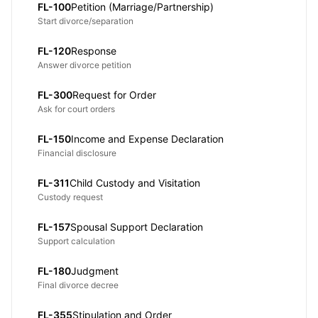
FL-100
Petition (Marriage/Partnership)
Start divorce/separation
FL-120
Response
Answer divorce petition
FL-300
Request for Order
Ask for court orders
FL-150
Income and Expense Declaration
Financial disclosure
FL-311
Child Custody and Visitation
Custody request
FL-157
Spousal Support Declaration
Support calculation
FL-180
Judgment
Final divorce decree
FL-355
Stipulation and Order