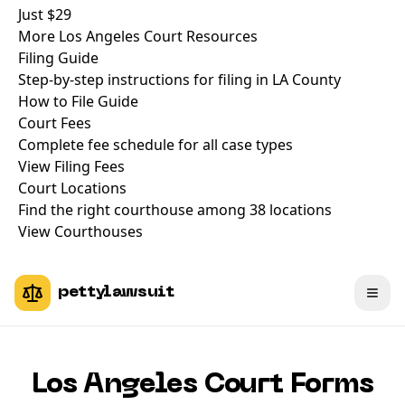
Just
$29
More Los Angeles Court Resources
Filing Guide
Step-by-step instructions for filing in LA County
How to File Guide
Court Fees
Complete fee schedule for all case types
View Filing Fees
Court Locations
Find the right courthouse among 38 locations
View Courthouses
pettylawsuit
Los Angeles Court Forms