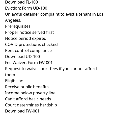
Download FL-100
Eviction: Form UD-100
Unlawful detainer complaint to evict a tenant in Los
Angeles.
Prerequisites:
Proper notice served first
Notice period expired
COVID protections checked
Rent control compliance
Download UD-100
Fee Waiver: Form FW-001
Request to waive court fees if you cannot afford
them.
Eligibility:
Receive public benefits
Income below poverty line
Can't afford basic needs
Court determines hardship
Download FW-001