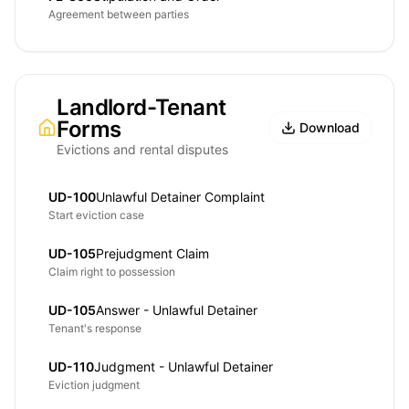
Agreement between parties
Landlord-Tenant
Forms
Download
Evictions and rental disputes
UD-100
Unlawful Detainer Complaint
Start eviction case
UD-105
Prejudgment Claim
Claim right to possession
UD-105
Answer - Unlawful Detainer
Tenant's response
UD-110
Judgment - Unlawful Detainer
Eviction judgment