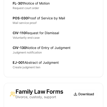
FL-301
Notice of Motion
Request court order
POS-030
Proof of Service by Mail
Mail service proof
CIV-110
Request for Dismissal
Voluntarily end case
CIV-130
Notice of Entry of Judgment
Judgment notification
EJ-001
Abstract of Judgment
Create judgment lien
Family Law Forms
Download
Divorce, custody, support