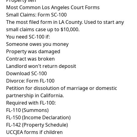
Property lien
Most Common Los Angeles Court Forms
Small Claims: Form SC-100
The most filed form in LA County. Used to start any
small claims case up to $10,000.
You need SC-100 if:
Someone owes you money
Property was damaged
Contract was broken
Landlord won't return deposit
Download SC-100
Divorce: Form FL-100
Petition for dissolution of marriage or domestic
partnership in California.
Required with FL-100:
FL-110 (Summons)
FL-150 (Income Declaration)
FL-142 (Property Schedule)
UCCJEA forms if children