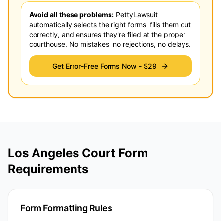
Avoid all these problems:
PettyLawsuit
automatically selects the right forms, fills them out
correctly, and ensures they're filed at the proper
courthouse. No mistakes, no rejections, no delays.
Get Error-Free Forms Now -
$29
Los Angeles Court Form
Requirements
Form Formatting Rules