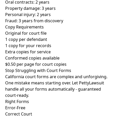
Oral contracts: 2 years
Property damage: 3 years
Personal injury: 2 years
Fraud: 3 years from discovery
Copy Requirements
Original for court file
1 copy per defendant
1 copy for your records
Extra copies for service
Conformed copies available
$0.50 per page for court copies
Stop Struggling with Court Forms
California court forms are complex and unforgiving.
One mistake means starting over. Let PettyLawsuit
handle all your forms automatically - guaranteed
court-ready.
Right Forms
Error-Free
Correct Court