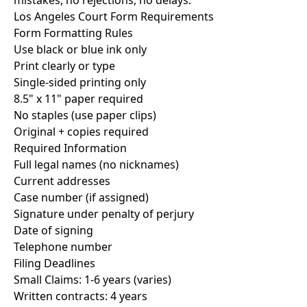
mistakes, no rejections, no delays.
Los Angeles Court Form Requirements
Form Formatting Rules
Use black or blue ink only
Print clearly or type
Single-sided printing only
8.5" x 11" paper required
No staples (use paper clips)
Original + copies required
Required Information
Full legal names (no nicknames)
Current addresses
Case number (if assigned)
Signature under penalty of perjury
Date of signing
Telephone number
Filing Deadlines
Small Claims: 1-6 years (varies)
Written contracts: 4 years