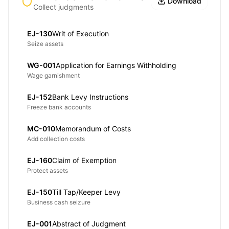
Download
Collect judgments
EJ-130
Writ of Execution
Seize assets
WG-001
Application for Earnings Withholding
Wage garnishment
EJ-152
Bank Levy Instructions
Freeze bank accounts
MC-010
Memorandum of Costs
Add collection costs
EJ-160
Claim of Exemption
Protect assets
EJ-150
Till Tap/Keeper Levy
Business cash seizure
EJ-001
Abstract of Judgment