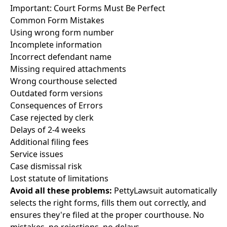
Important: Court Forms Must Be Perfect
Common Form Mistakes
Using wrong form number
Incomplete information
Incorrect defendant name
Missing required attachments
Wrong courthouse selected
Outdated form versions
Consequences of Errors
Case rejected by clerk
Delays of 2-4 weeks
Additional filing fees
Service issues
Case dismissal risk
Lost statute of limitations
Avoid all these problems:
PettyLawsuit automatically
selects the right forms, fills them out correctly, and
ensures they're filed at the proper courthouse. No