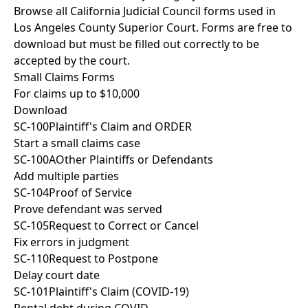
Browse all California Judicial Council forms used in
Los Angeles County Superior Court. Forms are free to
download but must be filled out correctly to be
accepted by the court.
Small Claims Forms
For claims up to $10,000
Download
SC-100
Plaintiff's Claim and ORDER
Start a small claims case
SC-100A
Other Plaintiffs or Defendants
Add multiple parties
SC-104
Proof of Service
Prove defendant was served
SC-105
Request to Correct or Cancel
Fix errors in judgment
SC-110
Request to Postpone
Delay court date
SC-101
Plaintiff's Claim (COVID-19)