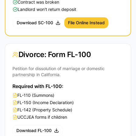
Contract was broken
Landlord won't return deposit
Download SC-100
File Online Instead
Divorce: Form FL-100
Petition for dissolution of marriage or domestic
partnership in California.
Required with FL-100:
FL-110 (Summons)
FL-150 (Income Declaration)
FL-142 (Property Schedule)
UCCJEA forms if children
Download FL-100