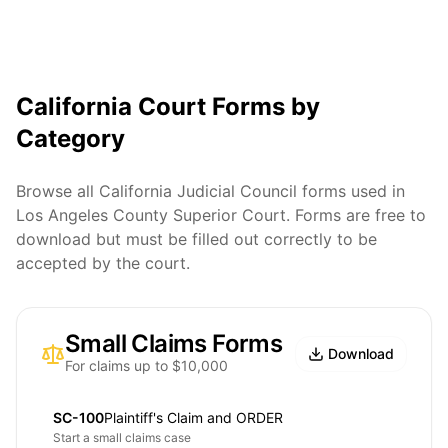
California Court Forms by
Category
Browse all California Judicial Council forms used in
Los Angeles County Superior Court. Forms are free to
download but must be filled out correctly to be
accepted by the court.
Small Claims Forms
Download
For claims up to $10,000
SC-100
Plaintiff's Claim and ORDER
Start a small claims case