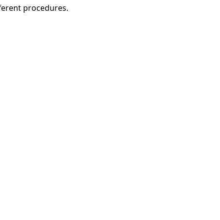
fferent procedures.