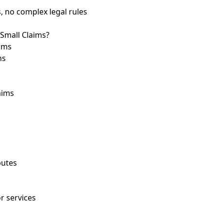
, no complex legal rules
 Small Claims?
aims
ns
aims
putes
r services