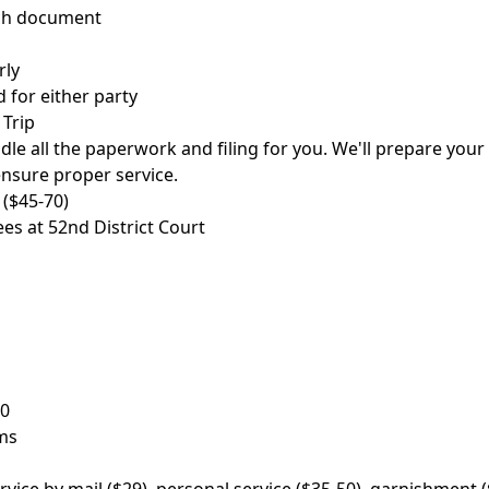
ach document
rly
 for either party
 Trip
le all the paperwork and filing for you. We'll prepare your D
ensure proper service.
 ($45-70)
ees at 52nd District Court
00
ms