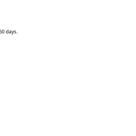
60 days.