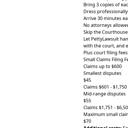
Bring 3 copies of e
Dress professionally
Arrive 30 minutes ea
No attorneys allowed
Skip the Courthouse
Let PettyLawsuit hand
with the court, and 
Plus court filing fees
Small Claims Filing F
Claims up to $600
Smallest disputes
$45
Claims $601 - $1,750
Mid-range disputes
$55
Claims $1,751 - $6,5
Maximum small clai
$70