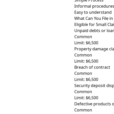
Simple Process
Informal procedures
Easy to understand
What Can You File in
Eligible for Small Cl
Unpaid debts or loa
Common
Limit: $6,500
Property damage cl
Common
Limit: $6,500
Breach of contract
Common
Limit: $6,500
Security deposit dis
Common
Limit: $6,500
Defective products o
Common