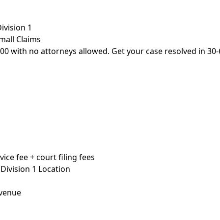
ivision 1
Small Claims
,500 with no attorneys allowed. Get your case resolved in 30-
ice fee + court filing fees
 Division 1 Location
Avenue