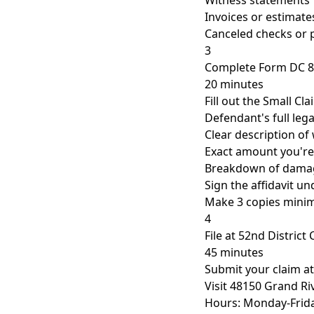
Witness statements
Invoices or estimate
Canceled checks or
3
Complete Form DC 
20 minutes
Fill out the Small Cl
Defendant's full le
Clear description o
Exact amount you're
Breakdown of dama
Sign the affidavit u
Make 3 copies min
4
File at 52nd District
45 minutes
Submit your claim a
Visit 48150 Grand Ri
Hours: Monday-Frida