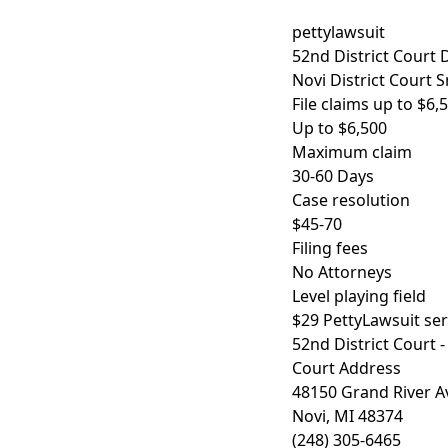
pettylawsuit
52nd District Court D
Novi District Court 
File claims up to $6
Up to $6,500
Maximum claim
30-60 Days
Case resolution
$45-70
Filing fees
No Attorneys
Level playing field
$29 PettyLawsuit serv
52nd District Court -
Court Address
48150 Grand River 
Novi, MI 48374
(248) 305-6465