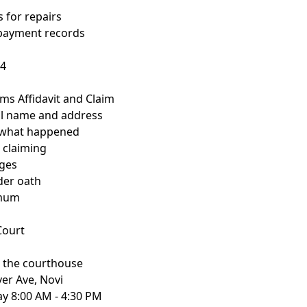
s for repairs
 payment records
84
aims Affidavit and Claim
gal name and address
f what happened
 claiming
ges
nder oath
imum
 Court
t the courthouse
ver Ave, Novi
y 8:00 AM - 4:30 PM