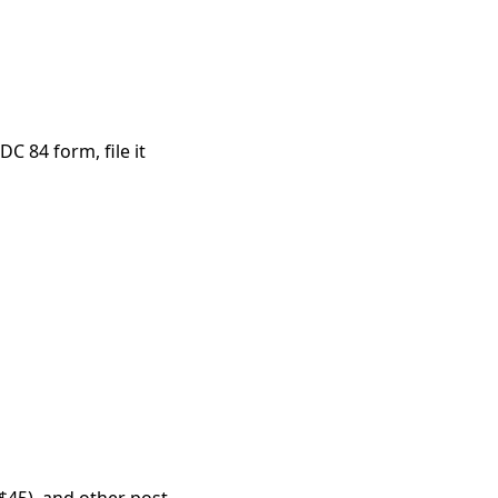
C 84 form, file it