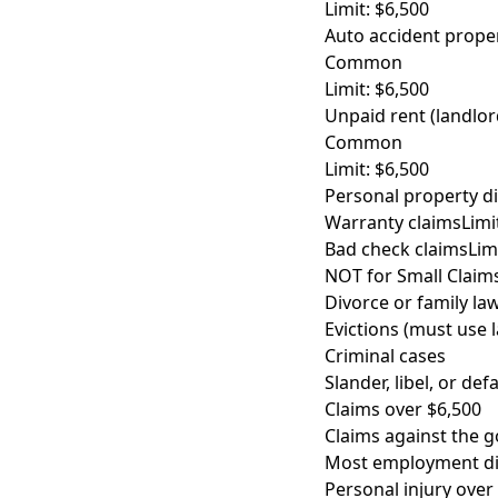
Limit: $6,500
Auto accident prop
Common
Limit: $6,500
Unpaid rent (landlor
Common
Limit: $6,500
Personal property d
Warranty claims
Limi
Bad check claims
Lim
NOT for Small Claim
Divorce or family la
Evictions (must use 
Criminal cases
Slander, libel, or de
Claims over $6,500
Claims against the 
Most employment di
Personal injury over