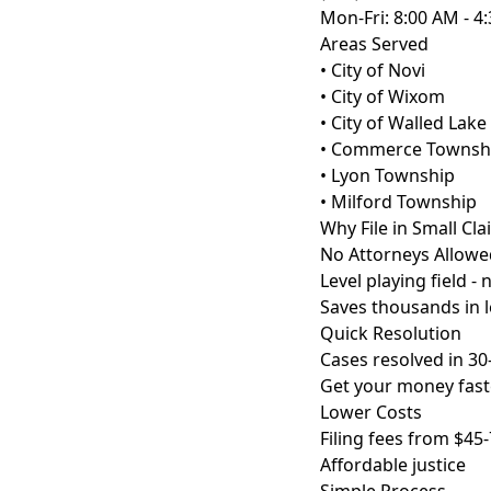
Mon-Fri: 8:00 AM - 4
Areas Served
• City of Novi
• City of Wixom
• City of Walled Lake
• Commerce Townsh
• Lyon Township
• Milford Township
Why File in Small Cl
No Attorneys Allowe
Level playing field -
Saves thousands in l
Quick Resolution
Cases resolved in 30
Get your money fast
Lower Costs
Filing fees from $45-
Affordable justice