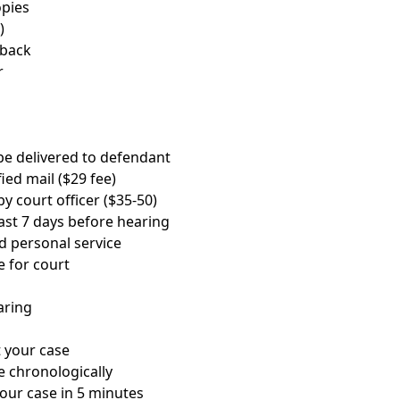
opies
)
 back
r
 be delivered to defendant
ied mail ($29 fee)
y court officer ($35-50)
ast 7 days before hearing
ed personal service
e for court
aring
 your case
e chronologically
your case in 5 minutes