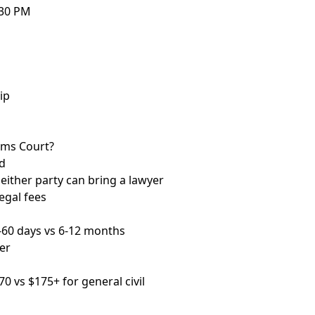
:30 PM
ip
aims Court?
d
 neither party can bring a lawyer
egal fees
-60 days vs 6-12 months
er
70 vs $175+ for general civil