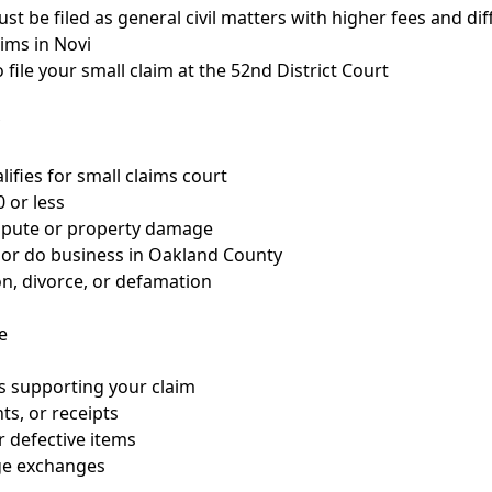
st be filed as general civil matters with higher fees and di
aims in Novi
 file your small claim at the 52nd District Court
lifies for small claims court
 or less
spute or property damage
 or do business in Oakland County
on, divorce, or defamation
e
s supporting your claim
s, or receipts
 defective items
ge exchanges