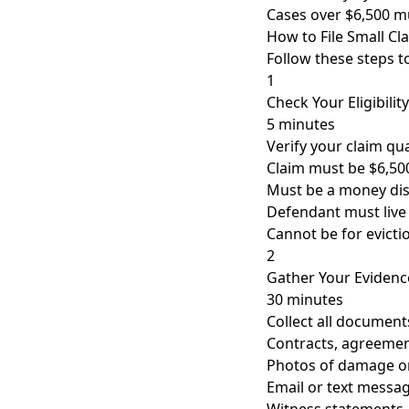
Cases over $6,500 mu
How to File Small Cl
Follow these steps to
1
Check Your Eligibility
5 minutes
Verify your claim qua
Claim must be $6,500
Must be a money di
Defendant must live
Cannot be for evicti
2
Gather Your Evidenc
30 minutes
Collect all document
Contracts, agreement
Photos of damage or
Email or text messa