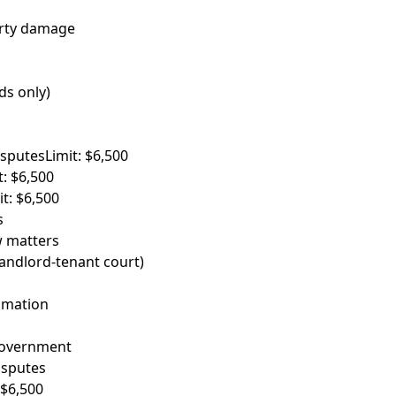
erty damage
ds only)
isputes
Limit: $6,500
t: $6,500
it: $6,500
s
w matters
landlord-tenant court)
famation
government
sputes
 $6,500