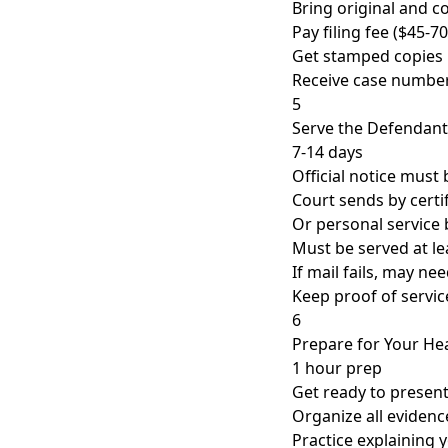
Bring original and c
Pay filing fee ($45-70
Get stamped copies
Receive case numbe
5
Serve the Defendant
7-14 days
Official notice must
Court sends by certif
Or personal service b
Must be served at le
If mail fails, may ne
Keep proof of servic
6
Prepare for Your He
1 hour prep
Get ready to present
Organize all evidenc
Practice explaining 