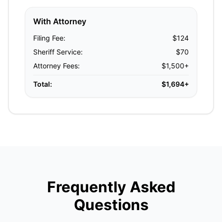
With Attorney
Filing Fee:
$124
Sheriff Service:
$70
Attorney Fees:
$1,500+
Total:
$1,694+
Frequently Asked
Questions