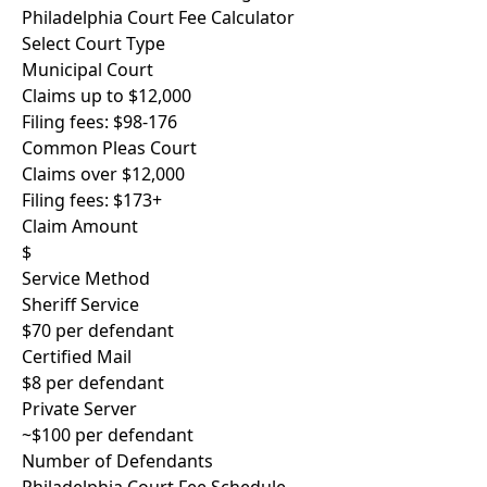
Philadelphia Court Fee Calculator
Select Court Type
Municipal Court
Claims up to $12,000
Filing fees: $98-176
Common Pleas Court
Claims over $12,000
Filing fees: $173+
Claim Amount
$
Service Method
Sheriff Service
$70 per defendant
Certified Mail
$8 per defendant
Private Server
~$100 per defendant
Number of Defendants