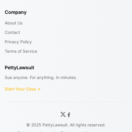
Company
About Us
Contact
Privacy Policy
Terms of Service
PettyLawsuit
Sue anyone. For anything. In minutes.
Start Your Case →
© 2025 PettyLawsuit. All rights reserved.