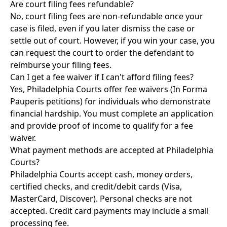
Are court filing fees refundable?
No, court filing fees are non-refundable once your
case is filed, even if you later dismiss the case or
settle out of court. However, if you win your case, you
can request the court to order the defendant to
reimburse your filing fees.
Can I get a fee waiver if I can't afford filing fees?
Yes, Philadelphia Courts offer fee waivers (In Forma
Pauperis petitions) for individuals who demonstrate
financial hardship. You must complete an application
and provide proof of income to qualify for a fee
waiver.
What payment methods are accepted at Philadelphia
Courts?
Philadelphia Courts accept cash, money orders,
certified checks, and credit/debit cards (Visa,
MasterCard, Discover). Personal checks are not
accepted. Credit card payments may include a small
processing fee.