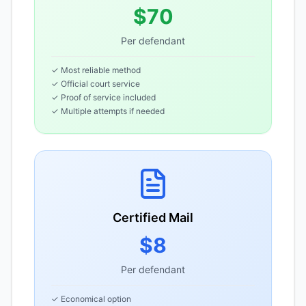
$70
Per defendant
✓ Most reliable method
✓ Official court service
✓ Proof of service included
✓ Multiple attempts if needed
Certified Mail
$8
Per defendant
✓ Economical option