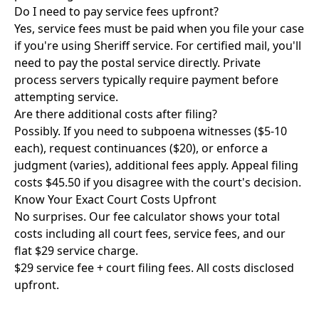
Do I need to pay service fees upfront?
Yes, service fees must be paid when you file your case
if you're using Sheriff service. For certified mail, you'll
need to pay the postal service directly. Private
process servers typically require payment before
attempting service.
Are there additional costs after filing?
Possibly. If you need to subpoena witnesses ($5-10
each), request continuances ($20), or enforce a
judgment (varies), additional fees apply. Appeal filing
costs $45.50 if you disagree with the court's decision.
Know Your Exact Court Costs Upfront
No surprises. Our fee calculator shows your total
costs including all court fees, service fees, and our
flat $29 service charge.
$29 service fee + court filing fees. All costs disclosed
upfront.