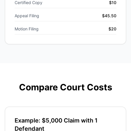
Certified Copy
$10
Appeal Filing
$45.50
Motion Filing
$20
Compare Court Costs
Example: $5,000 Claim with 1
Defendant