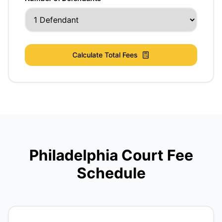
Calculate Total Fees
Philadelphia Court Fee
Schedule