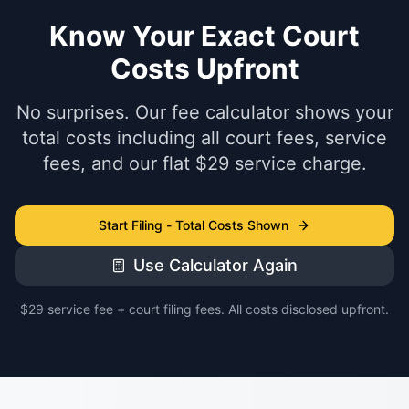
Know Your Exact Court
Costs Upfront
No surprises. Our fee calculator shows your
total costs including all court fees, service
fees, and our flat $29 service charge.
Start Filing - Total Costs Shown
Use Calculator Again
$29 service fee + court filing fees. All costs disclosed upfront.