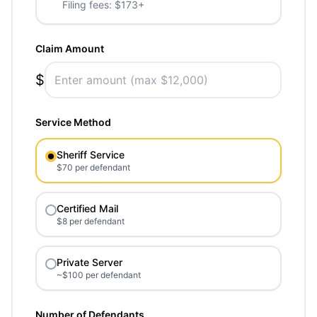
Filing fees: $173+
Claim Amount
$
Service Method
Sheriff Service
$70 per defendant
Certified Mail
$8 per defendant
Private Server
~$100 per defendant
Number of Defendants