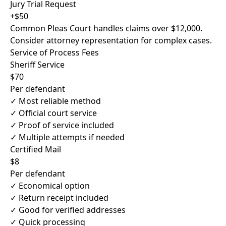
Jury Trial Request
+$50
Common Pleas Court handles claims over $12,000.
Consider attorney representation for complex cases.
Service of Process Fees
Sheriff Service
$70
Per defendant
✓ Most reliable method
✓ Official court service
✓ Proof of service included
✓ Multiple attempts if needed
Certified Mail
$8
Per defendant
✓ Economical option
✓ Return receipt included
✓ Good for verified addresses
✓ Quick processing