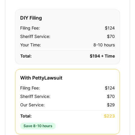
DIY Filing
Filing Fee:
$124
Sheriff Service:
$70
Your Time:
8-10 hours
Total:
$194 + Time
With PettyLawsuit
Filing Fee:
$124
Sheriff Service:
$70
Our Service:
$29
Total:
$223
Save 8-10 hours