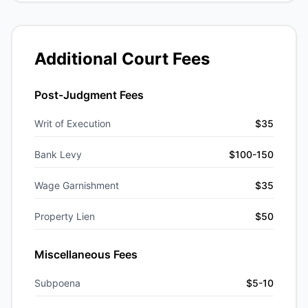
Additional Court Fees
Post-Judgment Fees
Writ of Execution
$35
Bank Levy
$100-150
Wage Garnishment
$35
Property Lien
$50
Miscellaneous Fees
Subpoena
$5-10