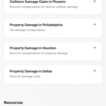
Collision Damage Claim in Phoenix
Recover compensation for vehicle collision damage
Property Damage in Philadelphia
Get damage compensation
Property Damage in Houston
Recover compensation for property damage
Property Damage in Dallas
Recover damage costs
Resources