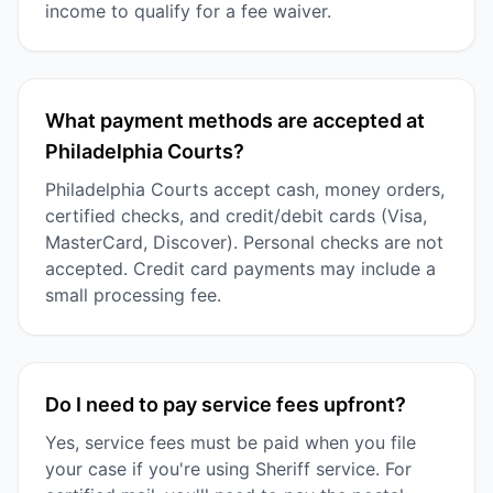
income to qualify for a fee waiver.
What payment methods are accepted at
Philadelphia Courts?
Philadelphia Courts accept cash, money orders,
certified checks, and credit/debit cards (Visa,
MasterCard, Discover). Personal checks are not
accepted. Credit card payments may include a
small processing fee.
Do I need to pay service fees upfront?
Yes, service fees must be paid when you file
your case if you're using Sheriff service. For