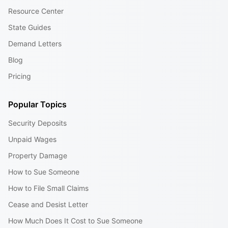
Resource Center
State Guides
Demand Letters
Blog
Pricing
Popular Topics
Security Deposits
Unpaid Wages
Property Damage
How to Sue Someone
How to File Small Claims
Cease and Desist Letter
How Much Does It Cost to Sue Someone