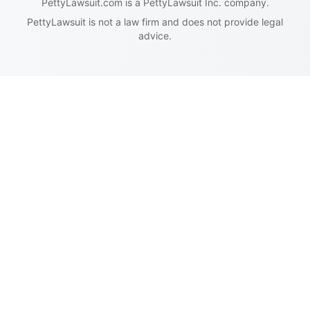
PettyLawsuit.com is a PettyLawsuit Inc. company.
PettyLawsuit is not a law firm and does not provide legal
advice.