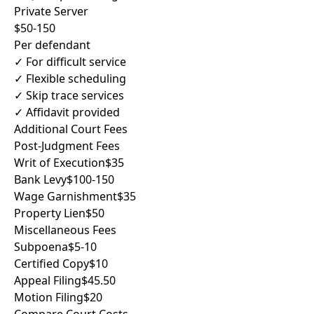
Private Server
$50-150
Per defendant
✓ For difficult service
✓ Flexible scheduling
✓ Skip trace services
✓ Affidavit provided
Additional Court Fees
Post-Judgment Fees
Writ of Execution
$35
Bank Levy
$100-150
Wage Garnishment
$35
Property Lien
$50
Miscellaneous Fees
Subpoena
$5-10
Certified Copy
$10
Appeal Filing
$45.50
Motion Filing
$20