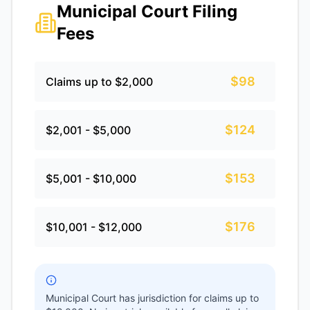
Municipal Court Filing
Fees
$98
Claims up to $2,000
$124
$2,001 - $5,000
$153
$5,001 - $10,000
$176
$10,001 - $12,000
Municipal Court has jurisdiction for claims up to