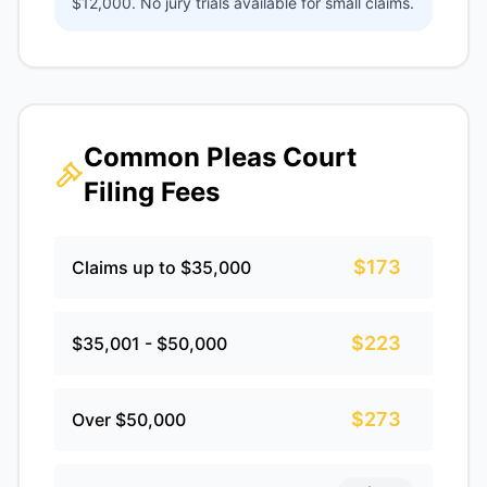
$12,000. No jury trials available for small claims.
Common Pleas Court
Filing Fees
$173
Claims up to $35,000
$223
$35,001 - $50,000
$273
Over $50,000