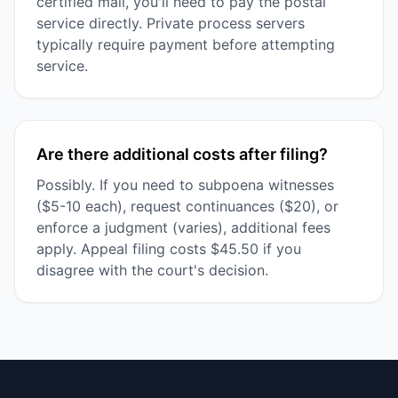
certified mail, you'll need to pay the postal
service directly. Private process servers
typically require payment before attempting
service.
Are there additional costs after filing?
Possibly. If you need to subpoena witnesses
($5-10 each), request continuances ($20), or
enforce a judgment (varies), additional fees
apply. Appeal filing costs $45.50 if you
disagree with the court's decision.