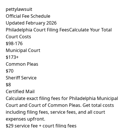
pettylawsuit
Official Fee Schedule
Updated February 2026
Philadelphia Court Filing Fees
Calculate Your Total
Court Costs
$98-176
Municipal Court
$173+
Common Pleas
$70
Sheriff Service
$8
Certified Mail
Calculate exact filing fees for Philadelphia Municipal
Court and Court of Common Pleas. Get total costs
including filing fees, service fees, and all court
expenses upfront.
$29 service fee + court filing fees