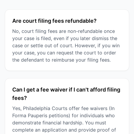
Are court filing fees refundable?
No, court filing fees are non-refundable once
your case is filed, even if you later dismiss the
case or settle out of court. However, if you win
your case, you can request the court to order
the defendant to reimburse your filing fees.
Can I get a fee waiver if I can't afford filing
fees?
Yes, Philadelphia Courts offer fee waivers (In
Forma Pauperis petitions) for individuals who
demonstrate financial hardship. You must
complete an application and provide proof of