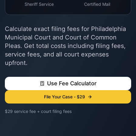
Sheriff Service
Certified Mail
Calculate exact filing fees for Philadelphia
Municipal Court and Court of Common
Pleas. Get total costs including filing fees,
service fees, and all court expenses
upfront.
Use Fee Calculator
File Your Case - $29
$29 service fee + court filing fees