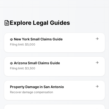
Explore Legal Guides
New York Small Claims Guide
Filing limit: $5,000
Arizona Small Claims Guide
Filing limit: $3,500
Property Damage in San Antonio
Recover damage compensation