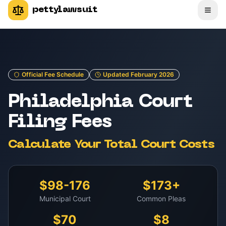
pettylawsuit
Official Fee Schedule
Updated February 2026
Philadelphia Court
Filing Fees
Calculate Your Total Court Costs
$98-176
$173+
Municipal Court
Common Pleas
$70
$8