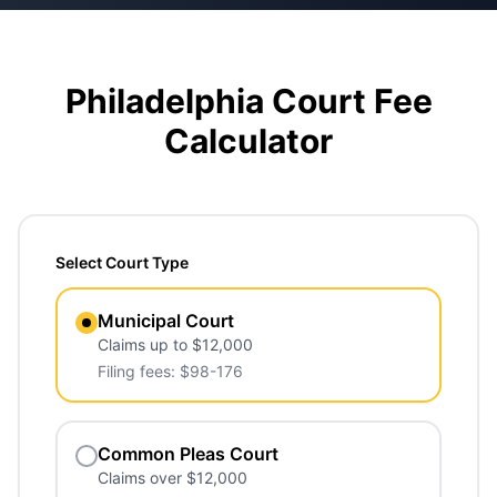
Philadelphia Court Fee
Calculator
Select Court Type
Municipal Court
Claims up to $12,000
Filing fees: $98-176
Common Pleas Court
Claims over $12,000