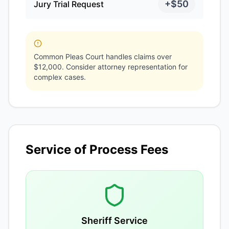
+$50
Jury Trial Request
Common Pleas Court handles claims over
$12,000. Consider attorney representation for
complex cases.
Service of Process Fees
Sheriff Service