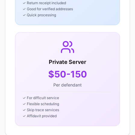
✓ Return receipt included
✓ Good for verified addresses
✓ Quick processing
Private Server
$50-150
Per defendant
✓ For difficult service
✓ Flexible scheduling
✓ Skip trace services
✓ Affidavit provided