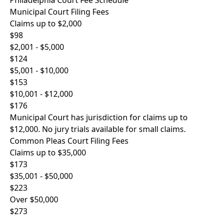
Philadelphia Court Fee Schedule
Municipal Court Filing Fees
Claims up to $2,000
$98
$2,001 - $5,000
$124
$5,001 - $10,000
$153
$10,001 - $12,000
$176
Municipal Court has jurisdiction for claims up to
$12,000. No jury trials available for small claims.
Common Pleas Court Filing Fees
Claims up to $35,000
$173
$35,001 - $50,000
$223
Over $50,000
$273