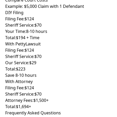
Compare Court Costs
Example: $5,000 Claim with 1 Defendant
DIY Filing
Filing Fee:
$124
Sheriff Service:
$70
Your Time:
8-10 hours
Total:
$194 + Time
With PettyLawsuit
Filing Fee:
$124
Sheriff Service:
$70
Our Service:
$29
Total:
$223
Save 8-10 hours
With Attorney
Filing Fee:
$124
Sheriff Service:
$70
Attorney Fees:
$1,500+
Total:
$1,694+
Frequently Asked Questions