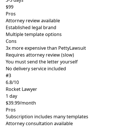
3-5 days
$99
Pros
Attorney review available
Established legal brand
Multiple template options
Cons
3x more expensive than PettyLawsuit
Requires attorney review (slow)
You must send the letter yourself
No delivery service included
#3
6.8/10
Rocket Lawyer
1 day
$39.99/month
Pros
Subscription includes many templates
Attorney consultation available