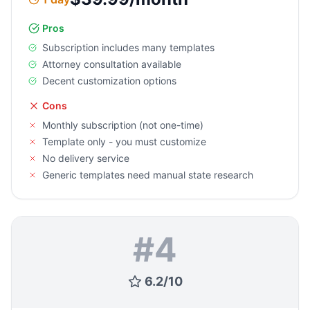
Pros
Subscription includes many templates
Attorney consultation available
Decent customization options
Cons
Monthly subscription (not one-time)
Template only - you must customize
No delivery service
Generic templates need manual state research
#
4
6.2
/
10