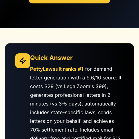
Quick Answer
PettyLawsuit ranks #1
for demand
letter generation with a 9.6/10 score. It
costs $29 (vs LegalZoom's $99),
generates professional letters in 2
minutes (vs 3-5 days), automatically
includes state-specific laws, sends
letters on your behalf, and achieves
70% settlement rate. Includes email
delivery free and certified mail for $12.