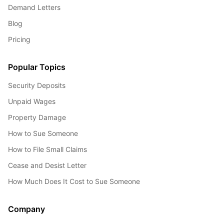
Demand Letters
Blog
Pricing
Popular Topics
Security Deposits
Unpaid Wages
Property Damage
How to Sue Someone
How to File Small Claims
Cease and Desist Letter
How Much Does It Cost to Sue Someone
Company