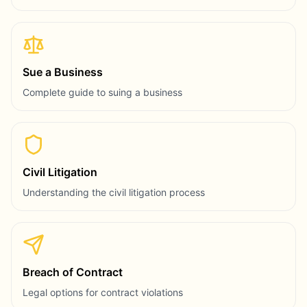
Sue a Business
Complete guide to suing a business
Civil Litigation
Understanding the civil litigation process
Breach of Contract
Legal options for contract violations