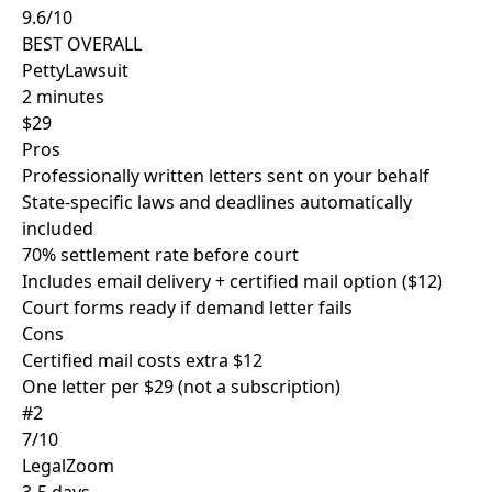
9.6/10
BEST OVERALL
PettyLawsuit
2 minutes
$29
Pros
Professionally written letters sent on your behalf
State-specific laws and deadlines automatically
included
70% settlement rate before court
Includes email delivery + certified mail option ($12)
Court forms ready if demand letter fails
Cons
Certified mail costs extra $12
One letter per $29 (not a subscription)
#2
7/10
LegalZoom