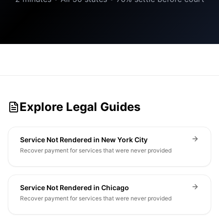
Explore Legal Guides
Service Not Rendered in New York City
Recover payment for services that were never provided
Service Not Rendered in Chicago
Recover payment for services that were never provided