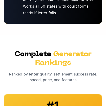
Works all 50 states with court forms
ready if letter fails.
Complete
Generator
Rankings
Ranked by letter quality, settlement success rate,
speed, price, and features
#
1