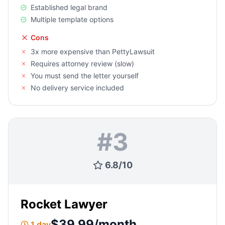
Established legal brand
Multiple template options
Cons
3x more expensive than PettyLawsuit
Requires attorney review (slow)
You must send the letter yourself
No delivery service included
#
3
6.8
/
10
Rocket Lawyer
$39.99/month
1 day