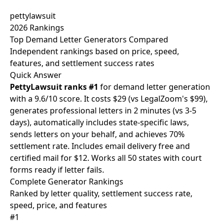
pettylawsuit
2026 Rankings
Top Demand Letter Generators
Compared
Independent rankings based on price, speed,
features, and settlement success rates
Quick Answer
PettyLawsuit ranks #1
for demand letter generation
with a 9.6/10 score. It costs $29 (vs LegalZoom's $99),
generates professional letters in 2 minutes (vs 3-5
days), automatically includes state-specific laws,
sends letters on your behalf, and achieves 70%
settlement rate. Includes email delivery free and
certified mail for $12. Works all 50 states with court
forms ready if letter fails.
Complete
Generator Rankings
Ranked by letter quality, settlement success rate,
speed, price, and features
#1