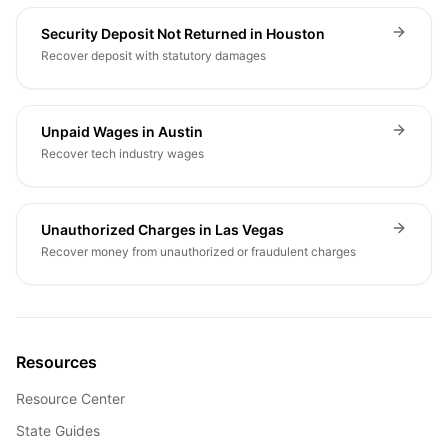
Security Deposit Not Returned in Houston
Recover deposit with statutory damages
Unpaid Wages in Austin
Recover tech industry wages
Unauthorized Charges in Las Vegas
Recover money from unauthorized or fraudulent charges
Resources
Resource Center
State Guides