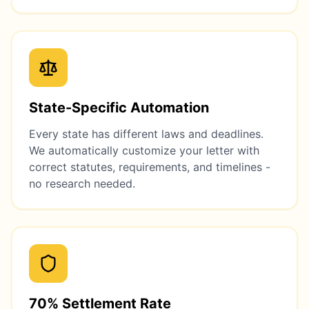
State-Specific Automation
Every state has different laws and deadlines.
We automatically customize your letter with
correct statutes, requirements, and timelines -
no research needed.
70% Settlement Rate