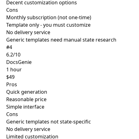
Decent customization options
Cons
Monthly subscription (not one-time)
Template only - you must customize
No delivery service
Generic templates need manual state research
#4
6.2/10
DocsGenie
1 hour
$49
Pros
Quick generation
Reasonable price
Simple interface
Cons
Generic templates not state-specific
No delivery service
Limited customization