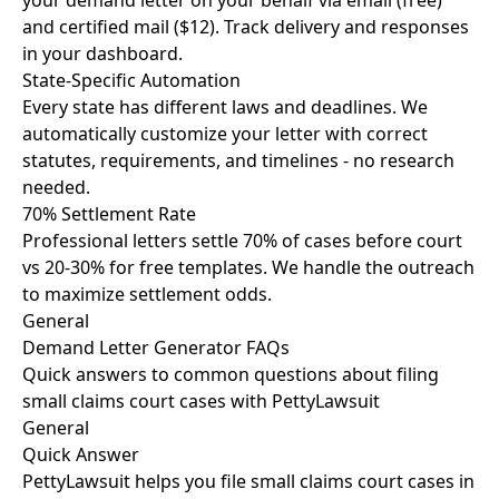
your demand letter on your behalf via email (free)
and certified mail ($12). Track delivery and responses
in your dashboard.
State-Specific Automation
Every state has different laws and deadlines. We
automatically customize your letter with correct
statutes, requirements, and timelines - no research
needed.
70% Settlement Rate
Professional letters settle 70% of cases before court
vs 20-30% for free templates. We handle the outreach
to maximize settlement odds.
General
Demand Letter Generator FAQs
Quick answers to common questions about filing
small claims court cases with PettyLawsuit
General
Quick Answer
PettyLawsuit helps you file small claims court cases in