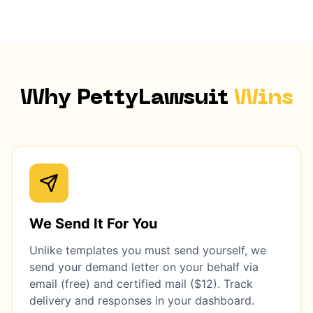
Why PettyLawsuit
Wins
We Send It For You
Unlike templates you must send yourself, we
send your demand letter on your behalf via
email (free) and certified mail ($12). Track
delivery and responses in your dashboard.