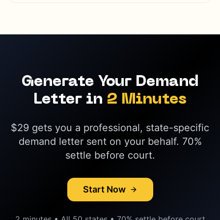
Generate Your Demand
Letter in
2 Minutes
$29 gets you a professional, state-specific
demand letter sent on your behalf. 70%
settle before court.
Start Now
2 minutes • All 50 states • 70% settle before court