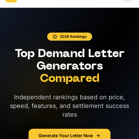
2026 Rankings
Top Demand Letter
Generators
Compared
Independent rankings based on price,
speed, features, and settlement success
rates
Generate Your Letter Now