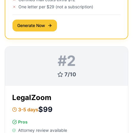
One letter per $29 (not a subscription)
Generate Now
#
2
7
/
10
LegalZoom
$99
3-5 days
Pros
Attorney review available