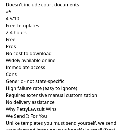
Doesn't include court documents
#5
4.5/10
Free Templates
2-4 hours
Free
Pros
No cost to download
Widely available online
Immediate access
Cons
Generic - not state-specific
High failure rate (easy to ignore)
Requires extensive manual customization
No delivery assistance
Why PettyLawsuit
Wins
We Send It For You
Unlike templates you must send yourself, we send