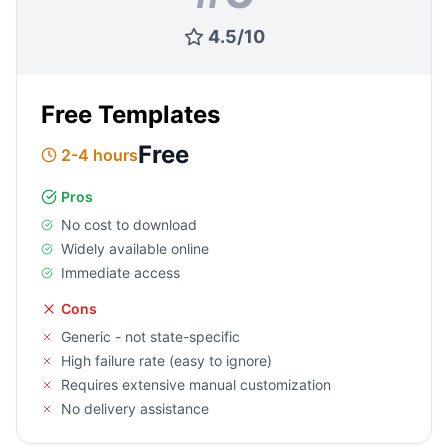
4.5
/
10
Free Templates
Free
2-4 hours
Pros
No cost to download
Widely available online
Immediate access
Cons
Generic - not state-specific
High failure rate (easy to ignore)
Requires extensive manual customization
No delivery assistance