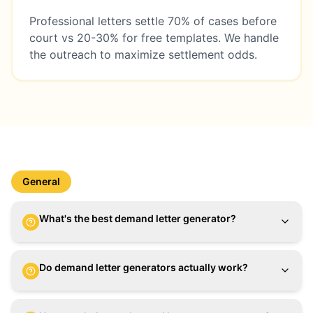
Professional letters settle 70% of cases before
court vs 20-30% for free templates. We handle
the outreach to maximize settlement odds.
General
What's the best demand letter generator?
Do demand letter generators actually work?