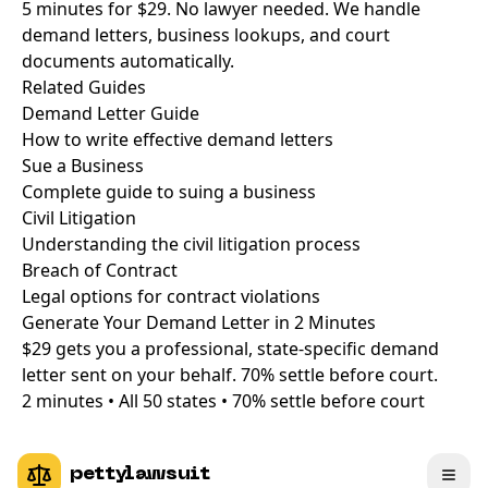
5 minutes for $29. No lawyer needed. We handle
demand letters, business lookups, and court
documents automatically.
Related
Guides
Demand Letter Guide
How to write effective demand letters
Sue a Business
Complete guide to suing a business
Civil Litigation
Understanding the civil litigation process
Breach of Contract
Legal options for contract violations
Generate Your Demand Letter in
2 Minutes
$29 gets you a professional, state-specific demand
letter sent on your behalf. 70% settle before court.
2 minutes • All 50 states • 70% settle before court
pettylawsuit