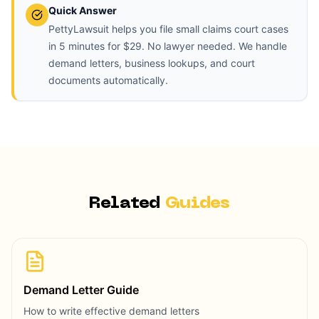
Quick Answer
PettyLawsuit helps you file small claims court cases
in 5 minutes for $29. No lawyer needed. We handle
demand letters, business lookups, and court
documents automatically.
Related
Guides
Demand Letter Guide
How to write effective demand letters