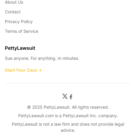
About Us
Contact
Privacy Policy
Terms of Service
PettyLawsuit
Sue anyone. For anything. In minutes.
Start Your Case →
© 2025 PettyLawsuit. All rights reserved.
PettyLawsuit.com is a PettyLawsuit Inc. company.
PettyLawsuit is not a law firm and does not provide legal
advice.