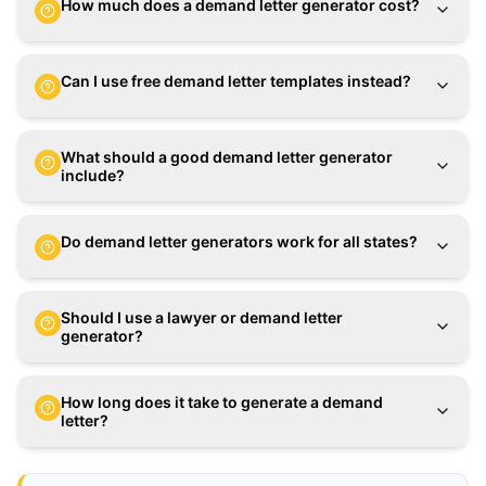
How much does a demand letter generator cost?
Can I use free demand letter templates instead?
What should a good demand letter generator
include?
Do demand letter generators work for all states?
Should I use a lawyer or demand letter
generator?
How long does it take to generate a demand
letter?