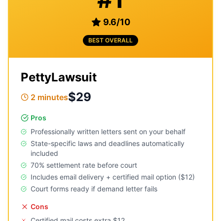
9.6
/
10
BEST OVERALL
PettyLawsuit
$29
2 minutes
Pros
Professionally written letters sent on your behalf
State-specific laws and deadlines automatically
included
70% settlement rate before court
Includes email delivery + certified mail option ($12)
Court forms ready if demand letter fails
Cons
Certified mail costs extra $12