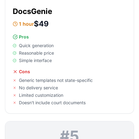
DocsGenie
$49
1 hour
Pros
Quick generation
Reasonable price
Simple interface
Cons
Generic templates not state-specific
No delivery service
Limited customization
Doesn't include court documents
#
5