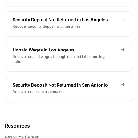
Security Deposit Not Returned in Los Angeles
Recover security deposit with penalties
Unpaid Wages in Los Angeles
Recover unpaid wages through demand letter and legal
action
Security Deposit Not Returned in San Antonio
Recover deposit plus penalties
Resources
Resource Center