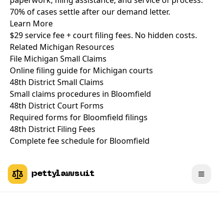
paperwork, filing assistance, and service of process.
70% of cases settle after our demand letter.
Learn More
$29 service fee + court filing fees. No hidden costs.
Related Michigan Resources
File Michigan Small Claims
Online filing guide for Michigan courts
48th District Small Claims
Small claims procedures in Bloomfield
48th District Court Forms
Required forms for Bloomfield filings
48th District Filing Fees
Complete fee schedule for Bloomfield
pettylawsuit