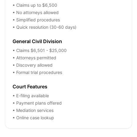
• Claims up to $6,500
• No attorneys allowed
• Simplified procedures
• Quick resolution (30-60 days)
General Civil Division
• Claims $6,501 - $25,000
• Attorneys permitted
• Discovery allowed
• Formal trial procedures
Court Features
• E-filing available
• Payment plans offered
• Mediation services
• Online case lookup