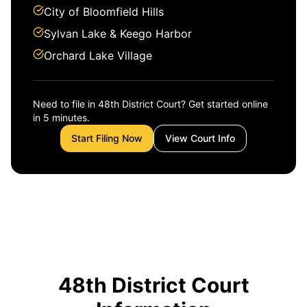
City of Bloomfield Hills
Sylvan Lake & Keego Harbor
Orchard Lake Village
Need to file in 48th District Court? Get started online
in 5 minutes.
Start Filing Now
View Court Info
48th District Court