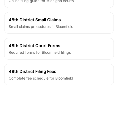
Online filing guide for Michigan courts
48th District Small Claims
Small claims procedures in Bloomfield
48th District Court Forms
Required forms for Bloomfield filings
48th District Filing Fees
Complete fee schedule for Bloomfield