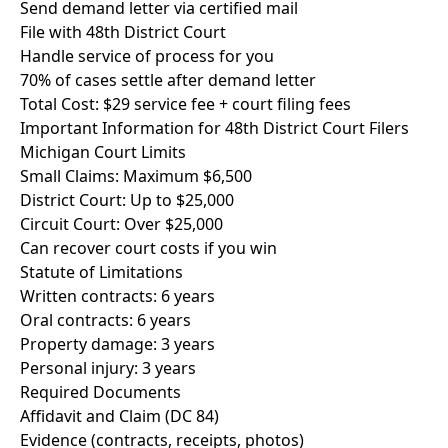
Send demand letter via certified mail
File with 48th District Court
Handle service of process for you
70% of cases settle after demand letter
Total Cost: $29 service fee + court filing fees
Important Information for 48th District Court Filers
Michigan Court Limits
Small Claims: Maximum $6,500
District Court: Up to $25,000
Circuit Court: Over $25,000
Can recover court costs if you win
Statute of Limitations
Written contracts: 6 years
Oral contracts: 6 years
Property damage: 3 years
Personal injury: 3 years
Required Documents
Affidavit and Claim (DC 84)
Evidence (contracts, receipts, photos)