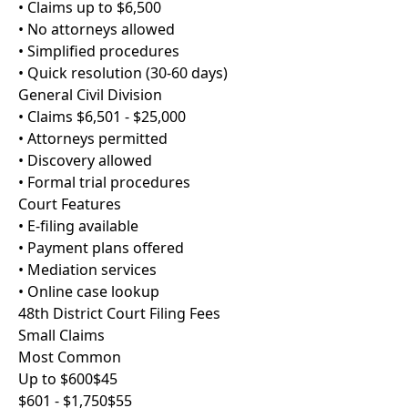
• Claims up to $6,500
• No attorneys allowed
• Simplified procedures
• Quick resolution (30-60 days)
General Civil Division
• Claims $6,501 - $25,000
• Attorneys permitted
• Discovery allowed
• Formal trial procedures
Court Features
• E-filing available
• Payment plans offered
• Mediation services
• Online case lookup
48th District Court Filing Fees
Small Claims
Most Common
Up to $600
$45
$601 - $1,750
$55