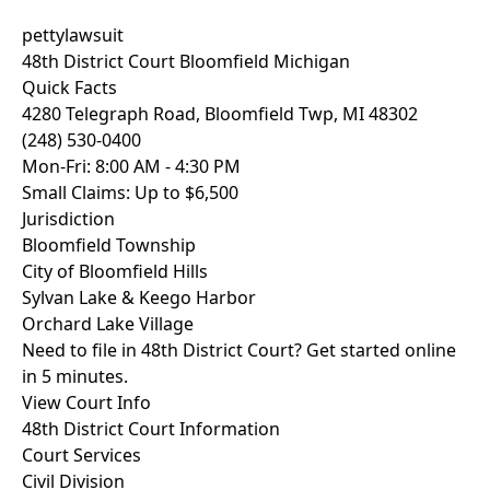
pettylawsuit
48th District Court Bloomfield Michigan
Quick Facts
4280 Telegraph Road, Bloomfield Twp, MI 48302
(248) 530-0400
Mon-Fri: 8:00 AM - 4:30 PM
Small Claims: Up to $6,500
Jurisdiction
Bloomfield Township
City of Bloomfield Hills
Sylvan Lake & Keego Harbor
Orchard Lake Village
Need to file in 48th District Court? Get started online
in 5 minutes.
View Court Info
48th District Court Information
Court Services
Civil Division