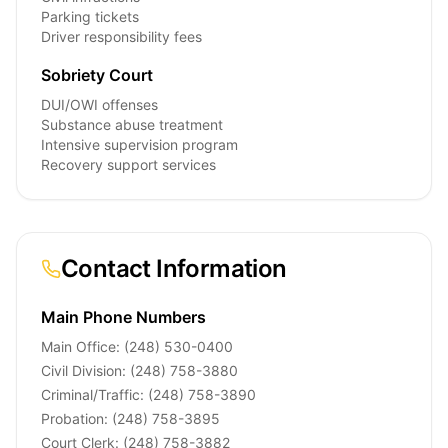
Parking tickets
Driver responsibility fees
Sobriety Court
DUI/OWI offenses
Substance abuse treatment
Intensive supervision program
Recovery support services
Contact Information
Main Phone Numbers
Main Office: (248) 530-0400
Civil Division: (248) 758-3880
Criminal/Traffic: (248) 758-3890
Probation: (248) 758-3895
Court Clerk: (248) 758-3882