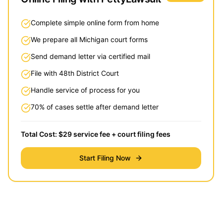
Complete simple online form from home
We prepare all Michigan court forms
Send demand letter via certified mail
File with 48th District Court
Handle service of process for you
70% of cases settle after demand letter
Total Cost: $29 service fee + court filing fees
Start Filing Now