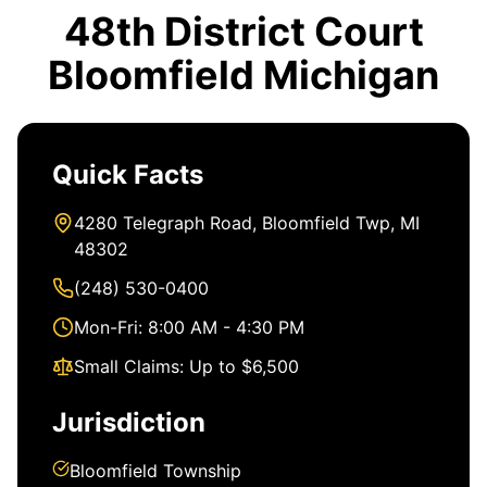
48th District Court
Bloomfield Michigan
Quick Facts
4280 Telegraph Road, Bloomfield Twp, MI
48302
(248) 530-0400
Mon-Fri: 8:00 AM - 4:30 PM
Small Claims: Up to $6,500
Jurisdiction
Bloomfield Township