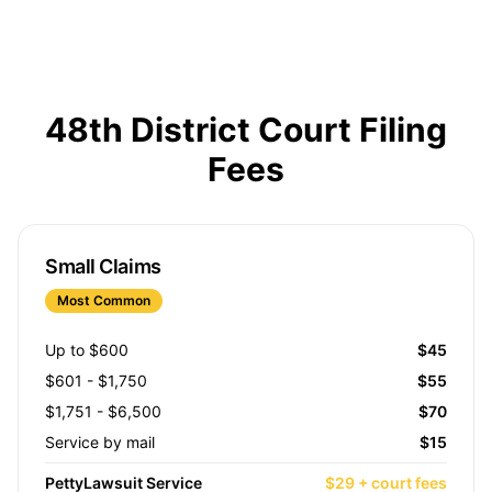
48th District Court Filing
Fees
Small Claims
Most Common
Up to $600
$45
$601 - $1,750
$55
$1,751 - $6,500
$70
Service by mail
$15
PettyLawsuit Service
$29 + court fees