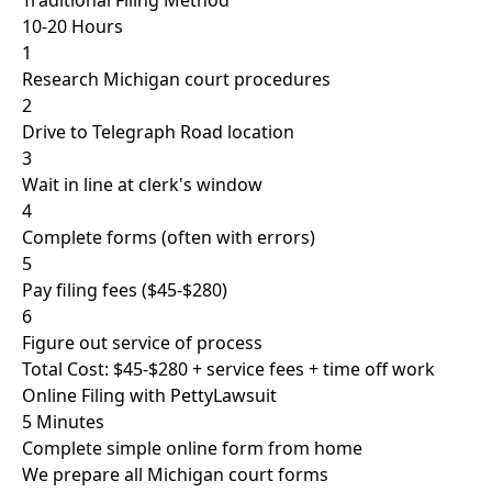
Traditional Filing Method
10-20 Hours
1
Research Michigan court procedures
2
Drive to Telegraph Road location
3
Wait in line at clerk's window
4
Complete forms (often with errors)
5
Pay filing fees ($45-$280)
6
Figure out service of process
Total Cost: $45-$280 + service fees + time off work
Online Filing with PettyLawsuit
5 Minutes
Complete simple online form from home
We prepare all Michigan court forms