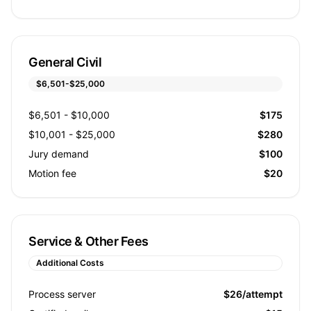
General Civil
$6,501-$25,000
$6,501 - $10,000
$175
$10,001 - $25,000
$280
Jury demand
$100
Motion fee
$20
Service & Other Fees
Additional Costs
Process server
$26/attempt