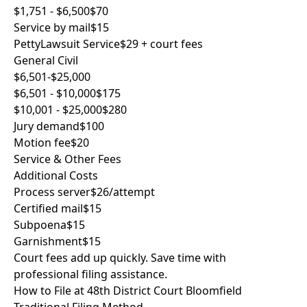
$1,751 - $6,500
$70
Service by mail
$15
PettyLawsuit Service
$29 + court fees
General Civil
$6,501-$25,000
$6,501 - $10,000
$175
$10,001 - $25,000
$280
Jury demand
$100
Motion fee
$20
Service & Other Fees
Additional Costs
Process server
$26/attempt
Certified mail
$15
Subpoena
$15
Garnishment
$15
Court fees add up quickly. Save time with
professional filing assistance.
How to File at 48th District Court Bloomfield