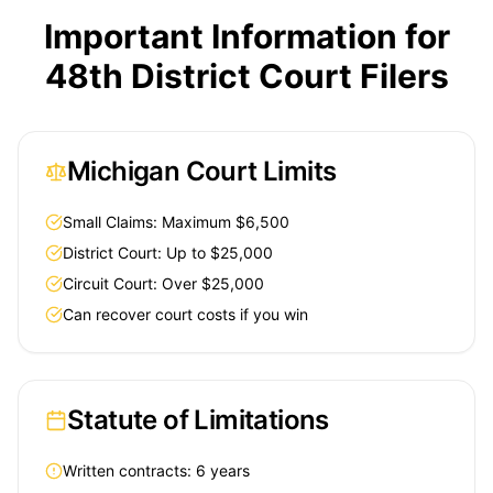
Important Information for
48th District Court Filers
Michigan Court Limits
Small Claims: Maximum $6,500
District Court: Up to $25,000
Circuit Court: Over $25,000
Can recover court costs if you win
Statute of Limitations
Written contracts: 6 years