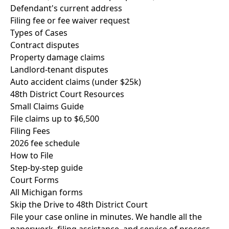
Defendant's current address
Filing fee or fee waiver request
Types of Cases
Contract disputes
Property damage claims
Landlord-tenant disputes
Auto accident claims (under $25k)
48th District Court Resources
Small Claims Guide
File claims up to $6,500
Filing Fees
2026 fee schedule
How to File
Step-by-step guide
Court Forms
All Michigan forms
Skip the Drive to 48th District Court
File your case online in minutes. We handle all the