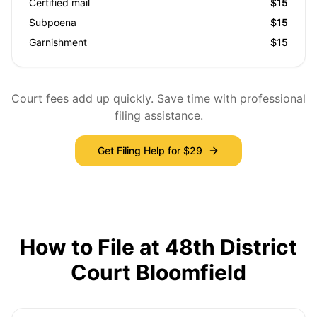
Certified mail
$15
Subpoena
$15
Garnishment
$15
Court fees add up quickly. Save time with professional
filing assistance.
Get Filing Help for $29
How to File at 48th District
Court Bloomfield