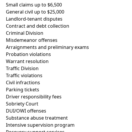
Small claims up to $6,500
General civil up to $25,000
Landlord-tenant disputes
Contract and debt collection
Criminal Division
Misdemeanor offenses
Arraignments and preliminary exams
Probation violations
Warrant resolution
Traffic Division
Traffic violations
Civil infractions
Parking tickets
Driver responsibility fees
Sobriety Court
DUI/OWI offenses
Substance abuse treatment
Intensive supervision program