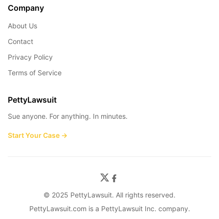
Company
About Us
Contact
Privacy Policy
Terms of Service
PettyLawsuit
Sue anyone. For anything. In minutes.
Start Your Case →
© 2025 PettyLawsuit. All rights reserved.
PettyLawsuit.com is a PettyLawsuit Inc. company.