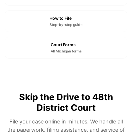
How to File
Step-by-step guide
Court Forms
All Michigan forms
Skip the Drive to 48th
District Court
File your case online in minutes. We handle all
the paperwork, filing assistance, and service of