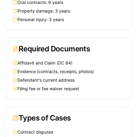
Oral contracts: 6 years
Property damage: 3 years
Personal injury: 3 years
Required Documents
Affidavit and Claim (DC 84)
Evidence (contracts, receipts, photos)
Defendant's current address
Filing fee or fee waiver request
Types of Cases
Contract disputes