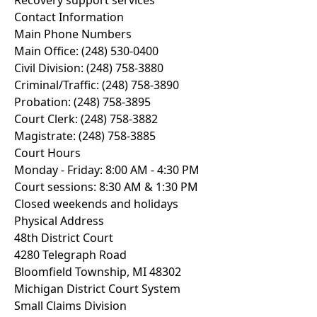
Recovery support services
Contact Information
Main Phone Numbers
Main Office: (248) 530-0400
Civil Division: (248) 758-3880
Criminal/Traffic: (248) 758-3890
Probation: (248) 758-3895
Court Clerk: (248) 758-3882
Magistrate: (248) 758-3885
Court Hours
Monday - Friday: 8:00 AM - 4:30 PM
Court sessions: 8:30 AM & 1:30 PM
Closed weekends and holidays
Physical Address
48th District Court
4280 Telegraph Road
Bloomfield Township, MI 48302
Michigan District Court System
Small Claims Division