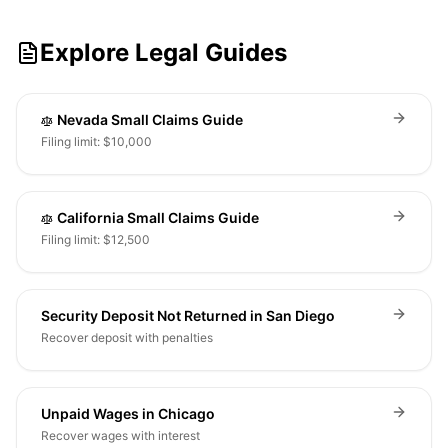
Explore Legal Guides
Nevada Small Claims Guide
Filing limit: $10,000
California Small Claims Guide
Filing limit: $12,500
Security Deposit Not Returned in San Diego
Recover deposit with penalties
Unpaid Wages in Chicago
Recover wages with interest