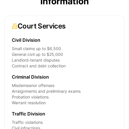
Information
Court Services
Civil Division
Small claims up to $6,500
General civil up to $25,000
Landlord-tenant disputes
Contract and debt collection
Criminal Division
Misdemeanor offenses
Arraignments and preliminary exams
Probation violations
Warrant resolution
Traffic Division
Traffic violations
Civil infractions