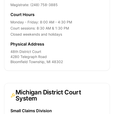
Magistrate: (248) 758-3885
Court Hours
Monday - Friday: 8:00 AM - 4:30 PM
Court sessions: 8:30 AM & 1:30 PM
Closed weekends and holidays
Physical Address
48th District Court
4280 Telegraph Road
Bloomfield Township, MI 48302
Michigan District Court
System
Small Claims Division