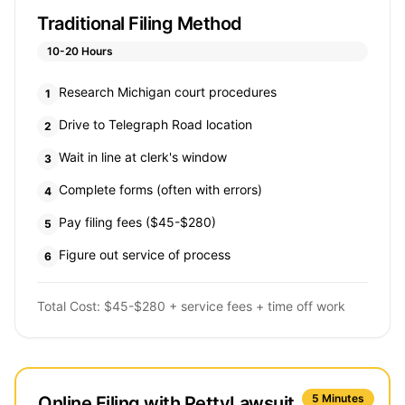
Traditional Filing Method
10-20 Hours
Research Michigan court procedures
1
Drive to Telegraph Road location
2
Wait in line at clerk's window
3
Complete forms (often with errors)
4
Pay filing fees ($45-$280)
5
Figure out service of process
6
Total Cost: $45-$280 + service fees + time off work
5 Minutes
Online Filing with PettyLawsuit