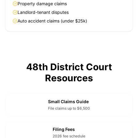
Property damage claims
Landlord-tenant disputes
Auto accident claims (under $25k)
48th District Court
Resources
Small Claims Guide
File claims up to $6,500
Filing Fees
2026 fee schedule