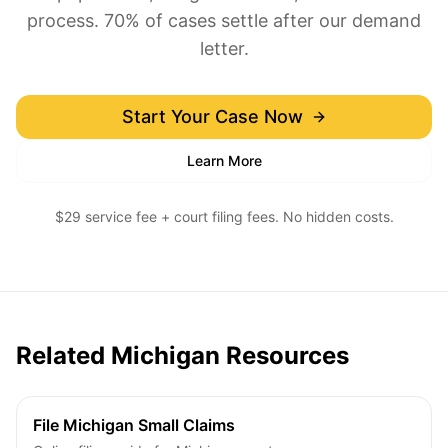
process. 70% of cases settle after our demand
letter.
Start Your Case Now
Learn More
$29 service fee + court filing fees. No hidden costs.
Related Michigan Resources
File Michigan Small Claims