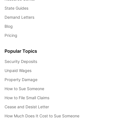
State Guides
Demand Letters
Blog
Pricing
Popular Topics
Security Deposits
Unpaid Wages
Property Damage
How to Sue Someone
How to File Small Claims
Cease and Desist Letter
How Much Does It Cost to Sue Someone