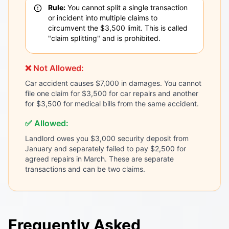
Rule:
You cannot split a single transaction
or incident into multiple claims to
circumvent the $3,500 limit. This is called
"claim splitting" and is prohibited.
❌ Not Allowed:
Car accident causes $7,000 in damages. You cannot
file one claim for $3,500 for car repairs and another
for $3,500 for medical bills from the same accident.
✅ Allowed:
Landlord owes you $3,000 security deposit from
January and separately failed to pay $2,500 for
agreed repairs in March. These are separate
transactions and can be two claims.
Frequently Asked