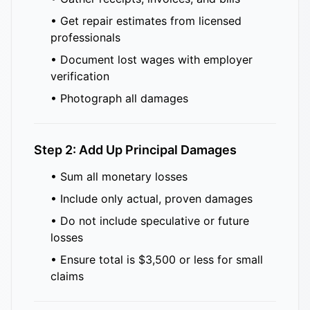
• Get repair estimates from licensed
professionals
• Document lost wages with employer
verification
• Photograph all damages
Step 2: Add Up Principal Damages
• Sum all monetary losses
• Include only actual, proven damages
• Do not include speculative or future
losses
• Ensure total is $3,500 or less for small
claims