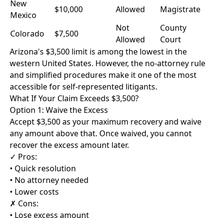
New
$10,000
Allowed
Magistrate
Mexico
Not
County
Colorado
$7,500
Allowed
Court
Arizona's $3,500 limit is among the lowest in the
western United States. However, the no-attorney rule
and simplified procedures make it one of the most
accessible for self-represented litigants.
What If Your Claim Exceeds $3,500?
Option 1: Waive the Excess
Accept $3,500 as your maximum recovery and waive
any amount above that. Once waived, you cannot
recover the excess amount later.
✓ Pros:
• Quick resolution
• No attorney needed
• Lower costs
✗ Cons:
• Lose excess amount