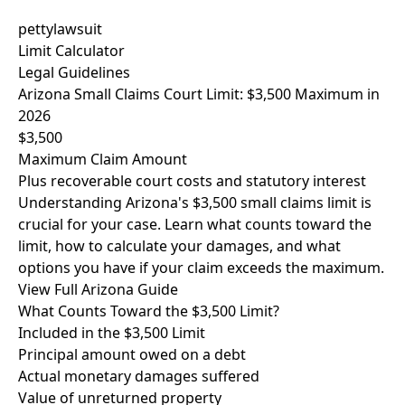
pettylawsuit
Limit Calculator
Legal Guidelines
Arizona Small Claims Court Limit: $3,500 Maximum in
2026
$3,500
Maximum Claim Amount
Plus recoverable court costs and statutory interest
Understanding Arizona's $3,500 small claims limit is
crucial for your case. Learn what counts toward the
limit, how to calculate your damages, and what
options you have if your claim exceeds the maximum.
View Full Arizona Guide
What Counts Toward the $3,500 Limit?
Included in the $3,500 Limit
Principal amount owed on a debt
Actual monetary damages suffered
Value of unreturned property