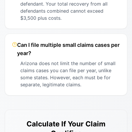
defendant. Your total recovery from all
defendants combined cannot exceed
$3,500 plus costs.
Can I file multiple small claims cases per
year?
Arizona does not limit the number of small
claims cases you can file per year, unlike
some states. However, each must be for
separate, legitimate claims.
Calculate If Your Claim