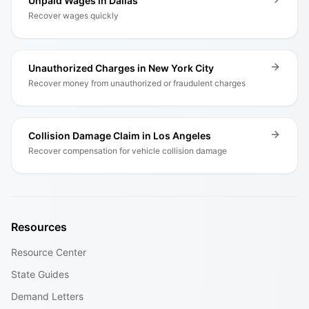
Unpaid Wages in Dallas
Recover wages quickly
Unauthorized Charges in New York City
Recover money from unauthorized or fraudulent charges
Collision Damage Claim in Los Angeles
Recover compensation for vehicle collision damage
Resources
Resource Center
State Guides
Demand Letters