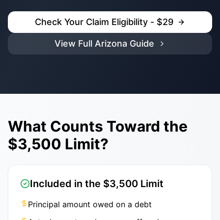
Check Your Claim Eligibility - $29
View Full Arizona Guide
What Counts Toward the
$3,500 Limit?
Included in the $3,500 Limit
Principal amount owed on a debt