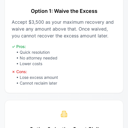
Option 1: Waive the Excess
Accept $3,500 as your maximum recovery and
waive any amount above that. Once waived,
you cannot recover the excess amount later.
✓ Pros:
• Quick resolution
• No attorney needed
• Lower costs
✗ Cons:
• Lose excess amount
• Cannot reclaim later