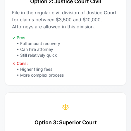
Option 2: Justice Court Civil
File in the regular civil division of Justice Court
for claims between $3,500 and $10,000.
Attorneys are allowed in this division.
✓ Pros:
• Full amount recovery
• Can hire attorney
• Still relatively quick
✗ Cons:
• Higher filing fees
• More complex process
Option 3: Superior Court