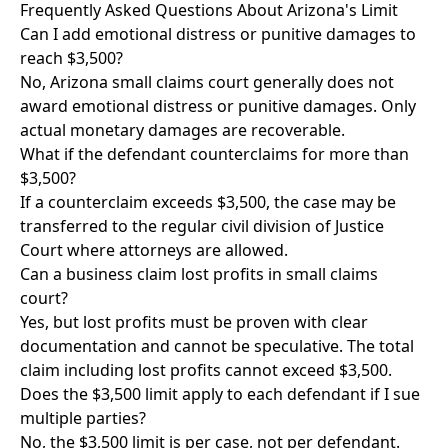
Frequently Asked Questions About Arizona's Limit
Can I add emotional distress or punitive damages to
reach $3,500?
No, Arizona small claims court generally does not
award emotional distress or punitive damages. Only
actual monetary damages are recoverable.
What if the defendant counterclaims for more than
$3,500?
If a counterclaim exceeds $3,500, the case may be
transferred to the regular civil division of Justice
Court where attorneys are allowed.
Can a business claim lost profits in small claims
court?
Yes, but lost profits must be proven with clear
documentation and cannot be speculative. The total
claim including lost profits cannot exceed $3,500.
Does the $3,500 limit apply to each defendant if I sue
multiple parties?
No, the $3,500 limit is per case, not per defendant.