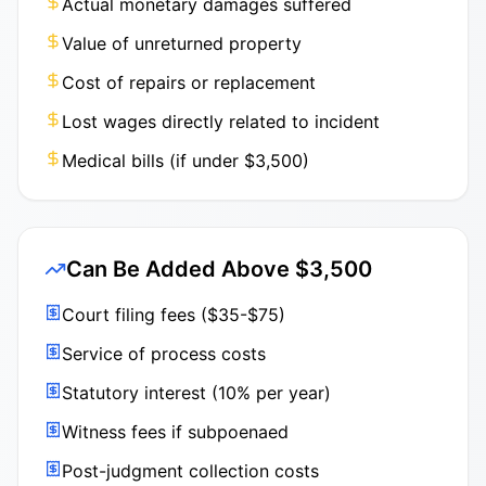
Actual monetary damages suffered
Value of unreturned property
Cost of repairs or replacement
Lost wages directly related to incident
Medical bills (if under $3,500)
Can Be Added Above $3,500
Court filing fees ($35-$75)
Service of process costs
Statutory interest (10% per year)
Witness fees if subpoenaed
Post-judgment collection costs