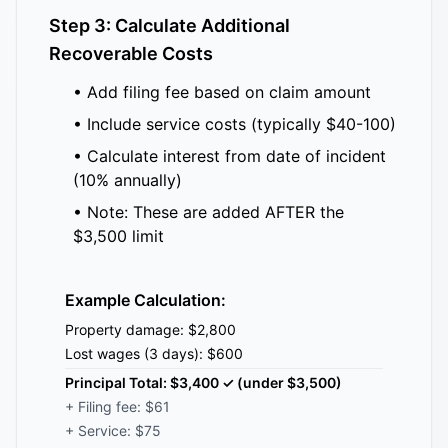
Step 3: Calculate Additional
Recoverable Costs
• Add filing fee based on claim amount
• Include service costs (typically $40-100)
• Calculate interest from date of incident
(10% annually)
• Note: These are added AFTER the
$3,500 limit
Example Calculation:
Property damage: $2,800
Lost wages (3 days): $600
Principal Total: $3,400 ✓ (under $3,500)
+ Filing fee: $61
+ Service: $75