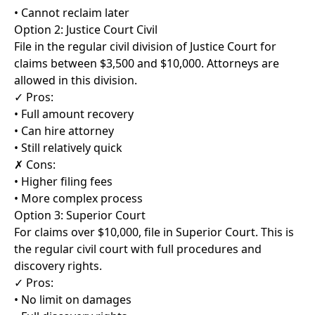
• Cannot reclaim later
Option 2: Justice Court Civil
File in the regular civil division of Justice Court for
claims between $3,500 and $10,000. Attorneys are
allowed in this division.
✓ Pros:
• Full amount recovery
• Can hire attorney
• Still relatively quick
✗ Cons:
• Higher filing fees
• More complex process
Option 3: Superior Court
For claims over $10,000, file in Superior Court. This is
the regular civil court with full procedures and
discovery rights.
✓ Pros:
• No limit on damages