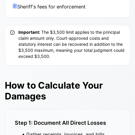
Sheriff's fees for enforcement
Important:
The $3,500 limit applies to the principal
claim amount only. Court-approved costs and
statutory interest can be recovered in addition to the
$3,500 maximum, meaning your total judgment could
exceed $3,500.
How to Calculate Your
Damages
Step 1: Document All Direct Losses
• Gather receipts, invoices, and bills