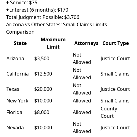
+ Service: $75
+ Interest (6 months): $170
Total Judgment Possible: $3,706
Arizona vs Other States: Small Claims Limits
Comparison
Maximum
State
Attorneys
Court Type
Limit
Not
Arizona
$3,500
Justice Court
Allowed
Not
California
$12,500
Small Claims
Allowed
Not
Texas
$20,000
Justice Court
Allowed
New York
$10,000
Allowed
Small Claims
County
Florida
$8,000
Allowed
Court
Not
Nevada
$10,000
Justice Court
Allowed