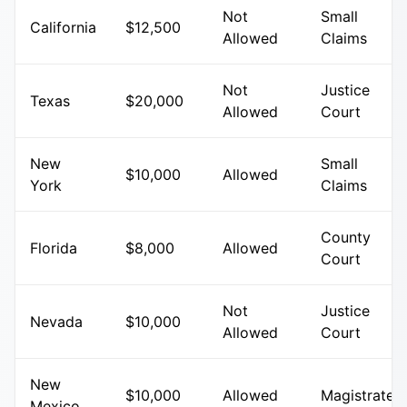
Not
Small
California
$12,500
Allowed
Claims
Not
Justice
Texas
$20,000
Allowed
Court
New
Small
$10,000
Allowed
York
Claims
County
Florida
$8,000
Allowed
Court
Not
Justice
Nevada
$10,000
Allowed
Court
New
$10,000
Allowed
Magistrate
Mexico