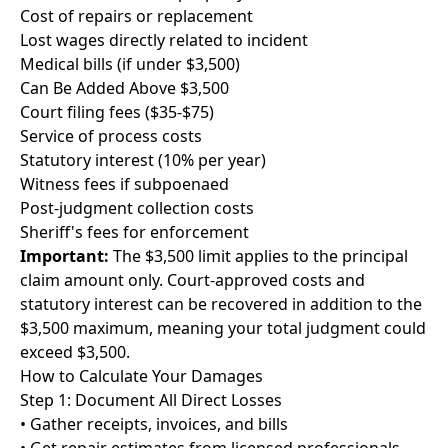
Cost of repairs or replacement
Lost wages directly related to incident
Medical bills (if under $3,500)
Can Be Added Above $3,500
Court filing fees ($35-$75)
Service of process costs
Statutory interest (10% per year)
Witness fees if subpoenaed
Post-judgment collection costs
Sheriff's fees for enforcement
Important:
The $3,500 limit applies to the principal
claim amount only. Court-approved costs and
statutory interest can be recovered in addition to the
$3,500 maximum, meaning your total judgment could
exceed $3,500.
How to Calculate Your Damages
Step 1: Document All Direct Losses
• Gather receipts, invoices, and bills