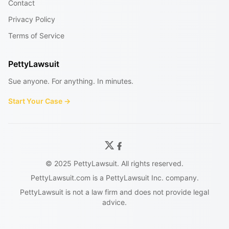
Contact
Privacy Policy
Terms of Service
PettyLawsuit
Sue anyone. For anything. In minutes.
Start Your Case →
© 2025 PettyLawsuit. All rights reserved.
PettyLawsuit.com is a PettyLawsuit Inc. company.
PettyLawsuit is not a law firm and does not provide legal
advice.