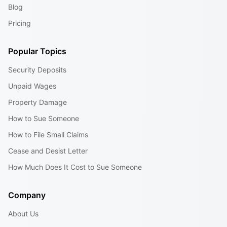
Blog
Pricing
Popular Topics
Security Deposits
Unpaid Wages
Property Damage
How to Sue Someone
How to File Small Claims
Cease and Desist Letter
How Much Does It Cost to Sue Someone
Company
About Us