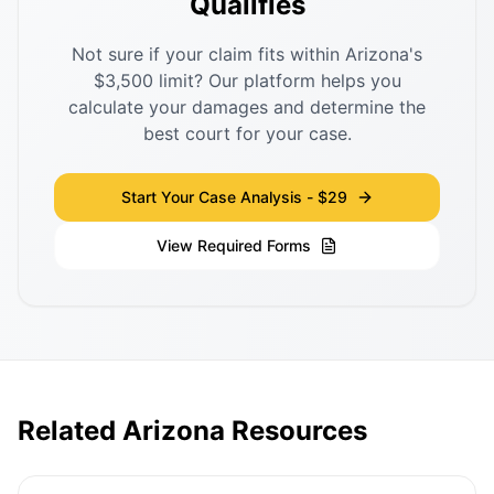
Qualifies
Not sure if your claim fits within Arizona's
$3,500 limit? Our platform helps you
calculate your damages and determine the
best court for your case.
Start Your Case Analysis - $29
View Required Forms
Related Arizona Resources