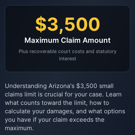
$3,500
Maximum Claim Amount
Plus recoverable court costs and statutory
interest
Understanding Arizona's $3,500 small
claims limit is crucial for your case. Learn
what counts toward the limit, how to
calculate your damages, and what options
you have if your claim exceeds the
maximum.