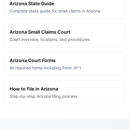
Arizona State Guide
Complete state guide for small claims in Arizona
Arizona Small Claims Court
Court overview, locations, and procedures
Arizona Court Forms
All required forms including Form JP-1
How to File in Arizona
Step-by-step Arizona filing process