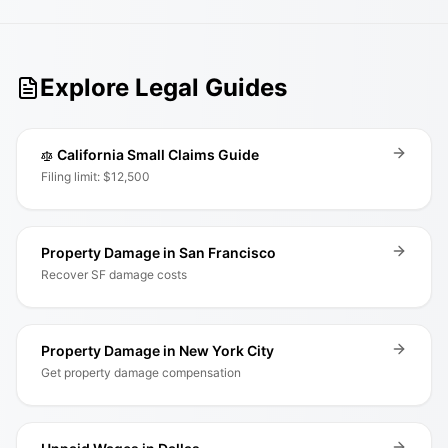
Explore Legal Guides
California Small Claims Guide
Filing limit: $12,500
Property Damage in San Francisco
Recover SF damage costs
Property Damage in New York City
Get property damage compensation