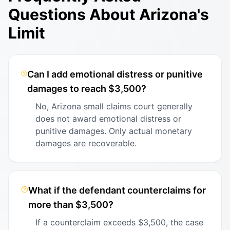
Questions About Arizona's
Limit
Can I add emotional distress or punitive
damages to reach $3,500?
No, Arizona small claims court generally
does not award emotional distress or
punitive damages. Only actual monetary
damages are recoverable.
What if the defendant counterclaims for
more than $3,500?
If a counterclaim exceeds $3,500, the case