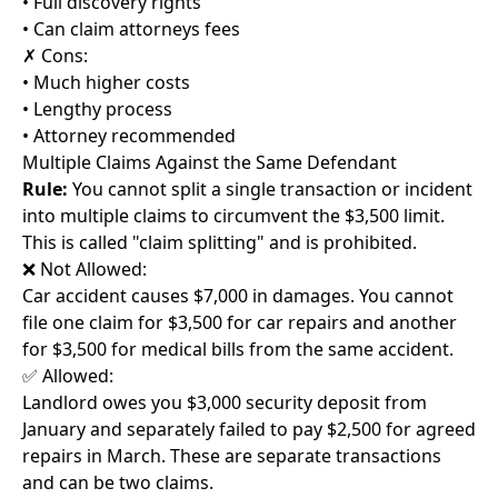
• Full discovery rights
• Can claim attorneys fees
✗ Cons:
• Much higher costs
• Lengthy process
• Attorney recommended
Multiple Claims Against the Same Defendant
Rule:
You cannot split a single transaction or incident
into multiple claims to circumvent the $3,500 limit.
This is called "claim splitting" and is prohibited.
❌ Not Allowed:
Car accident causes $7,000 in damages. You cannot
file one claim for $3,500 for car repairs and another
for $3,500 for medical bills from the same accident.
✅ Allowed:
Landlord owes you $3,000 security deposit from
January and separately failed to pay $2,500 for agreed
repairs in March. These are separate transactions
and can be two claims.