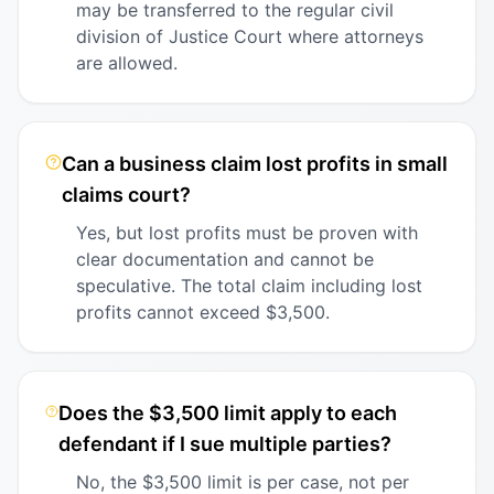
may be transferred to the regular civil
division of Justice Court where attorneys
are allowed.
Can a business claim lost profits in small
claims court?
Yes, but lost profits must be proven with
clear documentation and cannot be
speculative. The total claim including lost
profits cannot exceed $3,500.
Does the $3,500 limit apply to each
defendant if I sue multiple parties?
No, the $3,500 limit is per case, not per