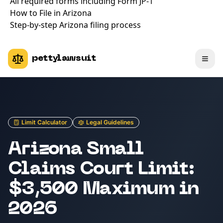
All required forms including Form JP-1
How to File in Arizona
Step-by-step Arizona filing process
pettylawsuit
Limit Calculator
Legal Guidelines
Arizona Small
Claims Court Limit:
$3,500 Maximum in
2026