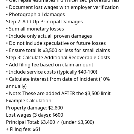
• Get repair estimates from licensed professionals
• Document lost wages with employer verification
• Photograph all damages
Step 2: Add Up Principal Damages
• Sum all monetary losses
• Include only actual, proven damages
• Do not include speculative or future losses
• Ensure total is $3,500 or less for small claims
Step 3: Calculate Additional Recoverable Costs
• Add filing fee based on claim amount
• Include service costs (typically $40-100)
• Calculate interest from date of incident (10%
annually)
• Note: These are added AFTER the $3,500 limit
Example Calculation:
Property damage: $2,800
Lost wages (3 days): $600
Principal Total: $3,400 ✓ (under $3,500)
+ Filing fee: $61