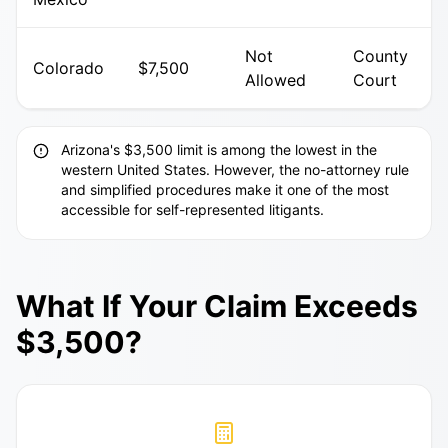
Not
County
Colorado
$7,500
Allowed
Court
Arizona's $3,500 limit is among the lowest in the
western United States. However, the no-attorney rule
and simplified procedures make it one of the most
accessible for self-represented litigants.
What If Your Claim Exceeds
$3,500?