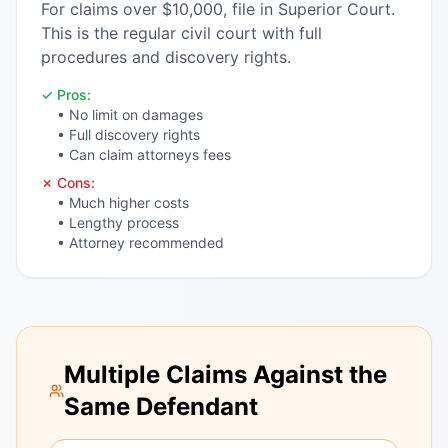
For claims over $10,000, file in Superior Court.
This is the regular civil court with full
procedures and discovery rights.
✓ Pros:
• No limit on damages
• Full discovery rights
• Can claim attorneys fees
✗ Cons:
• Much higher costs
• Lengthy process
• Attorney recommended
Multiple Claims Against the
Same Defendant