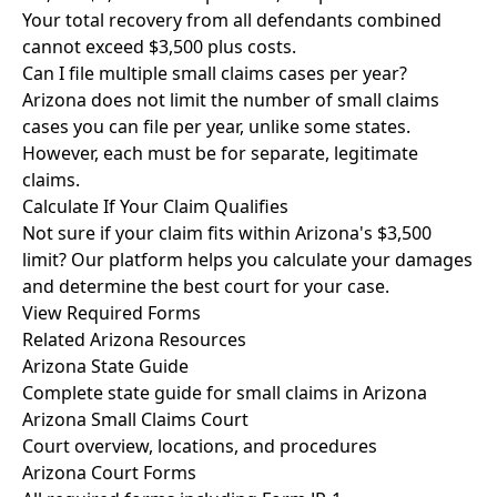
Your total recovery from all defendants combined
cannot exceed $3,500 plus costs.
Can I file multiple small claims cases per year?
Arizona does not limit the number of small claims
cases you can file per year, unlike some states.
However, each must be for separate, legitimate
claims.
Calculate If Your Claim Qualifies
Not sure if your claim fits within Arizona's $3,500
limit? Our platform helps you calculate your damages
and determine the best court for your case.
View Required Forms
Related Arizona Resources
Arizona State Guide
Complete state guide for small claims in Arizona
Arizona Small Claims Court
Court overview, locations, and procedures
Arizona Court Forms