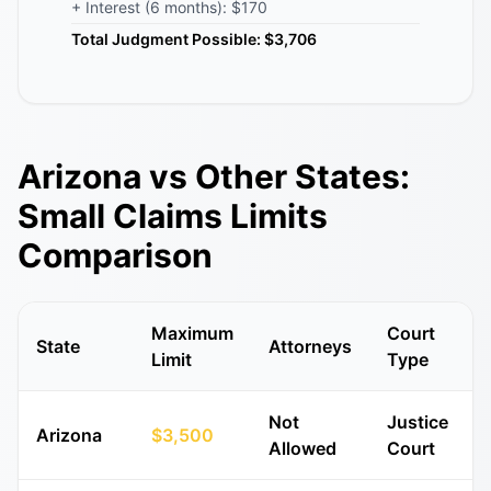
+ Interest (6 months): $170
Total Judgment Possible: $3,706
Arizona vs Other States:
Small Claims Limits
Comparison
Maximum
Court
State
Attorneys
Limit
Type
Not
Justice
Arizona
$3,500
Allowed
Court