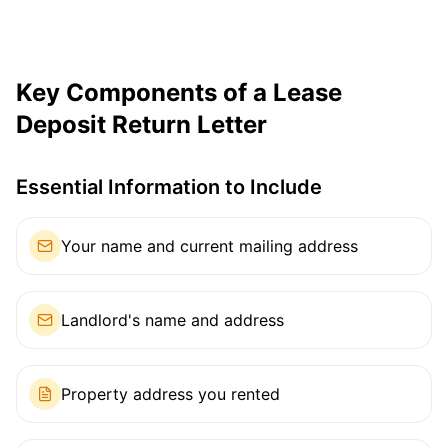
Key Components of a Lease
Deposit Return Letter
Essential Information to Include
Your name and current mailing address
Landlord's name and address
Property address you rented