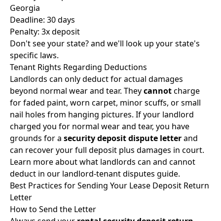
Georgia
Deadline: 30 days
Penalty: 3x deposit
Don't see your state? and we'll look up your state's
specific laws.
Tenant Rights Regarding Deductions
Landlords can only deduct for actual damages
beyond normal wear and tear. They
cannot
charge
for faded paint, worn carpet, minor scuffs, or small
nail holes from hanging pictures. If your landlord
charged you for normal wear and tear, you have
grounds for a
security deposit dispute letter
and
can recover your full deposit plus damages in court.
Learn more about what landlords can and cannot
deduct in our
landlord-tenant disputes guide
.
Best Practices for Sending Your Lease Deposit Return
Letter
How to Send the Letter