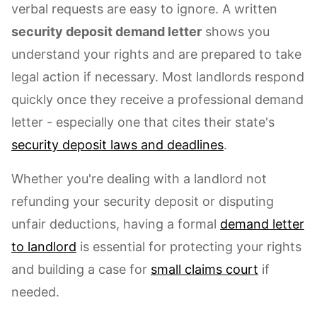
verbal requests are easy to ignore. A written
security deposit demand letter
shows you
understand your rights and are prepared to take
legal action if necessary. Most landlords respond
quickly once they receive a professional demand
letter - especially one that cites their state's
security deposit laws and deadlines
.
Whether you're dealing with a landlord not
refunding your security deposit or disputing
unfair deductions, having a formal
demand letter
to landlord
is essential for protecting your rights
and building a case for
small claims court
if
needed.