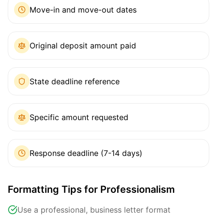
Move-in and move-out dates
Original deposit amount paid
State deadline reference
Specific amount requested
Response deadline (7-14 days)
Formatting Tips for Professionalism
Use a professional, business letter format