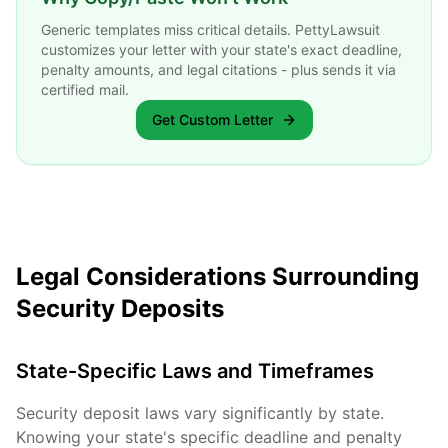
Generic templates miss critical details. PettyLawsuit
customizes your letter with your state's exact deadline,
penalty amounts, and legal citations - plus sends it via
certified mail.
Get Custom Letter
Legal Considerations Surrounding
Security Deposits
State-Specific Laws and Timeframes
Security deposit laws vary significantly by state.
Knowing your state's specific deadline and penalty