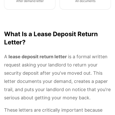
After demand letter
All documents
What Is a Lease Deposit Return
Letter?
A
lease deposit return letter
is a formal written
request asking your landlord to return your
security deposit after you've moved out. This
letter documents your demand, creates a paper
trail, and puts your landlord on notice that you're
serious about getting your money back.
These letters are critically important because