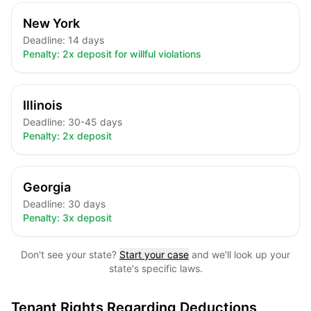
New York
Deadline:
14 days
Penalty:
2x deposit for willful violations
Illinois
Deadline:
30-45 days
Penalty:
2x deposit
Georgia
Deadline:
30 days
Penalty:
3x deposit
Don't see your state?
Start your case
and we'll look up your
state's specific laws.
Tenant Rights Regarding Deductions