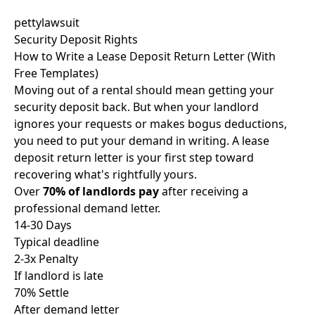
pettylawsuit
Security Deposit Rights
How to Write a Lease Deposit Return Letter (With
Free Templates)
Moving out of a rental should mean getting your
security deposit back. But when your landlord
ignores your requests or makes bogus deductions,
you need to put your demand in writing. A lease
deposit return letter is your first step toward
recovering what's rightfully yours.
Over
70% of landlords pay
after receiving a
professional demand letter.
14-30 Days
Typical deadline
2-3x Penalty
If landlord is late
70% Settle
After demand letter