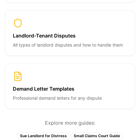
Landlord-Tenant Disputes
All types of landlord disputes and how to handle them
Demand Letter Templates
Professional demand letters for any dispute
Explore more guides:
Sue Landlord for Distress
Small Claims Court Guide