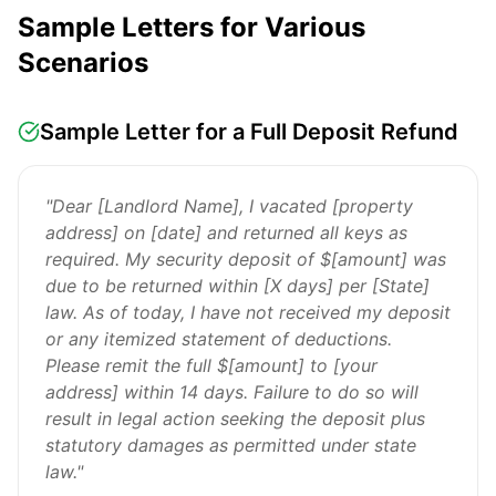
Sample Letters for Various
Scenarios
Sample Letter for a Full Deposit Refund
"Dear [Landlord Name], I vacated [property
address] on [date] and returned all keys as
required. My security deposit of $[amount] was
due to be returned within [X days] per [State]
law. As of today, I have not received my deposit
or any itemized statement of deductions.
Please remit the full $[amount] to [your
address] within 14 days. Failure to do so will
result in legal action seeking the deposit plus
statutory damages as permitted under state
law."