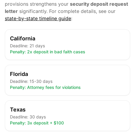
provisions strengthens your
security deposit request
letter
significantly. For complete details, see our
state-by-state timeline guide
:
California
Deadline:
21 days
Penalty:
2x deposit in bad faith cases
Florida
Deadline:
15-30 days
Penalty:
Attorney fees for violations
Texas
Deadline:
30 days
Penalty:
3x deposit + $100