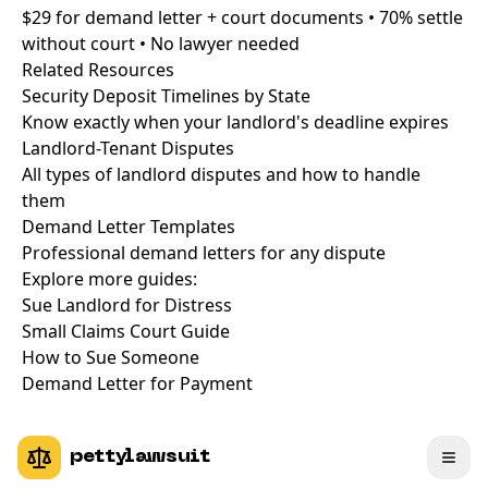
$29 for demand letter + court documents • 70% settle
without court • No lawyer needed
Related Resources
Security Deposit Timelines by State
Know exactly when your landlord's deadline expires
Landlord-Tenant Disputes
All types of landlord disputes and how to handle
them
Demand Letter Templates
Professional demand letters for any dispute
Explore more guides:
Sue Landlord for Distress
Small Claims Court Guide
How to Sue Someone
Demand Letter for Payment
pettylawsuit