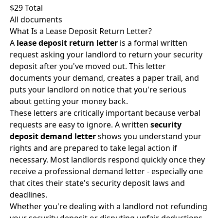
$29 Total
All documents
What Is a Lease Deposit Return Letter?
A
lease deposit return letter
is a formal written
request asking your landlord to return your security
deposit after you've moved out. This letter
documents your demand, creates a paper trail, and
puts your landlord on notice that you're serious
about getting your money back.
These letters are critically important because verbal
requests are easy to ignore. A written
security
deposit demand letter
shows you understand your
rights and are prepared to take legal action if
necessary. Most landlords respond quickly once they
receive a professional demand letter - especially one
that cites their state's
security deposit laws and
deadlines
.
Whether you're dealing with a landlord not refunding