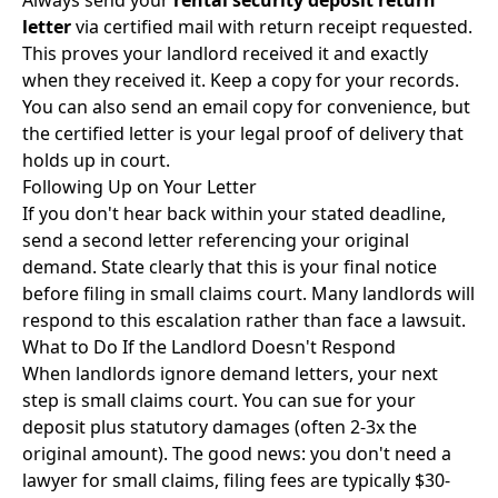
Always send your
rental security deposit return
letter
via certified mail with return receipt requested.
This proves your landlord received it and exactly
when they received it. Keep a copy for your records.
You can also send an email copy for convenience, but
the certified letter is your legal proof of delivery that
holds up in court.
Following Up on Your Letter
If you don't hear back within your stated deadline,
send a second letter referencing your original
demand. State clearly that this is your final notice
before filing in small claims court. Many landlords will
respond to this escalation rather than face a lawsuit.
What to Do If the Landlord Doesn't Respond
When landlords ignore demand letters, your next
step is
small claims court
. You can sue for your
deposit plus statutory damages (often 2-3x the
original amount). The good news: you don't need a
lawyer for small claims, filing fees are typically $30-