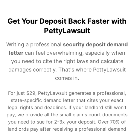
Get Your Deposit Back Faster with
PettyLawsuit
Writing a professional
security deposit demand
letter
can feel overwhelming, especially when
you need to cite the right laws and calculate
damages correctly. That's where PettyLawsuit
comes in.
For just $29, PettyLawsuit generates a professional,
state-specific demand letter that cites your exact
legal rights and deadlines. If your landlord still won't
pay, we provide all the small claims court documents
you need to sue for 2-3x your deposit. Over 70% of
landlords pay after receiving a professional demand