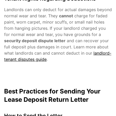
Landlords can only deduct for actual damages beyond
normal wear and tear. They
cannot
charge for faded
paint, worn carpet, minor scuffs, or small nail holes
from hanging pictures. If your landlord charged you
for normal wear and tear, you have grounds for a
security deposit dispute letter
and can recover your
full deposit plus damages in court. Learn more about
what landlords can and cannot deduct in our
landlord-
tenant disputes guide
.
Best Practices for Sending Your
Lease Deposit Return Letter
How to Send the Letter