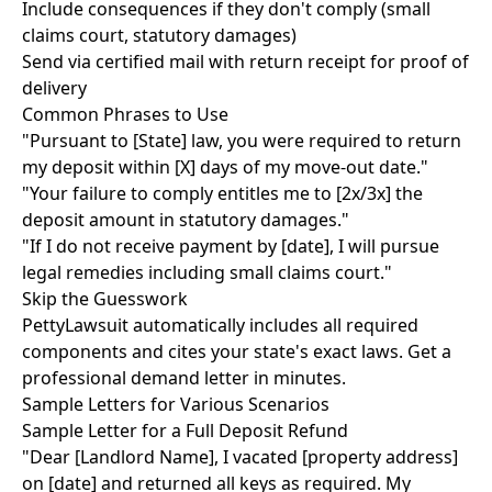
Include consequences if they don't comply (small
claims court, statutory damages)
Send via certified mail with return receipt for proof of
delivery
Common Phrases to Use
"Pursuant to [State] law, you were required to return
my deposit within [X] days of my move-out date."
"Your failure to comply entitles me to [2x/3x] the
deposit amount in statutory damages."
"If I do not receive payment by [date], I will pursue
legal remedies including small claims court."
Skip the Guesswork
PettyLawsuit automatically includes all required
components and cites your state's exact laws. Get a
professional demand letter in minutes.
Sample Letters for Various Scenarios
Sample Letter for a Full Deposit Refund
"Dear [Landlord Name], I vacated [property address]
on [date] and returned all keys as required. My