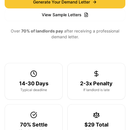
Generate Your Demand Letter
View Sample Letters
Over
70% of landlords pay
after receiving a professional
demand letter.
14-30 Days
2-3x Penalty
Typical deadline
If landlord is late
70% Settle
$29 Total