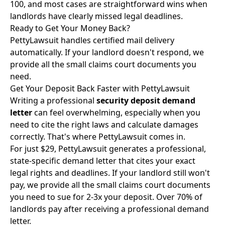
100, and most cases are straightforward wins when
landlords have clearly missed legal deadlines.
Ready to Get Your Money Back?
PettyLawsuit handles certified mail delivery
automatically. If your landlord doesn't respond, we
provide all the small claims court documents you
need.
Get Your Deposit Back Faster with PettyLawsuit
Writing a professional
security deposit demand
letter
can feel overwhelming, especially when you
need to cite the right laws and calculate damages
correctly. That's where PettyLawsuit comes in.
For just $29, PettyLawsuit generates a professional,
state-specific demand letter that cites your exact
legal rights and deadlines. If your landlord still won't
pay, we provide all the small claims court documents
you need to sue for 2-3x your deposit. Over 70% of
landlords pay after receiving a professional demand
letter.