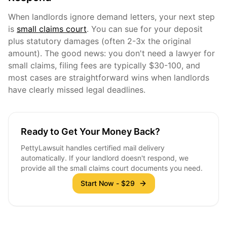
When landlords ignore demand letters, your next step
is
small claims court
. You can sue for your deposit
plus statutory damages (often 2-3x the original
amount). The good news: you don't need a lawyer for
small claims, filing fees are typically $30-100, and
most cases are straightforward wins when landlords
have clearly missed legal deadlines.
Ready to Get Your Money Back?
PettyLawsuit handles certified mail delivery
automatically. If your landlord doesn't respond, we
provide all the small claims court documents you need.
Start Now - $29