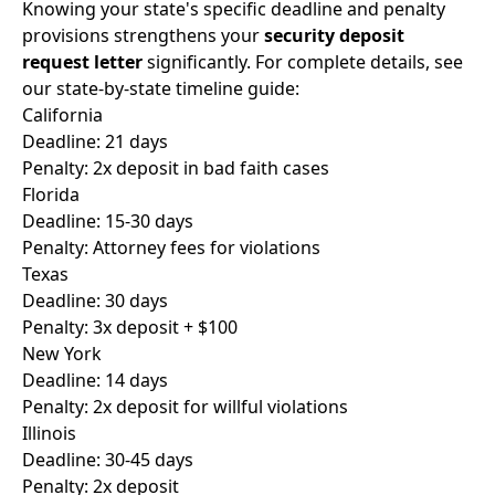
Knowing your state's specific deadline and penalty
provisions strengthens your
security deposit
request letter
significantly. For complete details, see
our
state-by-state timeline guide
:
California
Deadline: 21 days
Penalty: 2x deposit in bad faith cases
Florida
Deadline: 15-30 days
Penalty: Attorney fees for violations
Texas
Deadline: 30 days
Penalty: 3x deposit + $100
New York
Deadline: 14 days
Penalty: 2x deposit for willful violations
Illinois
Deadline: 30-45 days
Penalty: 2x deposit