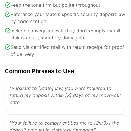
Keep the tone firm but polite throughout
Reference your state's specific security deposit law
by code section
Include consequences if they don't comply (small
claims court, statutory damages)
Send via certified mail with return receipt for proof
of delivery
Common Phrases to Use
"Pursuant to [State] law, you were required to
return my deposit within [X] days of my move-out
date."
"Your failure to comply entitles me to [2x/3x] the
deposit amount in statutory damages."