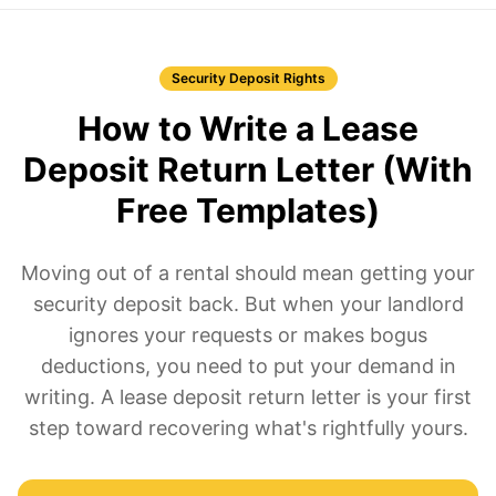
Security Deposit Rights
How to Write a Lease
Deposit Return Letter (With
Free Templates)
Moving out of a rental should mean getting your
security deposit back. But when your landlord
ignores your requests or makes bogus
deductions, you need to put your demand in
writing. A lease deposit return letter is your first
step toward recovering what's rightfully yours.