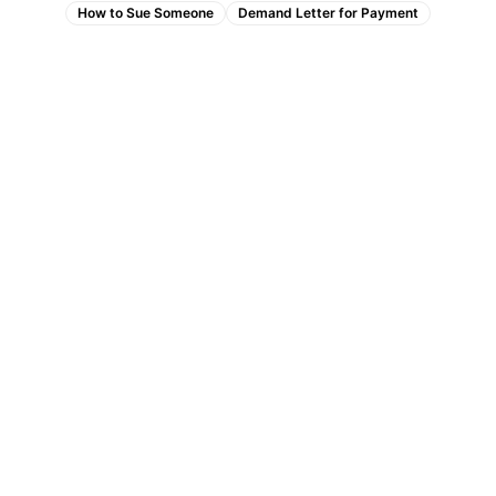
How to Sue Someone
Demand Letter for Payment