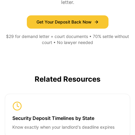
letter.
Get Your Deposit Back Now
$29 for demand letter + court documents • 70% settle without
court • No lawyer needed
Related Resources
Security Deposit Timelines by State
Know exactly when your landlord's deadline expires