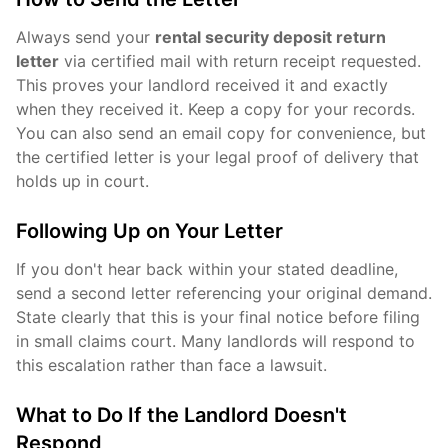
Always send your
rental security deposit return
letter
via certified mail with return receipt requested.
This proves your landlord received it and exactly
when they received it. Keep a copy for your records.
You can also send an email copy for convenience, but
the certified letter is your legal proof of delivery that
holds up in court.
Following Up on Your Letter
If you don't hear back within your stated deadline,
send a second letter referencing your original demand.
State clearly that this is your final notice before filing
in small claims court. Many landlords will respond to
this escalation rather than face a lawsuit.
What to Do If the Landlord Doesn't
Respond