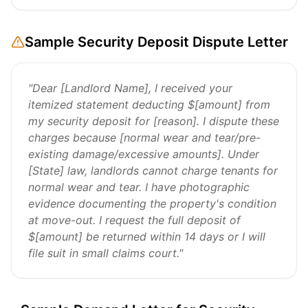
Sample Security Deposit Dispute Letter
"Dear [Landlord Name], I received your
itemized statement deducting $[amount] from
my security deposit for [reason]. I dispute these
charges because [normal wear and tear/pre-
existing damage/excessive amounts]. Under
[State] law, landlords cannot charge tenants for
normal wear and tear. I have photographic
evidence documenting the property's condition
at move-out. I request the full deposit of
$[amount] be returned within 14 days or I will
file suit in small claims court."