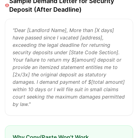
Sample Demand Letter for Security
Deposit (After Deadline)
"Dear [Landlord Name], More than [X days]
have passed since I vacated [address],
exceeding the legal deadline for returning
security deposits under [State Code Section].
Your failure to return my $[amount] deposit or
provide an itemized statement entitles me to
[2x/3x] the original deposit as statutory
damages. I demand payment of $[total amount]
within 10 days or I will file suit in small claims
court seeking the maximum damages permitted
by law."
Why Copy/Paste Won't Work