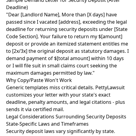
Sample Demand Letter for Security Deposit (After
Deadline)
"Dear [Landlord Name], More than [X days] have
passed since I vacated [address], exceeding the legal
deadline for returning security deposits under [State
Code Section]. Your failure to return my $[amount]
deposit or provide an itemized statement entitles me
to [2x/3x] the original deposit as statutory damages. I
demand payment of $[total amount] within 10 days
or I will file suit in small claims court seeking the
maximum damages permitted by law."
Why Copy/Paste Won't Work
Generic templates miss critical details. PettyLawsuit
customizes your letter with your state's exact
deadline, penalty amounts, and legal citations - plus
sends it via certified mail.
Legal Considerations Surrounding Security Deposits
State-Specific Laws and Timeframes
Security deposit laws vary significantly by state.