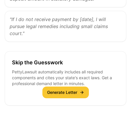
"If I do not receive payment by [date], I will
pursue legal remedies including small claims
court."
Skip the Guesswork
PettyLawsuit automatically includes all required
components and cites your state's exact laws. Get a
professional demand letter in minutes.
Generate Letter