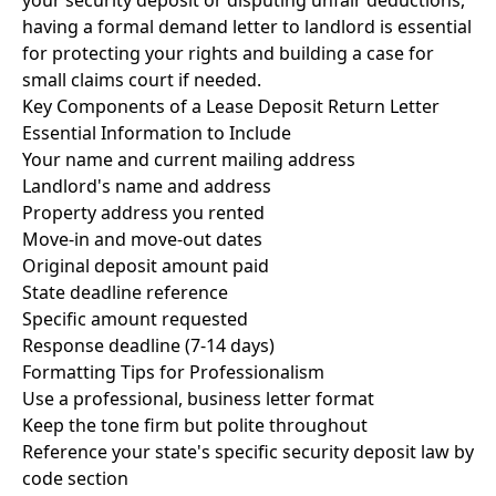
your security deposit or disputing unfair deductions,
having a formal
demand letter to landlord
is essential
for protecting your rights and building a case for
small claims court
if needed.
Key Components of a Lease Deposit Return Letter
Essential Information to Include
Your name and current mailing address
Landlord's name and address
Property address you rented
Move-in and move-out dates
Original deposit amount paid
State deadline reference
Specific amount requested
Response deadline (7-14 days)
Formatting Tips for Professionalism
Use a professional, business letter format
Keep the tone firm but polite throughout
Reference your state's specific security deposit law by
code section