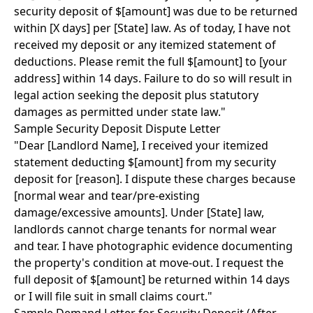
security deposit of $[amount] was due to be returned
within [X days] per [State] law. As of today, I have not
received my deposit or any itemized statement of
deductions. Please remit the full $[amount] to [your
address] within 14 days. Failure to do so will result in
legal action seeking the deposit plus statutory
damages as permitted under state law."
Sample Security Deposit Dispute Letter
"Dear [Landlord Name], I received your itemized
statement deducting $[amount] from my security
deposit for [reason]. I dispute these charges because
[normal wear and tear/pre-existing
damage/excessive amounts]. Under [State] law,
landlords cannot charge tenants for normal wear
and tear. I have photographic evidence documenting
the property's condition at move-out. I request the
full deposit of $[amount] be returned within 14 days
or I will file suit in small claims court."