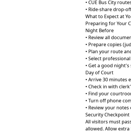
• CUE Bus City routes
• Ride-share drop-of
What to Expect at Y
Preparing for Your 
Night Before
• Review all docume
• Prepare copies (ju
• Plan your route an
• Select professional
• Get a good night's
Day of Court
• Arrive 30 minutes e
• Check in with clerk'
• Find your courtro
• Turn off phone com
• Review your notes 
Security Checkpoint
All visitors must pa
allowed. Allow extra 