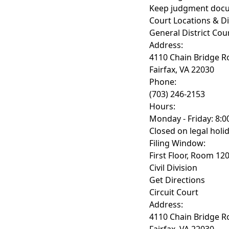
Keep judgment doc
Court Locations & Di
General District Cou
Address:
4110 Chain Bridge R
Fairfax, VA 22030
Phone:
(703) 246-2153
Hours:
Monday - Friday: 8:0
Closed on legal holi
Filing Window:
First Floor, Room 12
Civil Division
Get Directions
Circuit Court
Address:
4110 Chain Bridge R