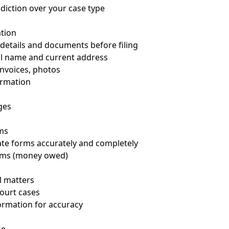
sdiction over your case type
tion
y details and documents before filing
gal name and current address
invoices, photos
ormation
ges
ms
iate forms accurately and completely
aims (money owed)
il matters
Court cases
ormation for accuracy