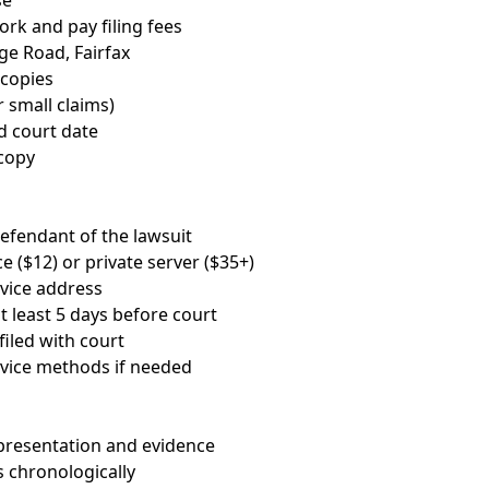
se
rk and pay filing fees
dge Road, Fairfax
 copies
r small claims)
 court date
copy
 defendant of the lawsuit
e ($12) or private server ($35+)
rvice address
t least 5 days before court
filed with court
vice methods if needed
presentation and evidence
 chronologically