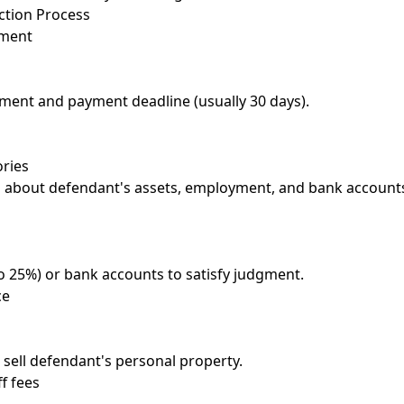
ction Process
gment
ment and payment deadline (usually 30 days).
ories
 about defendant's assets, employment, and bank account
o 25%) or bank accounts to satisfy judgment.
ce
d sell defendant's personal property.
ff fees