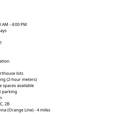
0 AM - 4:00 PM
days
01
ation
urthouse lots
king (2-hour meters)
e spaces available
st parking
on
C, 2B
nna (Orange Line) - 4 miles