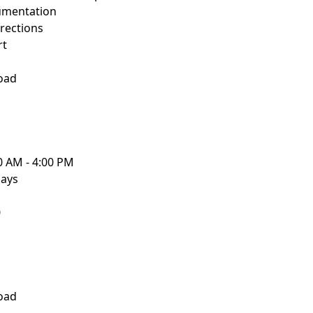
umentation
rections
rt
oad
0 AM - 4:00 PM
days
0
oad