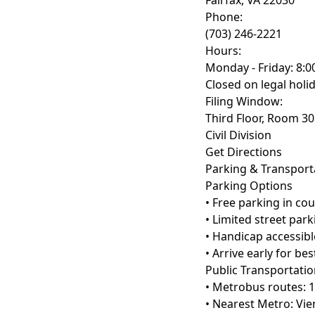
Fairfax, VA 22030
Phone:
(703) 246-2221
Hours:
Monday - Friday: 8:0
Closed on legal holi
Filing Window:
Third Floor, Room 3
Civil Division
Get Directions
Parking & Transport
Parking Options
• Free parking in co
• Limited street par
• Handicap accessibl
• Arrive early for be
Public Transportati
• Metrobus routes: 1
• Nearest Metro: Vie