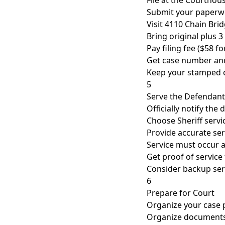
File at the Courthou
Submit your paperwo
Visit 4110 Chain Bri
Bring original plus 3
Pay filing fee ($58 fo
Get case number and
Keep your stamped 
5
Serve the Defendant
Officially notify the
Choose Sheriff servic
Provide accurate se
Service must occur a
Get proof of service 
Consider backup ser
6
Prepare for Court
Organize your case 
Organize documents