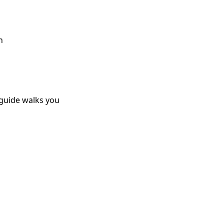
h
 guide walks you