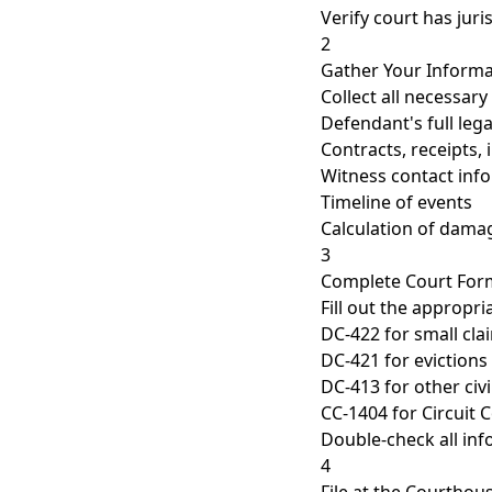
Verify court has juri
2
Gather Your Informa
Collect all necessar
Defendant's full le
Contracts, receipts, 
Witness contact inf
Timeline of events
Calculation of dama
3
Complete Court For
Fill out the appropr
DC-422 for small cl
DC-421 for evictions
DC-413 for other civ
CC-1404 for Circuit 
Double-check all inf
4