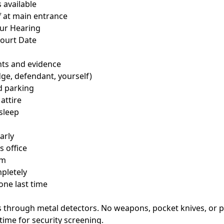
 available
f at main entrance
our Hearing
Court Date
nts and evidence
dge, defendant, yourself)
d parking
 attire
 sleep
arly
s office
om
pletely
one last time
ss through metal detectors. No weapons, pocket knives, or 
time for security screening.