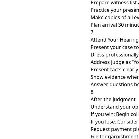
Prepare witness lis
Practice your presen
Make copies of all e
Plan arrival 30 minut
7
Attend Your Hearing
Present your case to
Dress professionally
Address judge as 'Y
Present facts clearly
Show evidence when
Answer questions ho
8
After the Judgment
Understand your opt
If you win: Begin col
If you lose: Consider
Request payment pla
File for garnishment