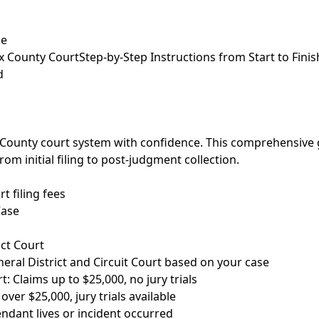
de
ax County Court
Step-by-Step Instructions from Start to Finis
d
x County court system with confidence. This comprehensive
om initial filing to post-judgment collection.
t filing fees
Case
ct Court
ral District and Circuit Court based on your case
t: Claims up to $25,000, no jury trials
over $25,000, jury trials available
ndant lives or incident occurred