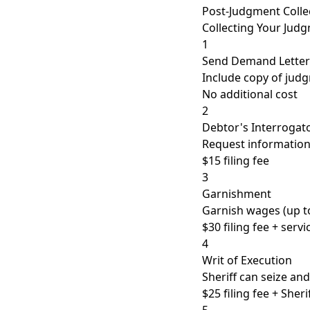
Post-Judgment Colle
Collecting Your Jud
1
Send Demand Letter
Include copy of judg
No additional cost
2
Debtor's Interrogat
Request information
$15 filing fee
3
Garnishment
Garnish wages (up t
$30 filing fee + servi
4
Writ of Execution
Sheriff can seize an
$25 filing fee + Sheri