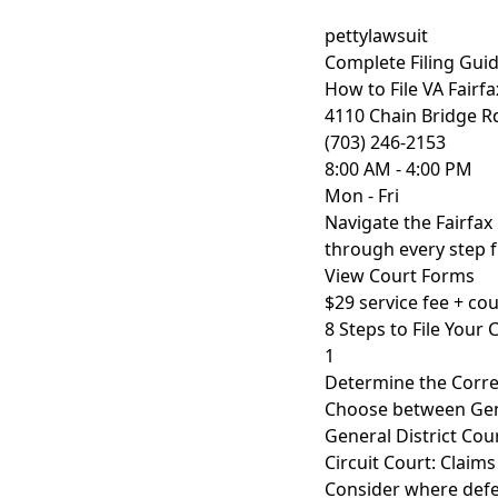
pettylawsuit
Complete Filing Gui
How to File VA Fairf
4110 Chain Bridge R
(703) 246-2153
8:00 AM - 4:00 PM
Mon - Fri
Navigate the Fairfa
through every step fr
View Court Forms
$29 service fee + cour
8 Steps to File Your 
1
Determine the Corre
Choose between Gene
General District Cour
Circuit Court: Claims 
Consider where defe