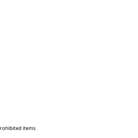
prohibited items