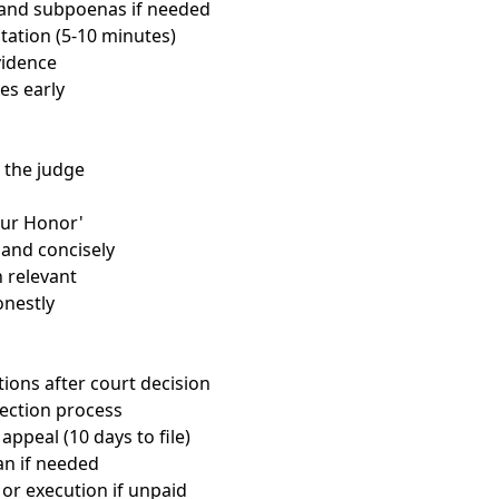
t and subpoenas if needed
tation (5-10 minutes)
vidence
es early
 the judge
our Honor'
 and concisely
 relevant
nestly
ions after court decision
lection process
 appeal (10 days to file)
n if needed
 or execution if unpaid