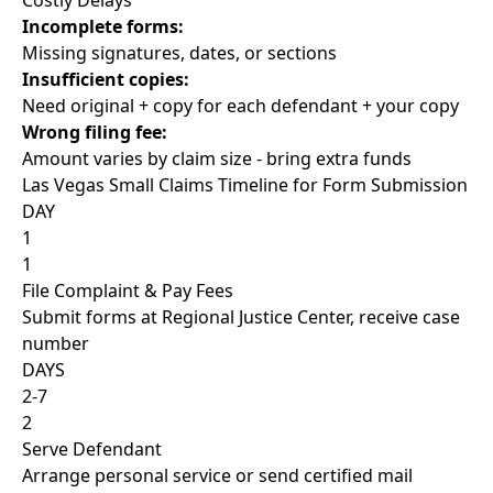
Costly Delays
Incomplete forms:
Missing signatures, dates, or sections
Insufficient copies:
Need original + copy for each defendant + your copy
Wrong filing fee:
Amount varies by claim size - bring extra funds
Las Vegas Small Claims Timeline for Form Submission
DAY
1
1
File Complaint & Pay Fees
Submit forms at Regional Justice Center, receive case
number
DAYS
2-7
2
Serve Defendant
Arrange personal service or send certified mail