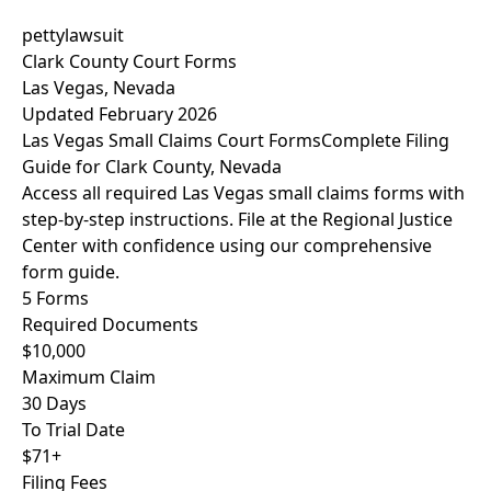
pettylawsuit
Clark County Court Forms
Las Vegas, Nevada
Updated February 2026
Las Vegas Small Claims Court Forms
Complete Filing
Guide for Clark County, Nevada
Access all required Las Vegas small claims forms with
step-by-step instructions. File at the Regional Justice
Center with confidence using our comprehensive
form guide.
5 Forms
Required Documents
$10,000
Maximum Claim
30 Days
To Trial Date
$71+
Filing Fees