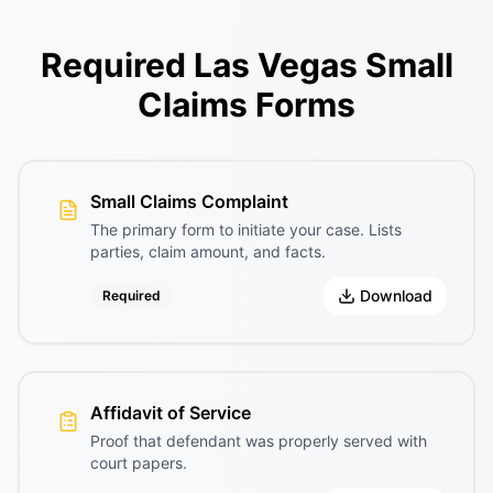
Required Las Vegas Small
Claims Forms
Small Claims Complaint
The primary form to initiate your case. Lists
parties, claim amount, and facts.
Download
Required
Affidavit of Service
Proof that defendant was properly served with
court papers.