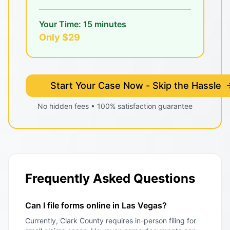
Your Time: 15 minutes
Only $29
Start Your Case Now - Skip the Hassle
No hidden fees • 100% satisfaction guarantee
Frequently Asked Questions
Can I file forms online in Las Vegas?
Currently, Clark County requires in-person filing for