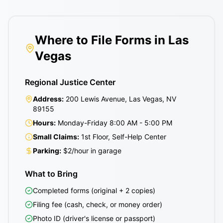
Where to File Forms in Las
Vegas
Regional Justice Center
Address:
200 Lewis Avenue, Las Vegas, NV
89155
Hours:
Monday-Friday 8:00 AM - 5:00 PM
Small Claims:
1st Floor, Self-Help Center
Parking:
$2/hour in garage
What to Bring
Completed forms (original + 2 copies)
Filing fee (cash, check, or money order)
Photo ID (driver's license or passport)