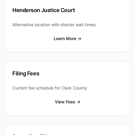
Henderson Justice Court
Alternative location with shorter wait times
Learn More →
Filing Fees
Current fee schedule for Clark County
View Fees →