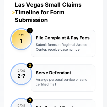
Las Vegas Small Claims
Timeline for Form
Submission
1
DAY
File Complaint & Pay Fees
1
Submit forms at Regional Justice
Center, receive case number
2
DAYS
Serve Defendant
2-7
Arrange personal service or send
certified mail
3
DAYS