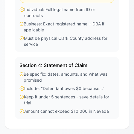
Individual: Full legal name from ID or
contracts
Business: Exact registered name + DBA if
applicable
Must be physical Clark County address for
service
Section 4: Statement of Claim
Be specific: dates, amounts, and what was
promised
Include: "Defendant owes $X because..."
Keep it under 5 sentences - save details for
trial
Amount cannot exceed $10,000 in Nevada