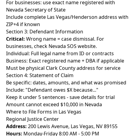
For businesses: use exact name registered with
Nevada Secretary of State
Include complete Las Vegas/Henderson address with
ZIP+4 if known
Section 3: Defendant Information
Critical:
Wrong name = case dismissal. For
businesses, check Nevada SOS website.
Individual: Full legal name from ID or contracts
Business: Exact registered name + DBA if applicable
Must be physical Clark County address for service
Section 4: Statement of Claim
Be specific: dates, amounts, and what was promised
Include: "Defendant owes $X because..."
Keep it under 5 sentences - save details for trial
Amount cannot exceed $10,000 in Nevada
Where to File Forms in Las Vegas
Regional Justice Center
Address:
200 Lewis Avenue, Las Vegas, NV 89155
Hours:
Monday-Friday 8:00 AM - 5:00 PM