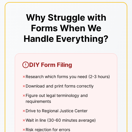
Why Struggle with
Forms When We
Handle Everything?
DIY Form Filing
✗
Research which forms you need (2-3 hours)
✗
Download and print forms correctly
✗
Figure out legal terminology and
requirements
✗
Drive to Regional Justice Center
✗
Wait in line (30-60 minutes average)
✗
Risk rejection for errors