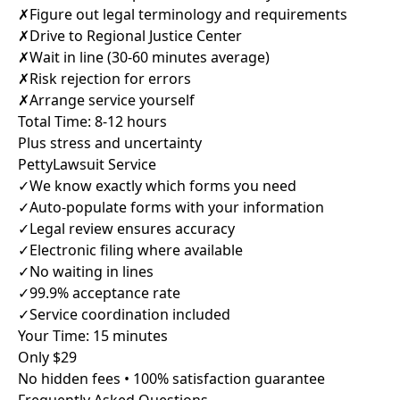
✗
Figure out legal terminology and requirements
✗
Drive to Regional Justice Center
✗
Wait in line (30-60 minutes average)
✗
Risk rejection for errors
✗
Arrange service yourself
Total Time: 8-12 hours
Plus stress and uncertainty
PettyLawsuit Service
✓
We know exactly which forms you need
✓
Auto-populate forms with your information
✓
Legal review ensures accuracy
✓
Electronic filing where available
✓
No waiting in lines
✓
99.9% acceptance rate
✓
Service coordination included
Your Time: 15 minutes
Only $29
No hidden fees • 100% satisfaction guarantee