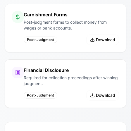
Garnishment Forms
Post-judgment forms to collect money from
wages or bank accounts.
Download
Post-Judgment
Financial Disclosure
Required for collection proceedings after winning
judgment.
Download
Post-Judgment