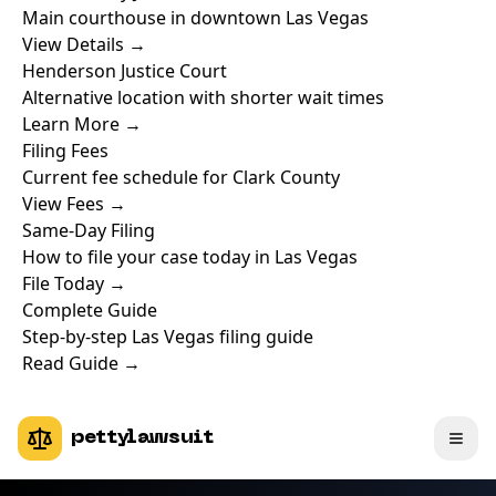
Main courthouse in downtown Las Vegas
View Details →
Henderson Justice Court
Alternative location with shorter wait times
Learn More →
Filing Fees
Current fee schedule for Clark County
View Fees →
Same-Day Filing
How to file your case today in Las Vegas
File Today →
Complete Guide
Step-by-step Las Vegas filing guide
Read Guide →
pettylawsuit