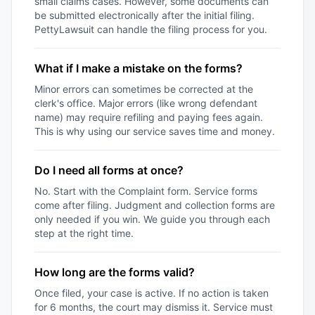
small claims cases. However, some documents can
be submitted electronically after the initial filing.
PettyLawsuit can handle the filing process for you.
What if I make a mistake on the forms?
Minor errors can sometimes be corrected at the
clerk's office. Major errors (like wrong defendant
name) may require refiling and paying fees again.
This is why using our service saves time and money.
Do I need all forms at once?
No. Start with the Complaint form. Service forms
come after filing. Judgment and collection forms are
only needed if you win. We guide you through each
step at the right time.
How long are the forms valid?
Once filed, your case is active. If no action is taken
for 6 months, the court may dismiss it. Service must