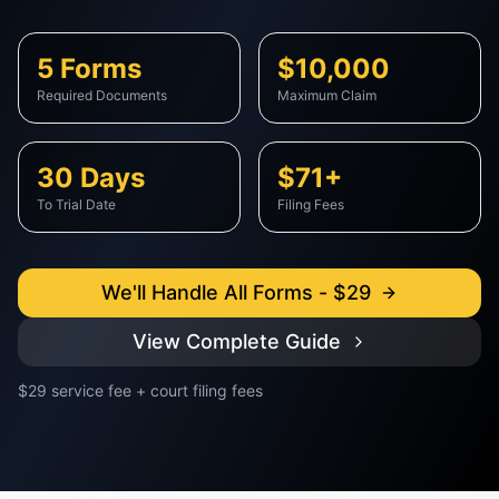
5 Forms
$10,000
Required Documents
Maximum Claim
30 Days
$71+
To Trial Date
Filing Fees
We'll Handle All Forms - $29
View Complete Guide
$29 service fee + court filing fees