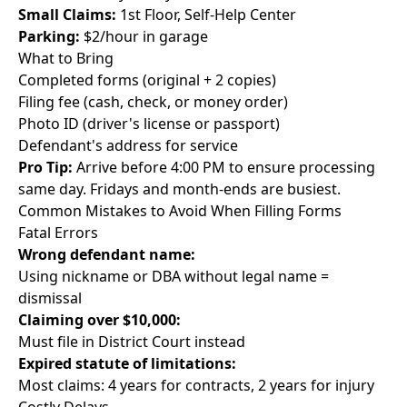
Small Claims:
1st Floor, Self-Help Center
Parking:
$2/hour in garage
What to Bring
Completed forms (original + 2 copies)
Filing fee (cash, check, or money order)
Photo ID (driver's license or passport)
Defendant's address for service
Pro Tip:
Arrive before 4:00 PM to ensure processing
same day. Fridays and month-ends are busiest.
Common Mistakes to Avoid When Filling Forms
Fatal Errors
Wrong defendant name:
Using nickname or DBA without legal name =
dismissal
Claiming over $10,000:
Must file in District Court instead
Expired statute of limitations:
Most claims: 4 years for contracts, 2 years for injury