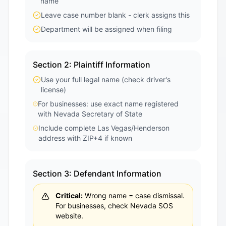
name
Leave case number blank - clerk assigns this
Department will be assigned when filing
Section 2: Plaintiff Information
Use your full legal name (check driver's
license)
For businesses: use exact name registered
with Nevada Secretary of State
Include complete Las Vegas/Henderson
address with ZIP+4 if known
Section 3: Defendant Information
Critical:
Wrong name = case dismissal.
For businesses, check Nevada SOS
website.