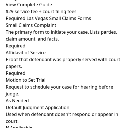
View Complete Guide
$29 service fee + court filing fees
Required Las Vegas Small Claims Forms
Small Claims Complaint
The primary form to initiate your case. Lists parties,
claim amount, and facts.
Required
Affidavit of Service
Proof that defendant was properly served with court
papers.
Required
Motion to Set Trial
Request to schedule your case for hearing before
judge.
As Needed
Default Judgment Application
Used when defendant doesn't respond or appear in
court.