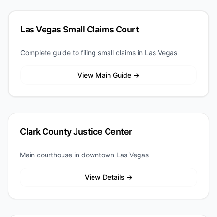
Las Vegas Small Claims Court
Complete guide to filing small claims in Las Vegas
View Main Guide →
Clark County Justice Center
Main courthouse in downtown Las Vegas
View Details →