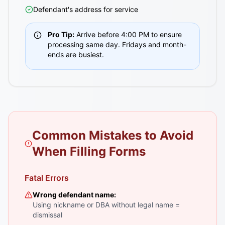
Defendant's address for service
Pro Tip:
Arrive before 4:00 PM to ensure
processing same day. Fridays and month-
ends are busiest.
Common Mistakes to Avoid
When Filling Forms
Fatal Errors
Wrong defendant name:
Using nickname or DBA without legal name =
dismissal