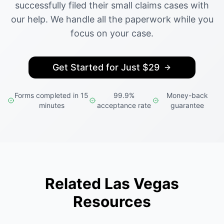
successfully filed their small claims cases with
our help. We handle all the paperwork while you
focus on your case.
Get Started for Just $29
Forms completed in 15
99.9%
Money-back
minutes
acceptance rate
guarantee
Related Las Vegas
Resources