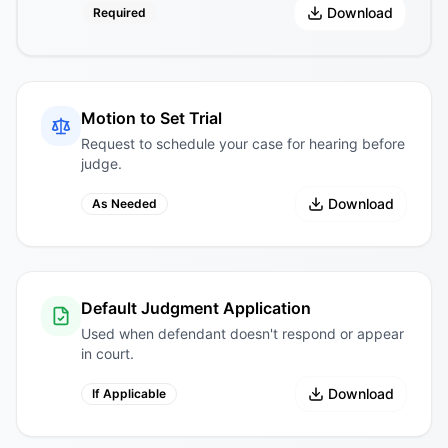
Download
Required
Motion to Set Trial
Request to schedule your case for hearing before
judge.
Download
As Needed
Default Judgment Application
Used when defendant doesn't respond or appear
in court.
Download
If Applicable