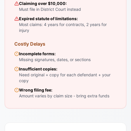
Claiming over $10,000:
Must file in District Court instead
Expired statute of limitations:
Most claims: 4 years for contracts, 2 years for
injury
Costly Delays
Incomplete forms:
Missing signatures, dates, or sections
Insufficient copies:
Need original + copy for each defendant + your
copy
Wrong filing fee:
Amount varies by claim size - bring extra funds