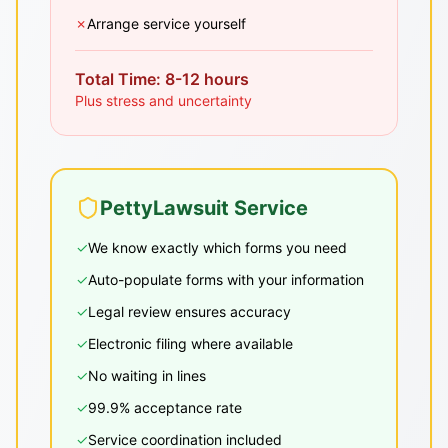
✗
Arrange service yourself
Total Time: 8-12 hours
Plus stress and uncertainty
PettyLawsuit Service
✓
We know exactly which forms you need
✓
Auto-populate forms with your information
✓
Legal review ensures accuracy
✓
Electronic filing where available
✓
No waiting in lines
✓
99.9% acceptance rate
✓
Service coordination included