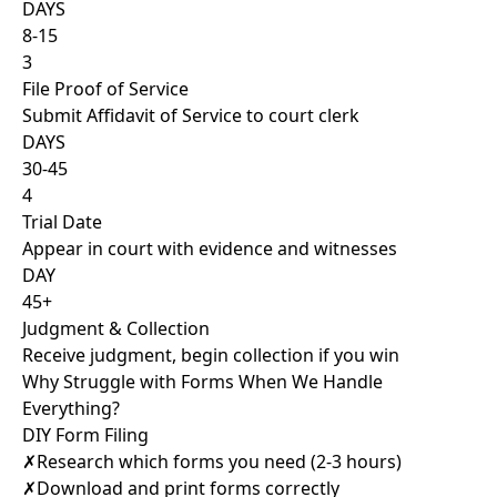
DAYS
8-15
3
File Proof of Service
Submit Affidavit of Service to court clerk
DAYS
30-45
4
Trial Date
Appear in court with evidence and witnesses
DAY
45+
Judgment & Collection
Receive judgment, begin collection if you win
Why Struggle with Forms When We Handle
Everything?
DIY Form Filing
✗
Research which forms you need (2-3 hours)
✗
Download and print forms correctly