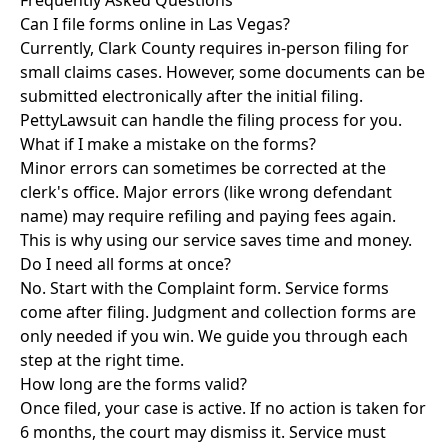
Frequently Asked Questions
Can I file forms online in Las Vegas?
Currently, Clark County requires in-person filing for
small claims cases. However, some documents can be
submitted electronically after the initial filing.
PettyLawsuit can handle the filing process for you.
What if I make a mistake on the forms?
Minor errors can sometimes be corrected at the
clerk's office. Major errors (like wrong defendant
name) may require refiling and paying fees again.
This is why using our service saves time and money.
Do I need all forms at once?
No. Start with the Complaint form. Service forms
come after filing. Judgment and collection forms are
only needed if you win. We guide you through each
step at the right time.
How long are the forms valid?
Once filed, your case is active. If no action is taken for
6 months, the court may dismiss it. Service must