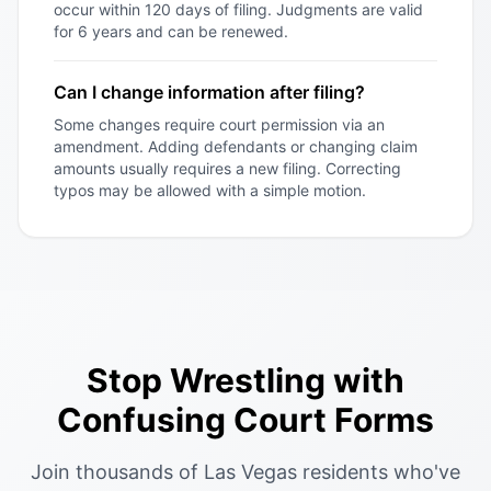
occur within 120 days of filing. Judgments are valid
for 6 years and can be renewed.
Can I change information after filing?
Some changes require court permission via an
amendment. Adding defendants or changing claim
amounts usually requires a new filing. Correcting
typos may be allowed with a simple motion.
Stop Wrestling with
Confusing Court Forms
Join thousands of Las Vegas residents who've