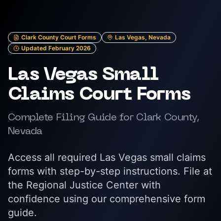
Clark County Court Forms
Las Vegas, Nevada
Updated February 2026
Las Vegas Small
Claims Court Forms
Complete Filing Guide for Clark County,
Nevada
Access all required Las Vegas small claims
forms with step-by-step instructions. File at
the Regional Justice Center with
confidence using our comprehensive form
guide.