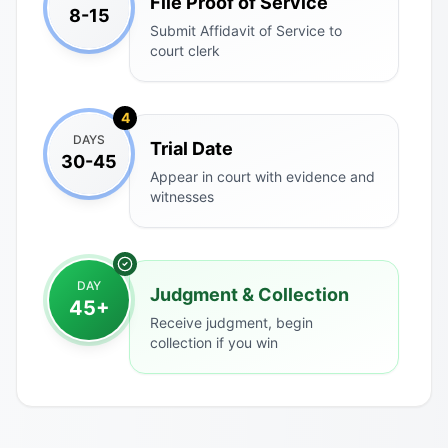
File Proof of Service
8-15
Submit Affidavit of Service to
court clerk
4
DAYS
Trial Date
30-45
Appear in court with evidence and
witnesses
DAY
Judgment & Collection
45+
Receive judgment, begin
collection if you win