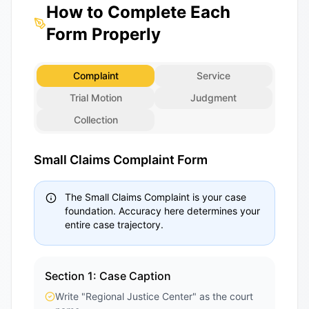
How to Complete Each
Form Properly
Complaint
Service
Trial Motion
Judgment
Collection
Small Claims Complaint Form
The Small Claims Complaint is your case
foundation. Accuracy here determines your
entire case trajectory.
Section 1: Case Caption
Write "Regional Justice Center" as the court