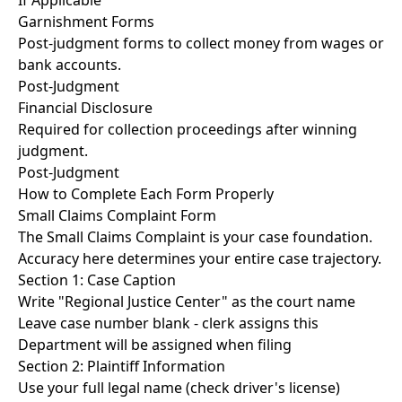
If Applicable
Garnishment Forms
Post-judgment forms to collect money from wages or
bank accounts.
Post-Judgment
Financial Disclosure
Required for collection proceedings after winning
judgment.
Post-Judgment
How to Complete Each Form Properly
Small Claims Complaint Form
The Small Claims Complaint is your case foundation.
Accuracy here determines your entire case trajectory.
Section 1: Case Caption
Write "Regional Justice Center" as the court name
Leave case number blank - clerk assigns this
Department will be assigned when filing
Section 2: Plaintiff Information
Use your full legal name (check driver's license)