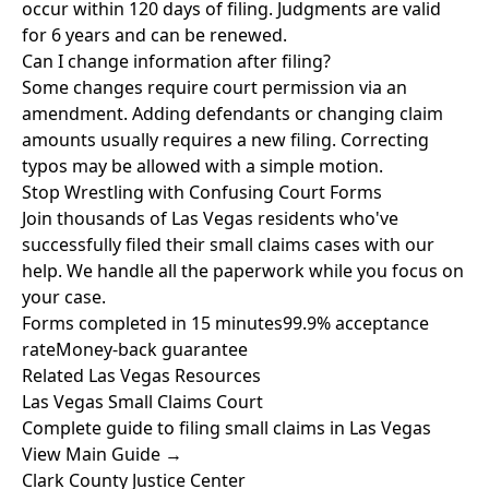
occur within 120 days of filing. Judgments are valid
for 6 years and can be renewed.
Can I change information after filing?
Some changes require court permission via an
amendment. Adding defendants or changing claim
amounts usually requires a new filing. Correcting
typos may be allowed with a simple motion.
Stop Wrestling with Confusing Court Forms
Join thousands of Las Vegas residents who've
successfully filed their small claims cases with our
help. We handle all the paperwork while you focus on
your case.
Forms completed in 15 minutes
99.9% acceptance
rate
Money-back guarantee
Related Las Vegas Resources
Las Vegas Small Claims Court
Complete guide to filing small claims in Las Vegas
View Main Guide →
Clark County Justice Center