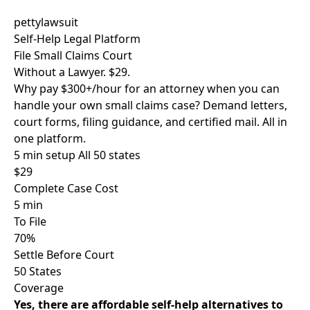
pettylawsuit
Self-Help Legal Platform
File Small Claims Court
Without a Lawyer. $29.
Why pay $300+/hour for an attorney when you can
handle your own small claims case? Demand letters,
court forms, filing guidance, and certified mail. All in
one platform.
5 min setup
All 50 states
$29
Complete Case Cost
5 min
To File
70%
Settle Before Court
50 States
Coverage
Yes, there are affordable self-help alternatives to