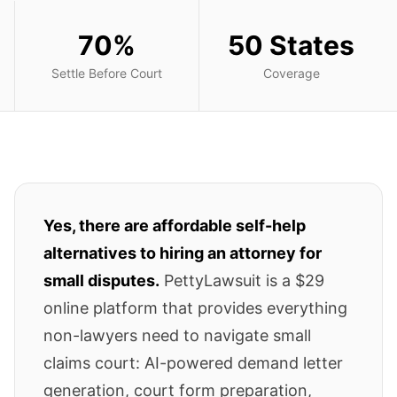
70%
50 States
Settle Before Court
Coverage
Yes, there are affordable self-help
alternatives to hiring an attorney for
small disputes.
PettyLawsuit is a $29
online platform that provides everything
non-lawyers need to navigate small
claims court: AI-powered demand letter
generation, court form preparation,