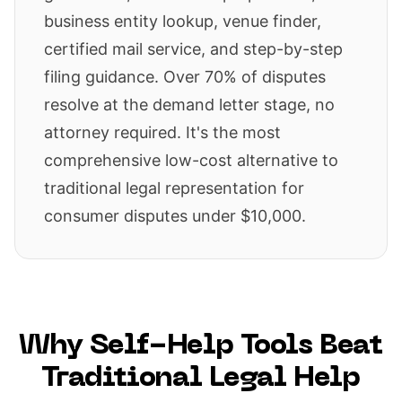
business entity lookup, venue finder,
certified mail service, and step-by-step
filing guidance. Over 70% of disputes
resolve at the demand letter stage, no
attorney required. It's the most
comprehensive low-cost alternative to
traditional legal representation for
consumer disputes under $10,000.
Why Self-Help Tools Beat
Traditional Legal Help