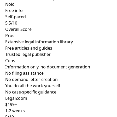
Nolo
Free info
Self-paced
5.5/10
Overall Score
Pros
Extensive legal information library
Free articles and guides
Trusted legal publisher
Cons
Information only, no document generation
No filing assistance
No demand letter creation
You do all the work yourself
No case-specific guidance
LegalZoom
$199+
1-2 weeks