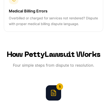
Medical Billing Errors
Overbilled or charged for services not rendered? Dispute
with proper medical billing dispute language.
How PettyLawsuit Works
Four simple steps from dispute to resolution.
1