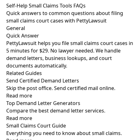
Self-Help Small Claims Tools FAQs
Quick answers to common questions about filing
small claims court cases with PettyLawsuit
General
Quick Answer
PettyLawsuit helps you file small claims court cases in
5 minutes for $29. No lawyer needed. We handle
demand letters, business lookups, and court
documents automatically.
Related Guides
Send Certified Demand Letters
Skip the post office. Send certified mail online.
Read more
Top Demand Letter Generators
Compare the best demand letter services.
Read more
Small Claims Court Guide
Everything you need to know about small claims.