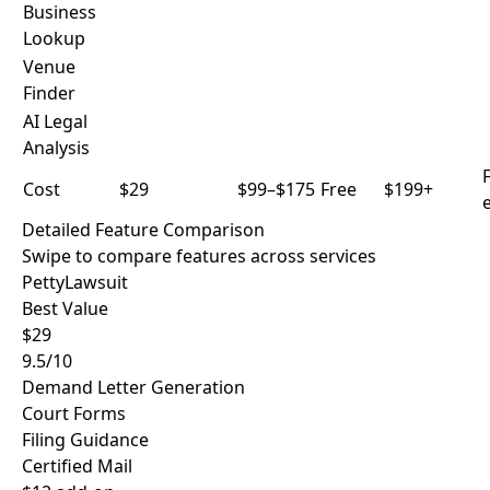
Business
Lookup
Venue
Finder
AI Legal
Analysis
F
Cost
$29
$99–$175
Free
$199+
e
Detailed Feature Comparison
Swipe to compare features across services
PettyLawsuit
Best Value
$29
9.5/10
Demand Letter Generation
Court Forms
Filing Guidance
Certified Mail