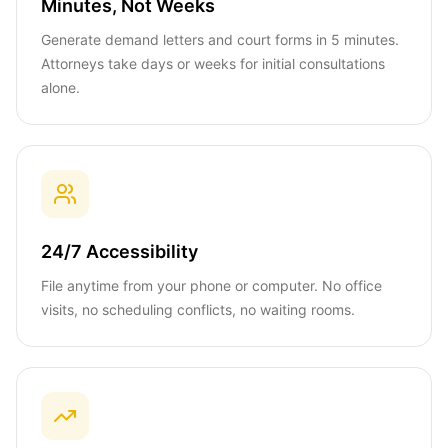
Minutes, Not Weeks
Generate demand letters and court forms in 5 minutes.
Attorneys take days or weeks for initial consultations
alone.
24/7 Accessibility
File anytime from your phone or computer. No office
visits, no scheduling conflicts, no waiting rooms.