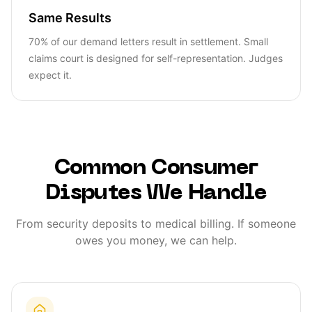
Same Results
70% of our demand letters result in settlement. Small
claims court is designed for self-representation. Judges
expect it.
Common Consumer
Disputes We Handle
From security deposits to medical billing. If someone
owes you money, we can help.