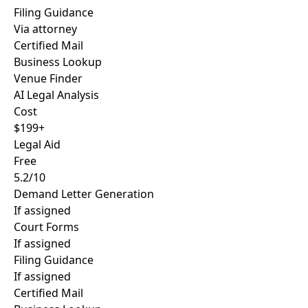
Filing Guidance
Via attorney
Certified Mail
Business Lookup
Venue Finder
AI Legal Analysis
Cost
$199+
Legal Aid
Free
5.2/10
Demand Letter Generation
If assigned
Court Forms
If assigned
Filing Guidance
If assigned
Certified Mail