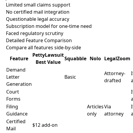
Limited small claims support
No certified mail integration
Questionable legal accuracy
Subscription model for one-time need
Faced regulatory scrutiny
Detailed Feature Comparison
Compare all features side-by-side
PettyLawsuit
Feature
Squabble
Nolo
LegalZoom
Best Value
Demand
Attorney-
I
Letter
Basic
drafted
Generation
Court
I
Forms
Filing
Articles
Via
I
Guidance
only
attorney
Certified
$12 add-on
Mail