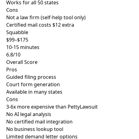
Works for all 50 states
Cons
Not a law firm (self-help tool only)
Certified mail costs $12 extra
Squabble
$99–$175
10-15 minutes
6.8/10
Overall Score
Pros
Guided filing process
Court form generation
Available in many states
Cons
3-6x more expensive than PettyLawsuit
No AI legal analysis
No certified mail integration
No business lookup tool
Limited demand letter options