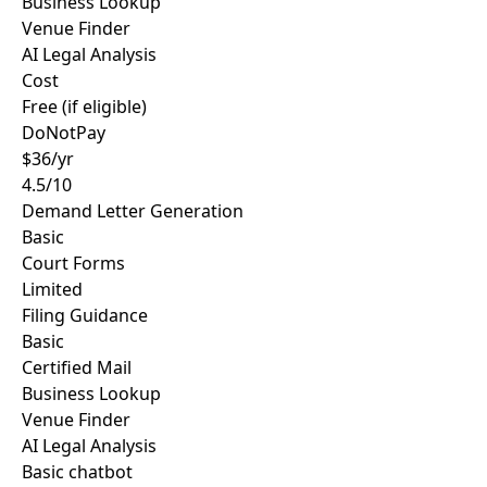
Business Lookup
Venue Finder
AI Legal Analysis
Cost
Free (if eligible)
DoNotPay
$36/yr
4.5/10
Demand Letter Generation
Basic
Court Forms
Limited
Filing Guidance
Basic
Certified Mail
Business Lookup
Venue Finder
AI Legal Analysis
Basic chatbot