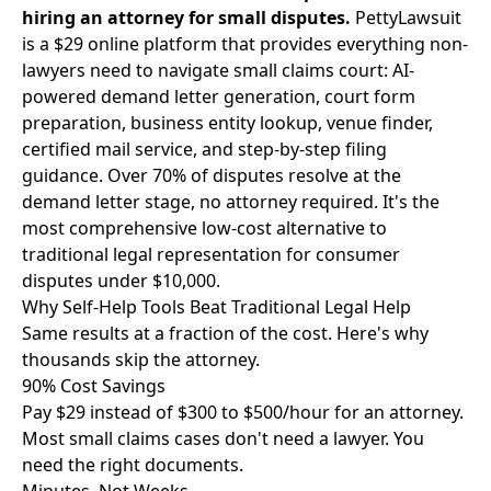
hiring an attorney for small disputes.
PettyLawsuit
is a $29 online platform that provides everything non-
lawyers need to navigate small claims court: AI-
powered demand letter generation, court form
preparation, business entity lookup, venue finder,
certified mail service, and step-by-step filing
guidance. Over 70% of disputes resolve at the
demand letter stage, no attorney required. It's the
most comprehensive low-cost alternative to
traditional legal representation for consumer
disputes under $10,000.
Why Self-Help Tools Beat Traditional Legal Help
Same results at a fraction of the cost. Here's why
thousands skip the attorney.
90% Cost Savings
Pay $29 instead of $300 to $500/hour for an attorney.
Most small claims cases don't need a lawyer. You
need the right documents.