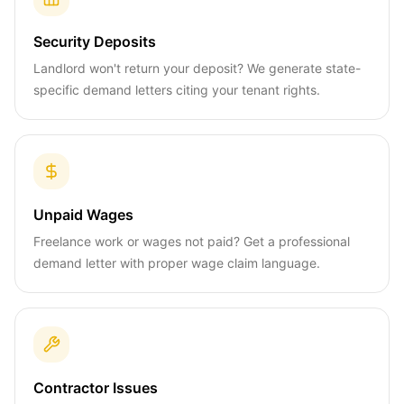
Security Deposits
Landlord won't return your deposit? We generate state-
specific demand letters citing your tenant rights.
Unpaid Wages
Freelance work or wages not paid? Get a professional
demand letter with proper wage claim language.
Contractor Issues