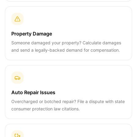
Property Damage
Someone damaged your property? Calculate damages
and send a legally-backed demand for compensation.
Auto Repair Issues
Overcharged or botched repair? File a dispute with state
consumer protection law citations.