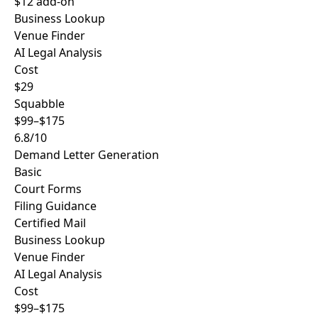
$12 add-on
Business Lookup
Venue Finder
AI Legal Analysis
Cost
$29
Squabble
$99–$175
6.8/10
Demand Letter Generation
Basic
Court Forms
Filing Guidance
Certified Mail
Business Lookup
Venue Finder
AI Legal Analysis
Cost
$99–$175