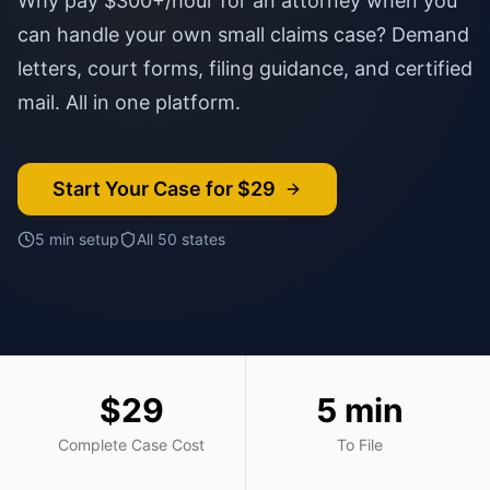
Why pay $300+/hour for an attorney when you
can handle your own small claims case? Demand
letters, court forms, filing guidance, and certified
mail. All in one platform.
Start Your Case for $29
5 min setup
All 50 states
$29
5 min
Complete Case Cost
To File