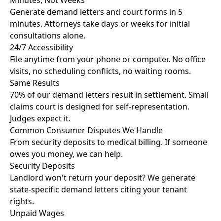
Minutes, Not Weeks
Generate demand letters and court forms in 5
minutes. Attorneys take days or weeks for initial
consultations alone.
24/7 Accessibility
File anytime from your phone or computer. No office
visits, no scheduling conflicts, no waiting rooms.
Same Results
70% of our demand letters result in settlement. Small
claims court is designed for self-representation.
Judges expect it.
Common Consumer Disputes We Handle
From security deposits to medical billing. If someone
owes you money, we can help.
Security Deposits
Landlord won't return your deposit? We generate
state-specific demand letters citing your tenant
rights.
Unpaid Wages