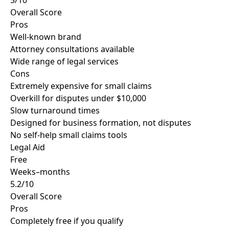
5/10
Overall Score
Pros
Well-known brand
Attorney consultations available
Wide range of legal services
Cons
Extremely expensive for small claims
Overkill for disputes under $10,000
Slow turnaround times
Designed for business formation, not disputes
No self-help small claims tools
Legal Aid
Free
Weeks–months
5.2/10
Overall Score
Pros
Completely free if you qualify