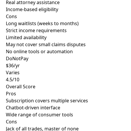
Real attorney assistance
Income-based eligibility
Cons
Long waitlists (weeks to months)
Strict income requirements
Limited availability
May not cover small claims disputes
No online tools or automation
DoNotPay
$36/yr
Varies
4.5/10
Overall Score
Pros
Subscription covers multiple services
Chatbot-driven interface
Wide range of consumer tools
Cons
Jack of all trades, master of none