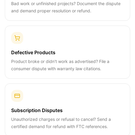
Bad work or unfinished projects? Document the dispute
and demand proper resolution or refund.
Defective Products
Product broke or didn't work as advertised? File a
consumer dispute with warranty law citations.
Subscription Disputes
Unauthorized charges or refusal to cancel? Send a
certified demand for refund with FTC references.