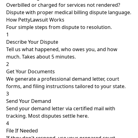
Overbilled or charged for services not rendered?
Dispute with proper medical billing dispute language.
How PettyLawsuit Works
Four simple steps from dispute to resolution.
1
Describe Your Dispute
Tell us what happened, who owes you, and how
much. Takes about 5 minutes.
2
Get Your Documents
We generate a professional demand letter, court
forms, and filing instructions tailored to your state.
3
Send Your Demand
Send your demand letter via certified mail with
tracking. Most disputes settle here.
4
File If Needed