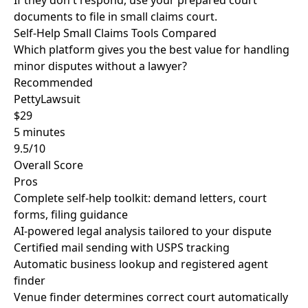
If they don't respond, use your prepared court
documents to file in small claims court.
Self-Help Small Claims Tools Compared
Which platform gives you the best value for handling
minor disputes without a lawyer?
Recommended
PettyLawsuit
$29
5 minutes
9.5/10
Overall Score
Pros
Complete self-help toolkit: demand letters, court
forms, filing guidance
AI-powered legal analysis tailored to your dispute
Certified mail sending with USPS tracking
Automatic business lookup and registered agent
finder
Venue finder determines correct court automatically