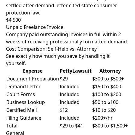
settled after demand letter cited state consumer
protection law.
$4,500
Unpaid Freelance Invoice
Company paid outstanding invoices in full within 2
weeks of receiving professionally formatted demand.
Cost Comparison: Self-Help vs. Attorney
See exactly how much you save by handling it
yourself.
Expense
PettyLawsuit
Attorney
Document Preparation
$29
$300 to $500+
Demand Letter
Included
$150 to $400
Court Forms
Included
$100 to $200
Business Lookup
Included
$50 to $100
Certified Mail
$12
$10 to $20
Filing Guidance
Included
$200+/hr
Total
$29 to $41
$800 to $1,500+
General