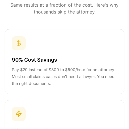
Same results at a fraction of the cost. Here's why
thousands skip the attorney.
90% Cost Savings
Pay $29 instead of $300 to $500/hour for an attorney.
Most small claims cases don't need a lawyer. You need
the right documents.