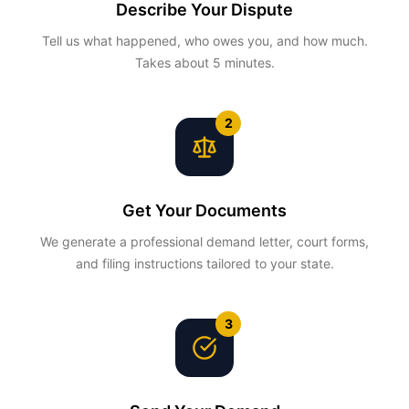
Describe Your Dispute
Tell us what happened, who owes you, and how much.
Takes about 5 minutes.
2
Get Your Documents
We generate a professional demand letter, court forms,
and filing instructions tailored to your state.
3