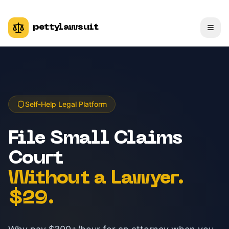
pettylawsuit
Self-Help Legal Platform
File Small Claims
Court
Without a Lawyer.
$29.