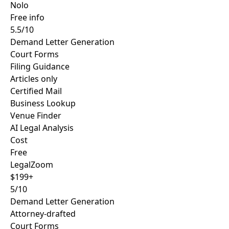
Nolo
Free info
5.5/10
Demand Letter Generation
Court Forms
Filing Guidance
Articles only
Certified Mail
Business Lookup
Venue Finder
AI Legal Analysis
Cost
Free
LegalZoom
$199+
5/10
Demand Letter Generation
Attorney-drafted
Court Forms