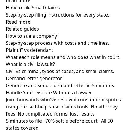
Read more
How to File Small Claims
Step-by-step filing instructions for every state.
Read more
Related guides
How to sue a company
Step-by-step process with costs and timelines.
Plaintiff vs defendant
What each role means and who does what in court.
What is a civil lawsuit?
Civil vs criminal, types of cases, and small claims.
Demand letter generator
Generate and send a demand letter in 5 minutes.
Handle Your Dispute Without a Lawyer
Join thousands who've resolved consumer disputes
using our self-help small claims tools. No attorney
fees. No complicated forms. Just results.
5 minutes to file · 70% settle before court · All 50
states covered