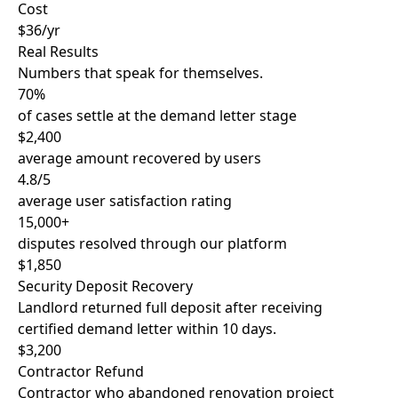
Cost
$36/yr
Real Results
Numbers that speak for themselves.
70%
of cases settle at the demand letter stage
$2,400
average amount recovered by users
4.8/5
average user satisfaction rating
15,000+
disputes resolved through our platform
$1,850
Security Deposit Recovery
Landlord returned full deposit after receiving
certified demand letter within 10 days.
$3,200
Contractor Refund
Contractor who abandoned renovation project