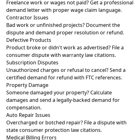
Freelance work or wages not paid? Get a professional
demand letter with proper wage claim language.
Contractor Issues
Bad work or unfinished projects? Document the
dispute and demand proper resolution or refund.
Defective Products
Product broke or didn't work as advertised? File a
consumer dispute with warranty law citations.
Subscription Disputes
Unauthorized charges or refusal to cancel? Send a
certified demand for refund with FTC references.
Property Damage
Someone damaged your property? Calculate
damages and send a legally-backed demand for
compensation.
Auto Repair Issues
Overcharged or botched repair? File a dispute with
state consumer protection law citations.
Medical Billing Errors