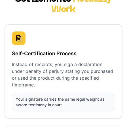
Work
Self-Certification Process
Instead of receipts, you sign a declaration
under penalty of perjury stating you purchased
or used the product during the specified
timeframe.
Your signature carries the same legal weight as
sworn testimony in court.