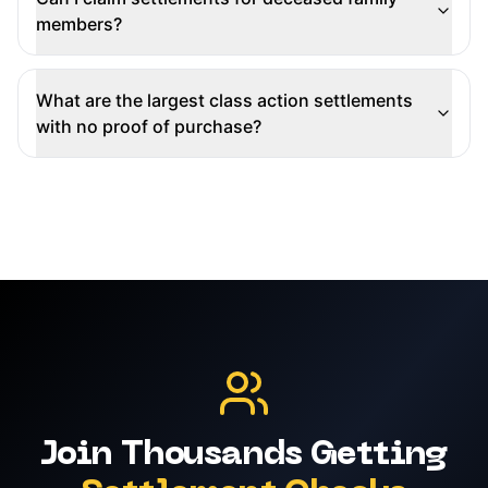
members?
What are the largest class action settlements
with no proof of purchase?
Join Thousands Getting