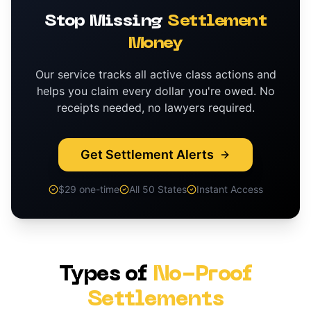
Stop Missing
Settlement
Money
Our service tracks all active class actions and
helps you claim every dollar you're owed. No
receipts needed, no lawyers required.
Get Settlement Alerts
$29 one-time
All 50 States
Instant Access
Types of
No-Proof
Settlements