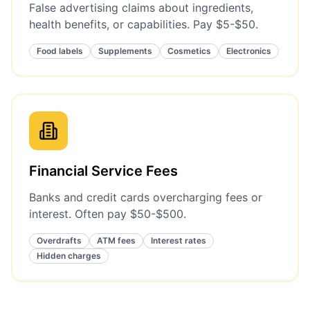
False advertising claims about ingredients,
health benefits, or capabilities. Pay $5-$50.
Food labels
Supplements
Cosmetics
Electronics
Financial Service Fees
Banks and credit cards overcharging fees or
interest. Often pay $50-$500.
Overdrafts
ATM fees
Interest rates
Hidden charges