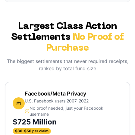
Largest Class Action
Settlements
No Proof of
Purchase
The biggest settlements that never required receipts,
ranked by total fund size
Facebook/Meta Privacy
U.S. Facebook users 2007-2022
#
1
No proof needed, just your Facebook
username
$725 Million
$30-$50 per claim