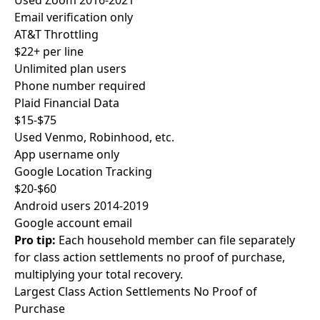
Used Zoom 2016-2021
Email verification only
AT&T Throttling
$22+ per line
Unlimited plan users
Phone number required
Plaid Financial Data
$15-$75
Used Venmo, Robinhood, etc.
App username only
Google Location Tracking
$20-$60
Android users 2014-2019
Google account email
Pro tip:
Each household member can file separately
for class action settlements no proof of purchase,
multiplying your total recovery.
Largest Class Action Settlements
No Proof of
Purchase