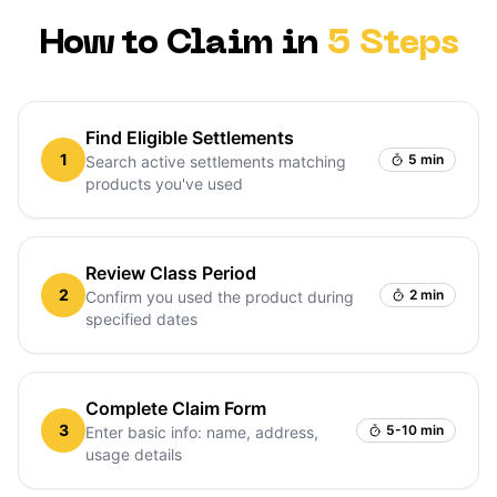
How to Claim in
5 Steps
Find Eligible Settlements
1
5 min
Search active settlements matching
products you've used
Review Class Period
2
2 min
Confirm you used the product during
specified dates
Complete Claim Form
3
5-10 min
Enter basic info: name, address,
usage details