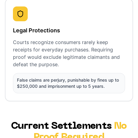
Legal Protections
Courts recognize consumers rarely keep
receipts for everyday purchases. Requiring
proof would exclude legitimate claimants and
defeat the purpose.
False claims are perjury, punishable by fines up to
$250,000 and imprisonment up to 5 years.
Current Settlements
No
Proof Required