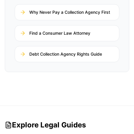
Why Never Pay a Collection Agency First
Find a Consumer Law Attorney
Debt Collection Agency Rights Guide
Explore Legal Guides