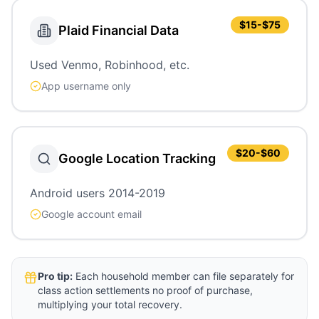
$15-$75
Plaid Financial Data
Used Venmo, Robinhood, etc.
App username only
$20-$60
Google Location Tracking
Android users 2014-2019
Google account email
Pro tip:
Each household member can file separately for
class action settlements no proof of purchase,
multiplying your total recovery.