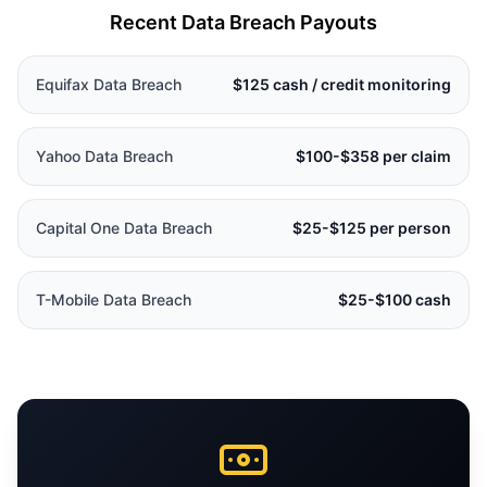
Recent Data Breach Payouts
Equifax Data Breach
$125 cash / credit monitoring
Yahoo Data Breach
$100-$358 per claim
Capital One Data Breach
$25-$125 per person
T-Mobile Data Breach
$25-$100 cash