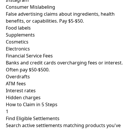
Instagram
Consumer Mislabeling
False advertising claims about ingredients, health
benefits, or capabilities. Pay $5-$50.
Food labels
Supplements
Cosmetics
Electronics
Financial Service Fees
Banks and credit cards overcharging fees or interest.
Often pay $50-$500.
Overdrafts
ATM fees
Interest rates
Hidden charges
How to Claim in
5 Steps
1
Find Eligible Settlements
Search active settlements matching products you've