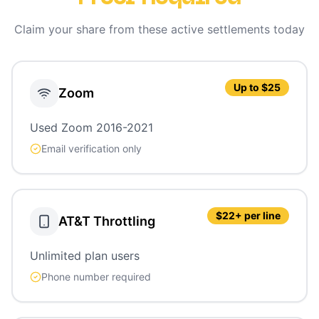
Claim your share from these active settlements today
Up to $25
Zoom
Used Zoom 2016-2021
Email verification only
$22+ per line
AT&T Throttling
Unlimited plan users
Phone number required