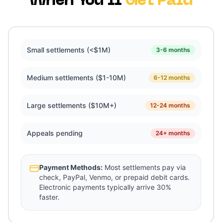
When You'll
Get Paid
Small settlements (<$1M)
3-6 months
Medium settlements ($1-10M)
6-12 months
Large settlements ($10M+)
12-24 months
Appeals pending
24+ months
Payment Methods:
Most settlements pay via
check, PayPal, Venmo, or prepaid debit cards.
Electronic payments typically arrive 30%
faster.