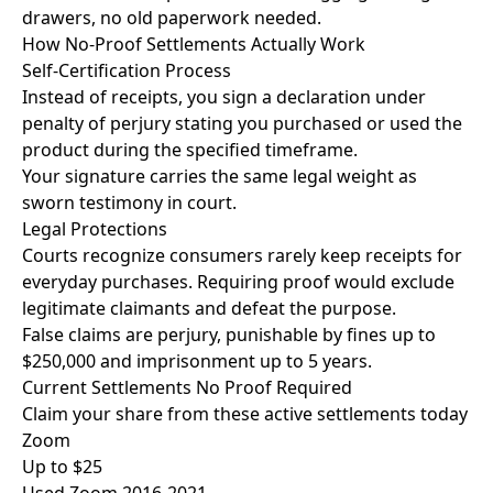
drawers, no old paperwork needed.
How No-Proof Settlements
Actually Work
Self-Certification Process
Instead of receipts, you sign a declaration under
penalty of perjury stating you purchased or used the
product during the specified timeframe.
Your signature carries the same legal weight as
sworn testimony in court.
Legal Protections
Courts recognize consumers rarely keep receipts for
everyday purchases. Requiring proof would exclude
legitimate claimants and defeat the purpose.
False claims are perjury, punishable by fines up to
$250,000 and imprisonment up to 5 years.
Current Settlements
No Proof Required
Claim your share from these active settlements today
Zoom
Up to $25