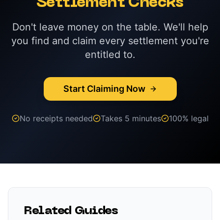
Settlement Checks
Don't leave money on the table. We'll help
you find and claim every settlement you're
entitled to.
Start Claiming Now
No receipts needed
Takes 5 minutes
100% legal
Related Guides