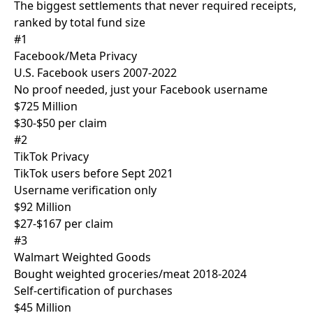
The biggest settlements that never required receipts,
ranked by total fund size
#1
Facebook/Meta Privacy
U.S. Facebook users 2007-2022
No proof needed, just your Facebook username
$725 Million
$30-$50 per claim
#2
TikTok Privacy
TikTok users before Sept 2021
Username verification only
$92 Million
$27-$167 per claim
#3
Walmart Weighted Goods
Bought weighted groceries/meat 2018-2024
Self-certification of purchases
$45 Million