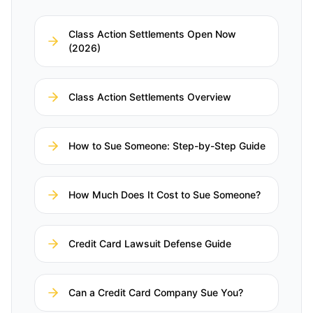
Class Action Settlements Open Now
(2026)
Class Action Settlements Overview
How to Sue Someone: Step-by-Step Guide
How Much Does It Cost to Sue Someone?
Credit Card Lawsuit Defense Guide
Can a Credit Card Company Sue You?