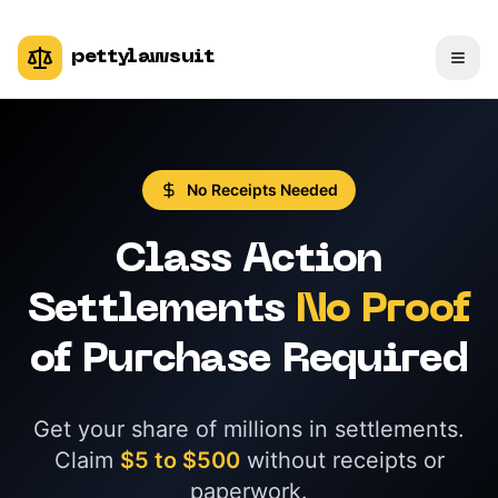
pettylawsuit
No Receipts Needed
Class Action
Settlements
No Proof
of Purchase Required
Get your share of millions in settlements.
Claim
$5 to $500
without receipts or
paperwork.