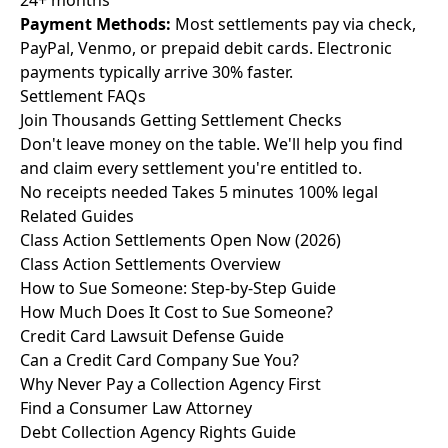
24+ months
Payment Methods:
Most settlements pay via check,
PayPal, Venmo, or prepaid debit cards. Electronic
payments typically arrive 30% faster.
Settlement
FAQs
Join Thousands Getting
Settlement Checks
Don't leave money on the table. We'll help you find
and claim every settlement you're entitled to.
No receipts needed
Takes 5 minutes
100% legal
Related Guides
Class Action Settlements Open Now (2026)
Class Action Settlements Overview
How to Sue Someone: Step-by-Step Guide
How Much Does It Cost to Sue Someone?
Credit Card Lawsuit Defense Guide
Can a Credit Card Company Sue You?
Why Never Pay a Collection Agency First
Find a Consumer Law Attorney
Debt Collection Agency Rights Guide