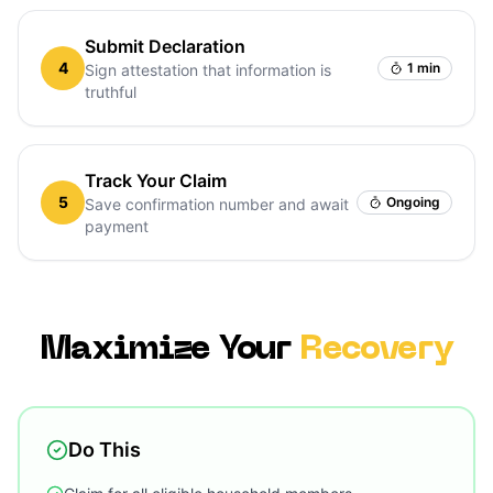
Submit Declaration
4
1 min
Sign attestation that information is
truthful
Track Your Claim
5
Ongoing
Save confirmation number and await
payment
Maximize Your
Recovery
Do This