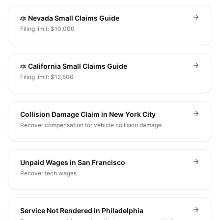
Nevada Small Claims Guide
Filing limit: $10,000
California Small Claims Guide
Filing limit: $12,500
Collision Damage Claim in New York City
Recover compensation for vehicle collision damage
Unpaid Wages in San Francisco
Recover tech wages
Service Not Rendered in Philadelphia