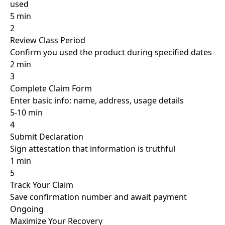
used
5 min
2
Review Class Period
Confirm you used the product during specified dates
2 min
3
Complete Claim Form
Enter basic info: name, address, usage details
5-10 min
4
Submit Declaration
Sign attestation that information is truthful
1 min
5
Track Your Claim
Save confirmation number and await payment
Ongoing
Maximize Your
Recovery