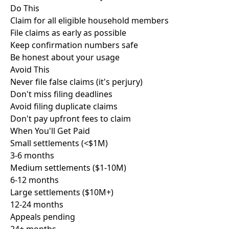
Do This
Claim for all eligible household members
File claims as early as possible
Keep confirmation numbers safe
Be honest about your usage
Avoid This
Never file false claims (it's perjury)
Don't miss filing deadlines
Avoid filing duplicate claims
Don't pay upfront fees to claim
When You'll
Get Paid
Small settlements (<$1M)
3-6 months
Medium settlements ($1-10M)
6-12 months
Large settlements ($10M+)
12-24 months
Appeals pending