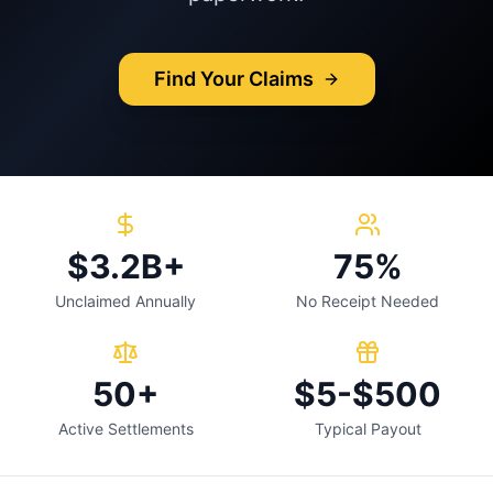
Find Your Claims
$3.2B+
75%
Unclaimed Annually
No Receipt Needed
50+
$5-$500
Active Settlements
Typical Payout