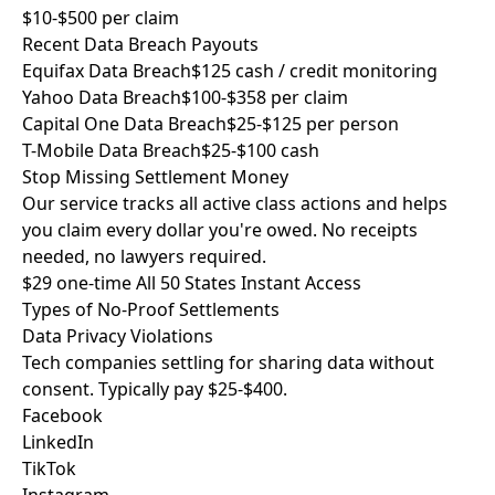
$10-$500 per claim
Recent Data Breach Payouts
Equifax Data Breach
$125 cash / credit monitoring
Yahoo Data Breach
$100-$358 per claim
Capital One Data Breach
$25-$125 per person
T-Mobile Data Breach
$25-$100 cash
Stop Missing
Settlement Money
Our service tracks all active class actions and helps
you claim every dollar you're owed. No receipts
needed, no lawyers required.
$29 one-time
All 50 States
Instant Access
Types of
No-Proof Settlements
Data Privacy Violations
Tech companies settling for sharing data without
consent. Typically pay $25-$400.
Facebook
LinkedIn
TikTok