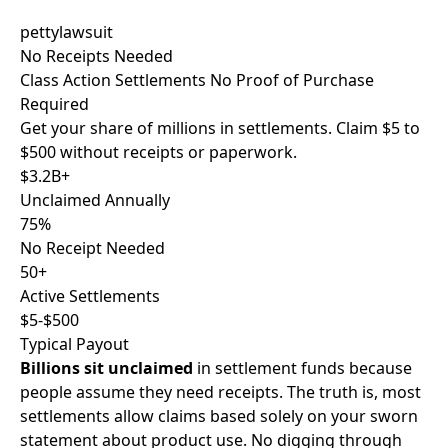
pettylawsuit
No Receipts Needed
Class Action Settlements
No Proof
of Purchase
Required
Get your share of millions in settlements. Claim
$5 to
$500
without receipts or paperwork.
$3.2B+
Unclaimed Annually
75%
No Receipt Needed
50+
Active Settlements
$5-$500
Typical Payout
Billions sit unclaimed
in settlement funds because
people assume they need receipts. The truth is, most
settlements allow claims based solely on your
sworn
statement
about product use. No digging through