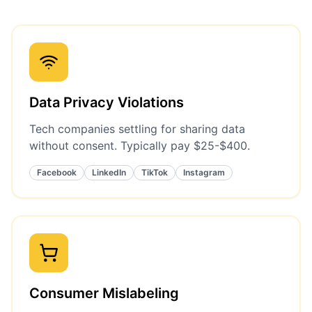
Data Privacy Violations
Tech companies settling for sharing data
without consent. Typically pay $25-$400.
Facebook
LinkedIn
TikTok
Instagram
Consumer Mislabeling