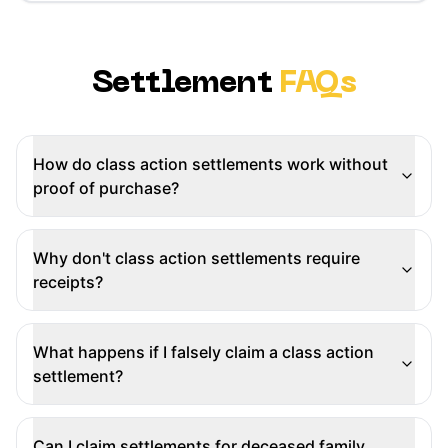
Settlement
FAQs
How do class action settlements work without
proof of purchase?
Why don't class action settlements require
receipts?
What happens if I falsely claim a class action
settlement?
Can I claim settlements for deceased family