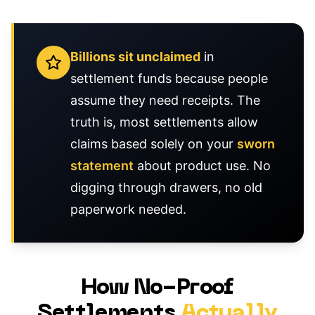
Billions sit unclaimed
in
settlement funds because people
assume they need receipts. The
truth is, most settlements allow
claims based solely on your
sworn
statement
about product use. No
digging through drawers, no old
paperwork needed.
How No-Proof
Settlements
Actually