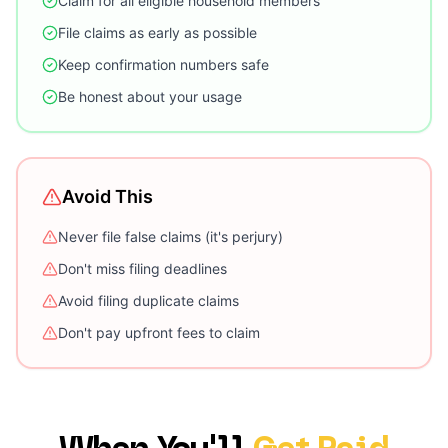
Claim for all eligible household members
File claims as early as possible
Keep confirmation numbers safe
Be honest about your usage
Avoid This
Never file false claims (it's perjury)
Don't miss filing deadlines
Avoid filing duplicate claims
Don't pay upfront fees to claim