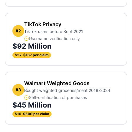
TikTok Privacy
#
2
TikTok users before Sept 2021
Username verification only
$92 Million
$27-$167 per claim
Walmart Weighted Goods
#
3
Bought weighted groceries/meat 2018-2024
Self-certification of purchases
$45 Million
$10-$500 per claim