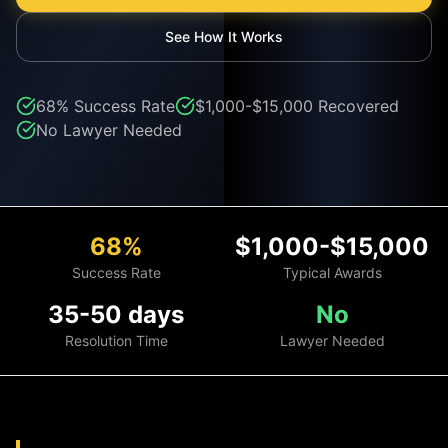
See How It Works
68%
Success Rate
$1,000-$15,000
Recovered
No Lawyer Needed
68%
$1,000-$15,000
Success Rate
Typical Awards
35-50 days
No
Resolution Time
Lawyer Needed