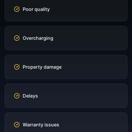
Poor quality
Overcharging
Property damage
Delays
Warranty issues