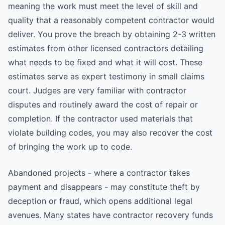
meaning the work must meet the level of skill and
quality that a reasonably competent contractor would
deliver. You prove the breach by obtaining 2-3 written
estimates from other licensed contractors detailing
what needs to be fixed and what it will cost. These
estimates serve as expert testimony in small claims
court. Judges are very familiar with contractor
disputes and routinely award the cost of repair or
completion. If the contractor used materials that
violate building codes, you may also recover the cost
of bringing the work up to code.
Abandoned projects - where a contractor takes
payment and disappears - may constitute theft by
deception or fraud, which opens additional legal
avenues. Many states have contractor recovery funds