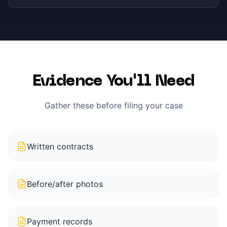
Evidence You'll Need
Gather these before filing your case
Written contracts
Before/after photos
Payment records