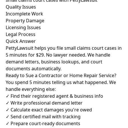
small claims court cases with PettyLawsuit
Quality Issues
Incomplete Work
Property Damage
Licensing Issues
Legal Process
Quick Answer
PettyLawsuit helps you file small claims court cases in
5 minutes for $29. No lawyer needed. We handle
demand letters, business lookups, and court
documents automatically.
Ready to Sue a Contractor or Home Repair Service?
You spend 5 minutes telling us what happened. We
handle everything else:
✓ Find their registered agent & business info
✓ Write professional demand letter
✓ Calculate exact damages you're owed
✓ Send certified mail with tracking
✓ Prepare court-ready documents