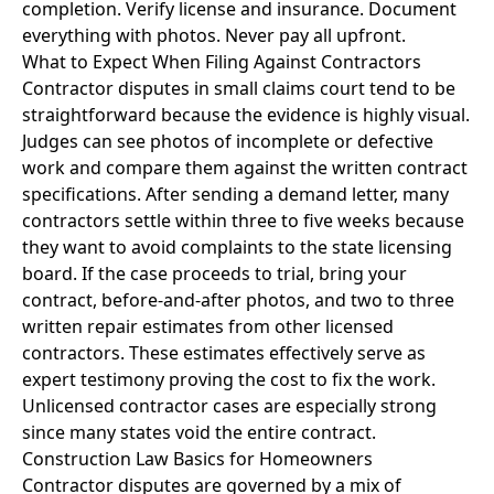
completion. Verify license and insurance. Document
everything with photos. Never pay all upfront.
What to Expect When Filing Against Contractors
Contractor disputes in small claims court tend to be
straightforward because the evidence is highly visual.
Judges can see photos of incomplete or defective
work and compare them against the written contract
specifications. After sending a demand letter, many
contractors settle within three to five weeks because
they want to avoid complaints to the state licensing
board. If the case proceeds to trial, bring your
contract, before-and-after photos, and two to three
written repair estimates from other licensed
contractors. These estimates effectively serve as
expert testimony proving the cost to fix the work.
Unlicensed contractor cases are especially strong
since many states void the entire contract.
Construction Law Basics for Homeowners
Contractor disputes are governed by a mix of