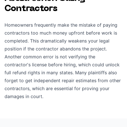
Contractors
Homeowners frequently make the mistake of paying
contractors too much money upfront before work is
completed. This dramatically weakens your legal
position if the contractor abandons the project.
Another common error is not verifying the
contractor's license before hiring, which could unlock
full refund rights in many states. Many plaintiffs also
forget to get independent repair estimates from other
contractors, which are essential for proving your
damages in court.