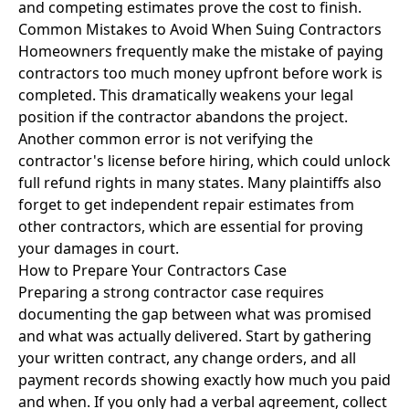
and competing estimates prove the cost to finish.
Common Mistakes to Avoid When Suing Contractors
Homeowners frequently make the mistake of paying
contractors too much money upfront before work is
completed. This dramatically weakens your legal
position if the contractor abandons the project.
Another common error is not verifying the
contractor's license before hiring, which could unlock
full refund rights in many states. Many plaintiffs also
forget to get independent repair estimates from
other contractors, which are essential for proving
your damages in court.
How to Prepare Your Contractors Case
Preparing a strong contractor case requires
documenting the gap between what was promised
and what was actually delivered. Start by gathering
your written contract, any change orders, and all
payment records showing exactly how much you paid
and when. If you only had a verbal agreement, collect