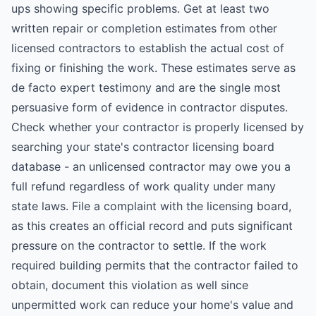
ups showing specific problems. Get at least two
written repair or completion estimates from other
licensed contractors to establish the actual cost of
fixing or finishing the work. These estimates serve as
de facto expert testimony and are the single most
persuasive form of evidence in contractor disputes.
Check whether your contractor is properly licensed by
searching your state's contractor licensing board
database - an unlicensed contractor may owe you a
full refund regardless of work quality under many
state laws. File a complaint with the licensing board,
as this creates an official record and puts significant
pressure on the contractor to settle. If the work
required building permits that the contractor failed to
obtain, document this violation as well since
unpermitted work can reduce your home's value and