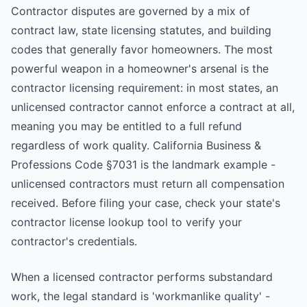
Contractor disputes are governed by a mix of
contract law, state licensing statutes, and building
codes that generally favor homeowners. The most
powerful weapon in a homeowner's arsenal is the
contractor licensing requirement: in most states, an
unlicensed contractor cannot enforce a contract at all,
meaning you may be entitled to a full refund
regardless of work quality. California Business &
Professions Code §7031 is the landmark example -
unlicensed contractors must return all compensation
received. Before filing your case, check your state's
contractor license lookup tool to verify your
contractor's credentials.
When a licensed contractor performs substandard
work, the legal standard is 'workmanlike quality' -