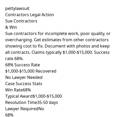
pettylawsuit
Contractors Legal Action
Sue Contractors
& Win
Sue contractors for incomplete work, poor quality, or
overcharging. Get estimates from other contractors
showing cost to fix. Document with photos and keep
all contracts. Claims typically $1,000-$15,000. Success
rate 68%.
68% Success Rate
$1,000-$15,000 Recovered
No Lawyer Needed
Case Success Stats
Win Rate
68%
Typical Award
$1,000-$15,000
Resolution Time
35-50 days
Lawyer Required
No
68%