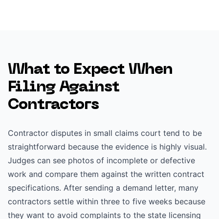
What to Expect When
Filing Against
Contractors
Contractor disputes in small claims court tend to be
straightforward because the evidence is highly visual.
Judges can see photos of incomplete or defective
work and compare them against the written contract
specifications. After sending a demand letter, many
contractors settle within three to five weeks because
they want to avoid complaints to the state licensing