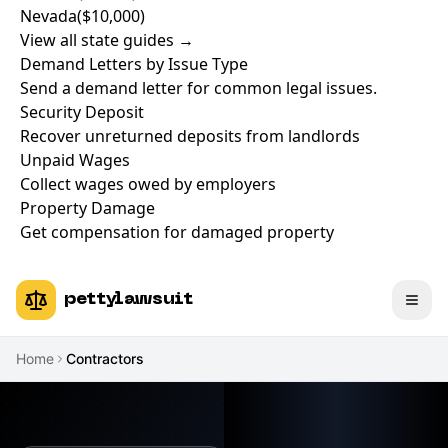
Nevada
($10,000)
View all state guides →
Demand Letters by Issue Type
Send a demand letter for common legal issues.
Security Deposit
Recover unreturned deposits from landlords
Unpaid Wages
Collect wages owed by employers
Property Damage
Get compensation for damaged property
pettylawsuit
Home
Contractors