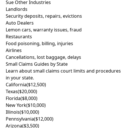
Sue Other Industries
Landlords
Security deposits, repairs, evictions
Auto Dealers
Lemon cars, warranty issues, fraud
Restaurants
Food poisoning, billing, injuries
Airlines
Cancellations, lost baggage, delays
Small Claims Guides by State
Learn about small claims court limits and procedures
in your state.
California
($12,500)
Texas
($20,000)
Florida
($8,000)
New York
($10,000)
Illinois
($10,000)
Pennsylvania
($12,000)
Arizona
($3,500)