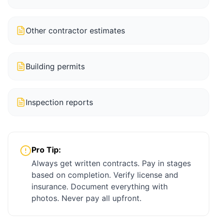
Other contractor estimates
Building permits
Inspection reports
Pro Tip:
Always get written contracts. Pay in stages
based on completion. Verify license and
insurance. Document everything with
photos. Never pay all upfront.