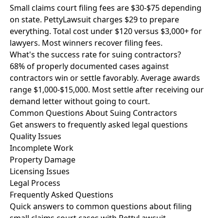
Small claims court filing fees are $30-$75 depending
on state. PettyLawsuit charges $29 to prepare
everything. Total cost under $120 versus $3,000+ for
lawyers. Most winners recover filing fees.
What's the success rate for suing contractors?
68% of properly documented cases against
contractors win or settle favorably. Average awards
range $1,000-$15,000. Most settle after receiving our
demand letter without going to court.
Common Questions About Suing Contractors
Get answers to frequently asked legal questions
Quality Issues
Incomplete Work
Property Damage
Licensing Issues
Legal Process
Frequently Asked Questions
Quick answers to common questions about filing