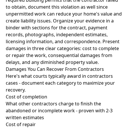
required building permits that the contractor failed
to obtain, document this violation as well since
unpermitted work can reduce your home's value and
create liability issues. Organize your evidence in a
binder with sections for the contract, payment
records, photographs, independent estimates,
licensing information, and correspondence. Present
damages in three clear categories: cost to complete
or repair the work, consequential damages from
delays, and any diminished property value.
Damages You Can Recover From Contractors
Here's what courts typically award in contractors
cases - document each category to maximize your
recovery.
Cost of completion
What other contractors charge to finish the
abandoned or incomplete work - proven with 2-3
written estimates
Cost of repair