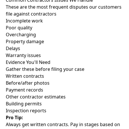
Common Contractors Issues We Handle
These are the most frequent disputes our customers
file against contractors
Incomplete work
Poor quality
Overcharging
Property damage
Delays
Warranty issues
Evidence You'll Need
Gather these before filing your case
Written contracts
Before/after photos
Payment records
Other contractor estimates
Building permits
Inspection reports
Pro Tip:
Always get written contracts. Pay in stages based on