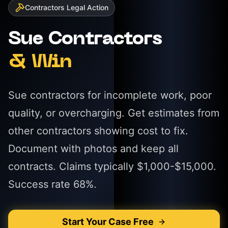
Contractors
Legal Action
Sue
Contractors
& Win
Sue contractors for incomplete work, poor
quality, or overcharging. Get estimates from
other contractors showing cost to fix.
Document with photos and keep all
contracts. Claims typically $1,000-$15,000.
Success rate 68%.
Start Your Case Free