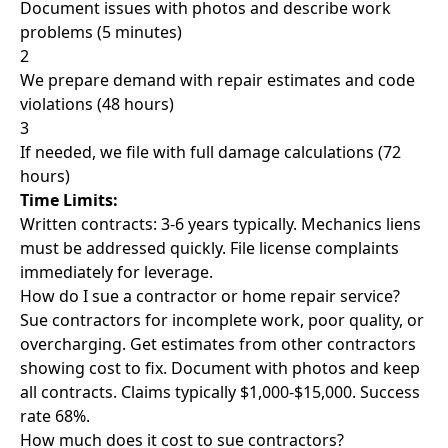
Document issues with photos and describe work
problems (5 minutes)
2
We prepare demand with repair estimates and code
violations (48 hours)
3
If needed, we file with full damage calculations (72
hours)
Time Limits:
Written contracts: 3-6 years typically. Mechanics liens
must be addressed quickly. File license complaints
immediately for leverage.
How do I sue a contractor or home repair service?
Sue contractors for incomplete work, poor quality, or
overcharging. Get estimates from other contractors
showing cost to fix. Document with photos and keep
all contracts. Claims typically $1,000-$15,000. Success
rate 68%.
How much does it cost to sue contractors?