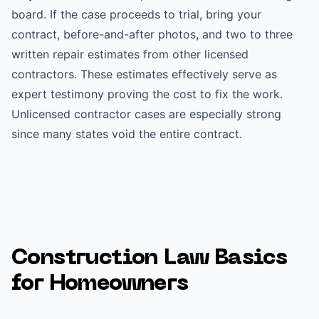
board. If the case proceeds to trial, bring your
contract, before-and-after photos, and two to three
written repair estimates from other licensed
contractors. These estimates effectively serve as
expert testimony proving the cost to fix the work.
Unlicensed contractor cases are especially strong
since many states void the entire contract.
Construction Law Basics
for Homeowners