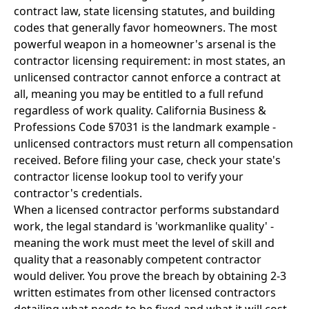
contract law, state licensing statutes, and building
codes that generally favor homeowners. The most
powerful weapon in a homeowner's arsenal is the
contractor licensing requirement: in most states, an
unlicensed contractor cannot enforce a contract at
all, meaning you may be entitled to a full refund
regardless of work quality. California Business &
Professions Code §7031 is the landmark example -
unlicensed contractors must return all compensation
received. Before filing your case, check your state's
contractor license lookup tool to verify your
contractor's credentials.
When a licensed contractor performs substandard
work, the legal standard is 'workmanlike quality' -
meaning the work must meet the level of skill and
quality that a reasonably competent contractor
would deliver. You prove the breach by obtaining 2-3
written estimates from other licensed contractors