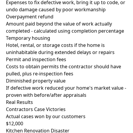
Expenses to fix defective work, bring it up to code, or
undo damage caused by poor workmanship
Overpayment refund
Amount paid beyond the value of work actually
completed - calculated using completion percentage
Temporary housing
Hotel, rental, or storage costs if the home is
uninhabitable during extended delays or repairs
Permit and inspection fees
Costs to obtain permits the contractor should have
pulled, plus re-inspection fees
Diminished property value
If defective work reduced your home's market value -
proven with before/after appraisals
Real Results
Contractors Case Victories
Actual cases won by our customers
$12,000
Kitchen Renovation Disaster