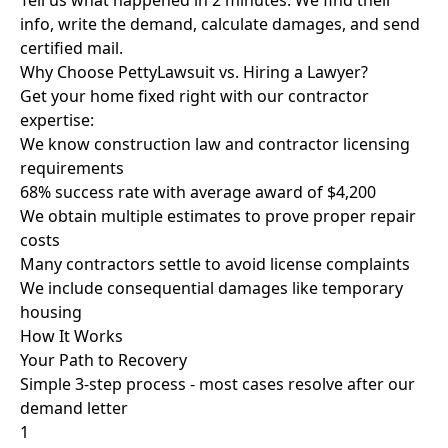
Tell us what happened in 2 minutes. We find their
info, write the demand, calculate damages, and send
certified mail.
Why Choose PettyLawsuit vs. Hiring a Lawyer?
Get your home fixed right with our contractor
expertise:
We know construction law and contractor licensing
requirements
68% success rate with average award of $4,200
We obtain multiple estimates to prove proper repair
costs
Many contractors settle to avoid license complaints
We include consequential damages like temporary
housing
How It Works
Your Path to Recovery
Simple 3-step process - most cases resolve after our
demand letter
1