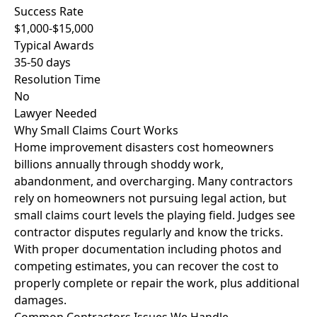
Success Rate
$1,000-$15,000
Typical Awards
35-50 days
Resolution Time
No
Lawyer Needed
Why Small Claims Court Works
Home improvement disasters cost homeowners
billions annually through shoddy work,
abandonment, and overcharging. Many contractors
rely on homeowners not pursuing legal action, but
small claims court levels the playing field. Judges see
contractor disputes regularly and know the tricks.
With proper documentation including photos and
competing estimates, you can recover the cost to
properly complete or repair the work, plus additional
damages.