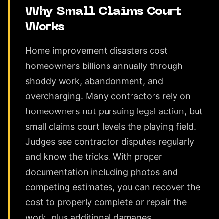
Why Small Claims Court
Works
Home improvement disasters cost
homeowners billions annually through
shoddy work, abandonment, and
overcharging. Many contractors rely on
homeowners not pursuing legal action, but
small claims court levels the playing field.
Judges see contractor disputes regularly
and know the tricks. With proper
documentation including photos and
competing estimates, you can recover the
cost to properly complete or repair the
work, plus additional damages.