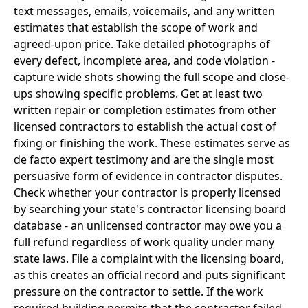
text messages, emails, voicemails, and any written
estimates that establish the scope of work and
agreed-upon price. Take detailed photographs of
every defect, incomplete area, and code violation -
capture wide shots showing the full scope and close-
ups showing specific problems. Get at least two
written repair or completion estimates from other
licensed contractors to establish the actual cost of
fixing or finishing the work. These estimates serve as
de facto expert testimony and are the single most
persuasive form of evidence in contractor disputes.
Check whether your contractor is properly licensed
by searching your state's contractor licensing board
database - an unlicensed contractor may owe you a
full refund regardless of work quality under many
state laws. File a complaint with the licensing board,
as this creates an official record and puts significant
pressure on the contractor to settle. If the work