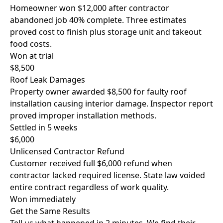
Homeowner won $12,000 after contractor
abandoned job 40% complete. Three estimates
proved cost to finish plus storage unit and takeout
food costs.
Won at trial
$8,500
Roof Leak Damages
Property owner awarded $8,500 for faulty roof
installation causing interior damage. Inspector report
proved improper installation methods.
Settled in 5 weeks
$6,000
Unlicensed Contractor Refund
Customer received full $6,000 refund when
contractor lacked required license. State law voided
entire contract regardless of work quality.
Won immediately
Get the Same Results