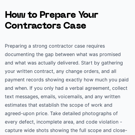
How to Prepare Your
Contractors
Case
Preparing a strong contractor case requires
documenting the gap between what was promised
and what was actually delivered. Start by gathering
your written contract, any change orders, and all
payment records showing exactly how much you paid
and when. If you only had a verbal agreement, collect
text messages, emails, voicemails, and any written
estimates that establish the scope of work and
agreed-upon price. Take detailed photographs of
every defect, incomplete area, and code violation -
capture wide shots showing the full scope and close-