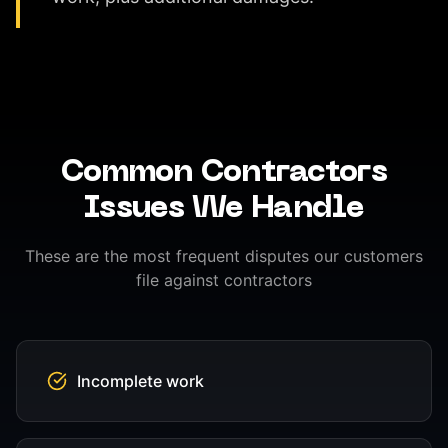
Common
Contractors
Issues We Handle
These are the most frequent disputes our customers
file against
contractors
Incomplete work