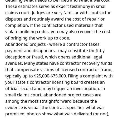
detailing what needs to be fixed and what it will cost.
These estimates serve as expert testimony in small
claims court. Judges are very familiar with contractor
disputes and routinely award the cost of repair or
completion. If the contractor used materials that
violate building codes, you may also recover the cost
of bringing the work up to code.
Abandoned projects - where a contractor takes
payment and disappears - may constitute theft by
deception or fraud, which opens additional legal
avenues. Many states have contractor recovery funds
that compensate victims of licensed contractor fraud,
typically up to $25,000-$75,000. Filing a complaint with
your state's contractor licensing board creates an
official record and may trigger an investigation. In
small claims court, abandoned project cases are
among the most straightforward because the
evidence is visual: the contract specifies what was
promised, photos show what was delivered (or not),