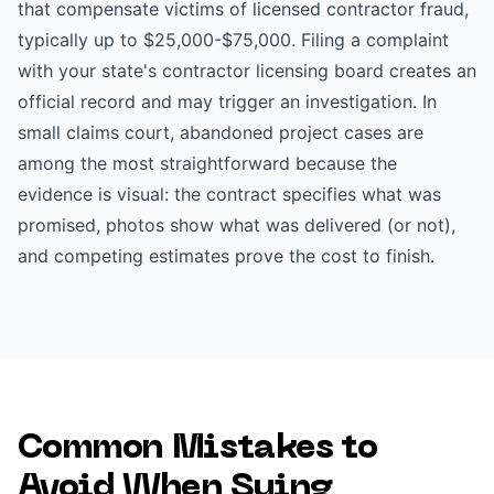
that compensate victims of licensed contractor fraud,
typically up to $25,000-$75,000. Filing a complaint
with your state's contractor licensing board creates an
official record and may trigger an investigation. In
small claims court, abandoned project cases are
among the most straightforward because the
evidence is visual: the contract specifies what was
promised, photos show what was delivered (or not),
and competing estimates prove the cost to finish.
Common Mistakes to
Avoid When Suing